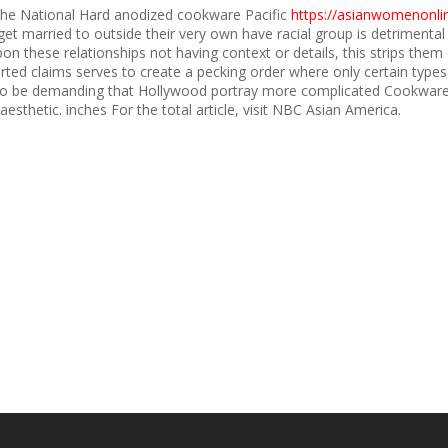
the National Hard anodized cookware Pacific
https://asianwomenonlin
 married to outside their very own have racial group is detrimental
these relationships not having context or details, this strips them of 
ted claims serves to create a pecking order where only certain types
to be demanding that Hollywood portray more complicated Cookware 
aesthetic. inches For the total article, visit NBC Asian America.