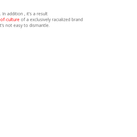
 addition , it’s a result
of-culture
of a exclusively racialized brand
’s not easy to dismantle.