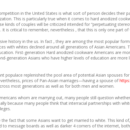
tition in the United States is what sort of person decides their partn
ation. This is particularly true when it comes to hard anodized cookw
se kinds of couples will be criticized intended for “perpetuating ster
 It is critical to remember, nevertheless , that this is only one part o
ive history in the us. In fact , they are among the most popular form
ices with whites declined around all generations of Asian Americans. Thi
cation. First-generation Hard anodized cookware Americans are more
d-generation Asians who have higher levels of education are more li
t populace replenished the pool area of potential Asian spouses for t
 Nevertheless, prices of Pan-Asian marriages—having a spouse of
https
 across most generations as well as for both men and women.
mericans whom are marrying out, many people still question whether 
ially because many people think that interracial partnerships with white
ileges.
e the fact that some Asians want to get married to white. This kind of,
ed to message boards as well as darker 4 corners of the internet, both