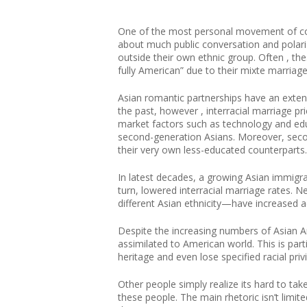
One of the most personal movement of compe
about much public conversation and polariz
outside their own ethnic group. Often , the
fully American” due to their mixte marriage.
Asian romantic partnerships have an extens
the past, however , interracial marriage pr
market factors such as technology and edu
second-generation Asians. Moreover, secon
their very own less-educated counterparts.
In latest decades, a growing Asian immigran
turn, lowered interracial marriage rates.
different Asian ethnicity—have increased
Despite the increasing numbers of Asian A
assimilated to American world. This is part
heritage and even lose specified racial priv
Other people simply realize its hard to tak
these people. The main rhetoric isn’t limit