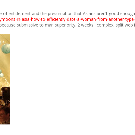
se of entitlement and the presumption that Asians aren’t good enough. In
ymoons-in-asia-how-to-efficiently-date-a-woman-from-another-type-
cause submissive to man superiority. 2 weeks . complex, split web it