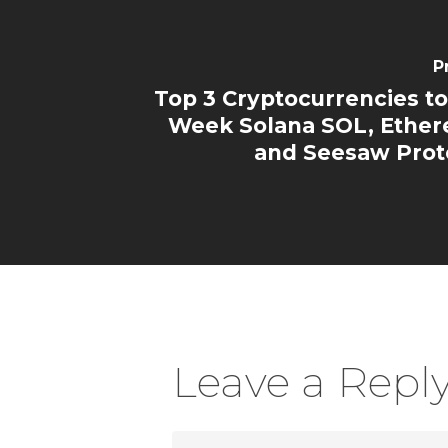
P
Top 3 Cryptocurrencies to
Week Solana SOL, Ethe
and Seesaw Prot
Leave a Repl