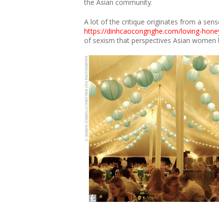
the Asian community.
A lot of the critique originates from a sen
https://dinhcaocongnghe.com/loving-hone
of sexism that perspectives Asian women be