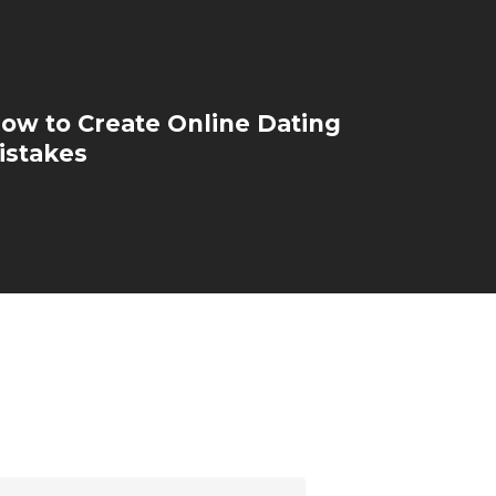
how to Create Online Dating
istakes