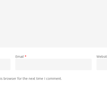
Email
*
Websi
is browser for the next time I comment.