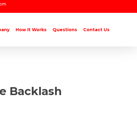
com
pany
How It Works
Questions
Contact Us
he Backlash