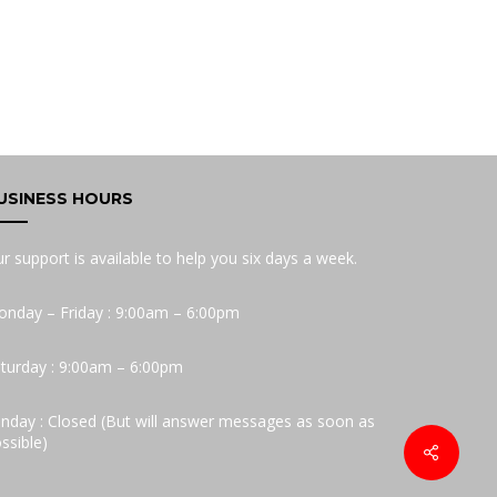
USINESS HOURS
r support is available to help you six days a week.
nday – Friday : 9:00am – 6:00pm
turday : 9:00am – 6:00pm
nday : Closed (But will answer messages as soon as
ssible)