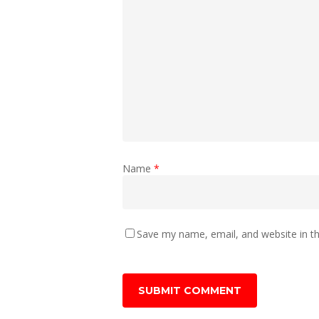
Name
*
Save my name, email, and website in th