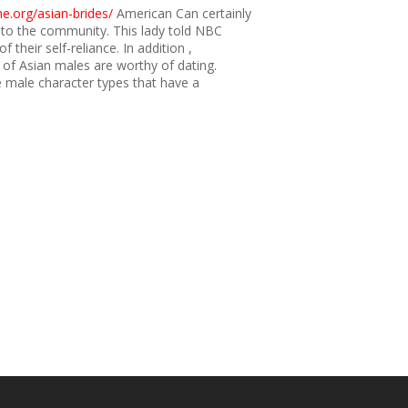
e.org/asian-brides/
American Can certainly
 to the community. This lady told NBC
their self-reliance. In addition ,
 of Asian males are worthy of dating.
male character types that have a