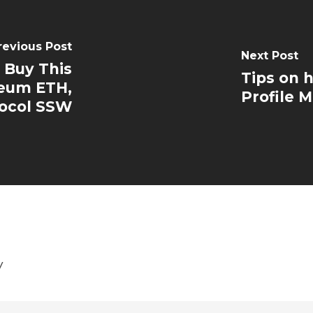
revious Post
Next Post
 Buy This
Tips on 
reum ETH,
Profile M
ocol SSW
y