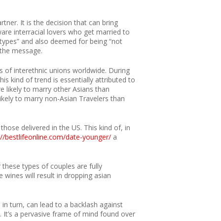
er. It is the decision that can bring
are interracial lovers who get married to
eotypes” and also deemed for being “not
f the message.
s of interethnic unions worldwide. During
s kind of trend is essentially attributed to
 likely to marry other Asians than
kely to marry non-Asian Travelers than
hose delivered in the US. This kind of, in
://bestlifeonline.com/date-younger/
a
these types of couples are fully
 wines will result in dropping asian
 in turn, can lead to a backlash against
. It’s a pervasive frame of mind found over