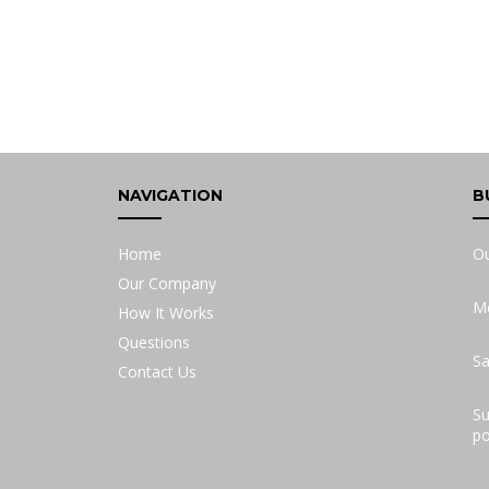
NAVIGATION
B
Home
Ou
Our Company
Mo
How It Works
Questions
Sa
Contact Us
Su
po