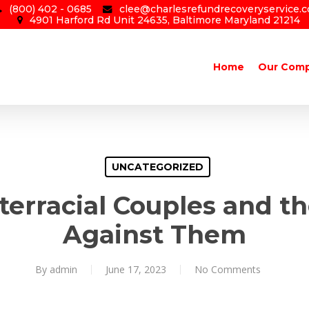
(800) 402 - 0685
clee@charlesrefundrecoveryservice.
4901 Harford Rd Unit 24635, Baltimore Maryland 21214
Home
Our Com
UNCATEGORIZED
nterracial Couples and t
Against Them
By
admin
June 17, 2023
No Comments