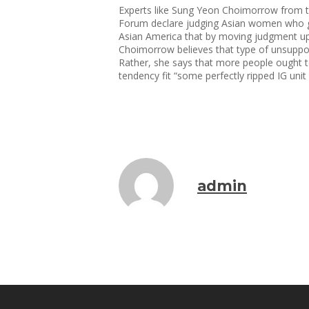
Experts like Sung Yeon Choimorrow from 
Forum declare judging Asian women who get
Asian America that by moving judgment upon 
Choimorrow believes that type of unsuppor
Rather, she says that more people ought 
tendency fit “some perfectly ripped IG unit 
admin