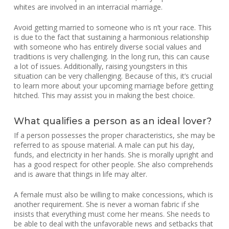
whites are involved in an interracial marriage.
Avoid getting married to someone who is n’t your race. This
is due to the fact that sustaining a harmonious relationship
with someone who has entirely diverse social values and
traditions is very challenging. In the long run, this can cause
a lot of issues. Additionally, raising youngsters in this
situation can be very challenging. Because of this, it’s crucial
to learn more about your upcoming marriage before getting
hitched. This may assist you in making the best choice.
What qualifies a person as an ideal lover?
If a person possesses the proper characteristics, she may be
referred to as spouse material. A male can put his day,
funds, and electricity in her hands. She is morally upright and
has a good respect for other people. She also comprehends
and is aware that things in life may alter.
A female must also be willing to make concessions, which is
another requirement. She is never a woman fabric if she
insists that everything must come her means. She needs to
be able to deal with the unfavorable news and setbacks that