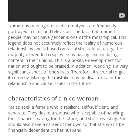
Numerous marriage-related stereotypes are frequently
portrayed in films and television. The fact that married
people may not have gender is one of the most typical. This
legend does not accurately reflect the reality of numerous
relationships and is based on racial stress. In actuality, the
majority of wedded couples enjoy having sex and being
content in their unions. This is a positive development for
nation and ought to be praised. In addition, wedding is a very
significant aspect of one’s lives. Therefore, it’s crucial to get
it correctly. Making the mistake may be disastrous for the
relationship and cause issues in the future.
characteristics of a nice woman
Males seek a female who is resilient, self-sufficient, and
separate. They desire a spouse who is capable of handling
their finances, saving for the future, and stock investing. She
should also have a career of her own so that she wo n’t be
financially dependent on her husband.