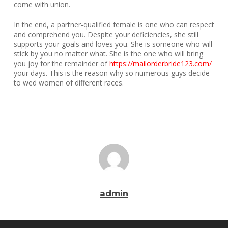
come with union.
In the end, a partner-qualified female is one who can respect
and comprehend you. Despite your deficiencies, she still
supports your goals and loves you. She is someone who will
stick by you no matter what. She is the one who will bring
you joy for the remainder of
https://mailorderbride123.com/
your days. This is the reason why so numerous guys decide
to wed women of different races.
admin