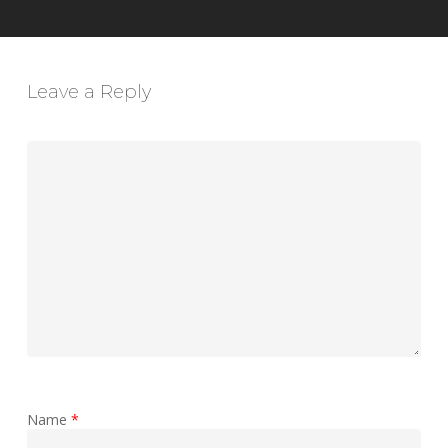
Leave a Reply
Name
*