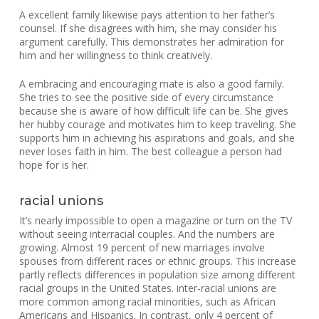
A excellent family likewise pays attention to her father’s
counsel. If she disagrees with him, she may consider his
argument carefully. This demonstrates her admiration for
him and her willingness to think creatively.
A embracing and encouraging mate is also a good family.
She tries to see the positive side of every circumstance
because she is aware of how difficult life can be. She gives
her hubby courage and motivates him to keep traveling. She
supports him in achieving his aspirations and goals, and she
never loses faith in him. The best colleague a person had
hope for is her.
racial unions
It’s nearly impossible to open a magazine or turn on the TV
without seeing interracial couples. And the numbers are
growing. Almost 19 percent of new marriages involve
spouses from different races or ethnic groups. This increase
partly reflects differences in population size among different
racial groups in the United States. inter-racial unions are
more common among racial minorities, such as African
Americans and Hispanics. In contrast, only 4 percent of