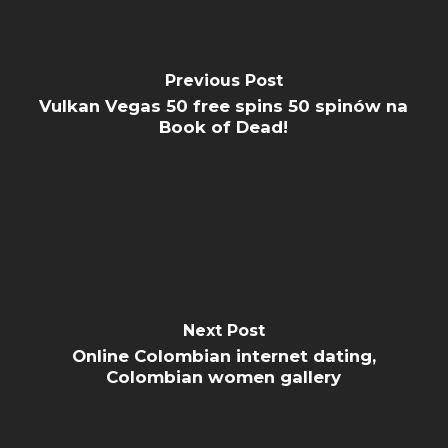
Previous Post
Vulkan Vegas 50 free spins 50 spinów na
Book of Dead!
Next Post
Online Colombian internet dating,
Colombian women gallery