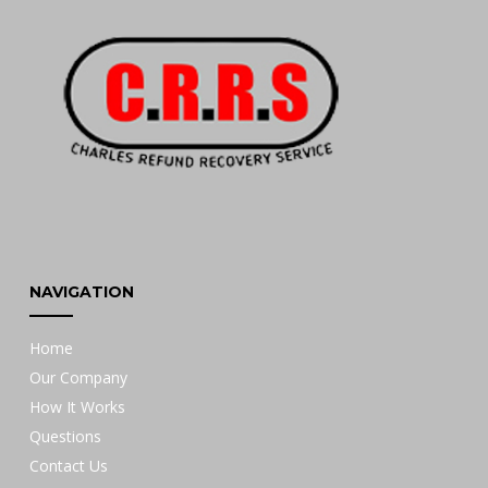
NAVIGATION
Home
Our Company
How It Works
Questions
Contact Us