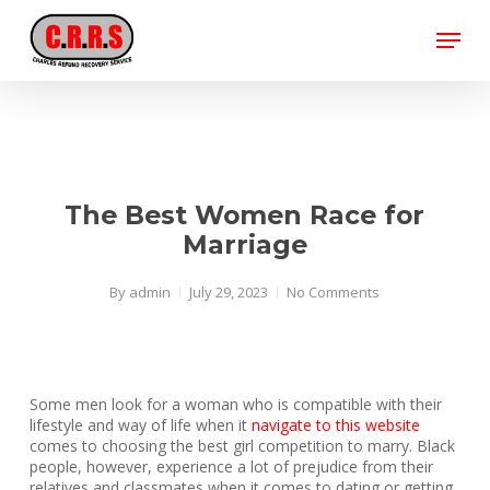
Skip
Menu
to
main
Close
content
Menu
The Best Women Race for
Marriage
By
admin
July 29, 2023
No Comments
Some men look for a woman who is compatible with their
lifestyle and way of life when it
navigate to this website
comes to choosing the best girl competition to marry. Black
people, however, experience a lot of prejudice from their
relatives and classmates when it comes to dating or getting