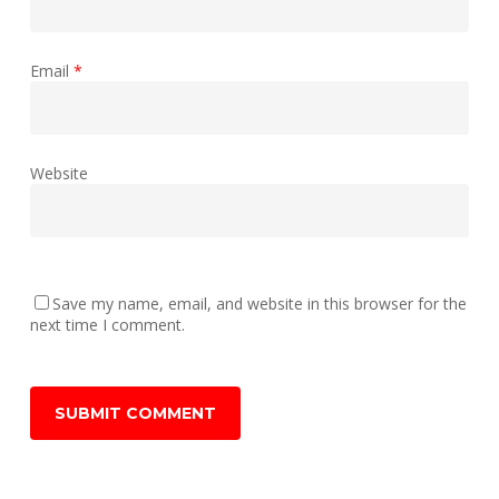
Email
*
Website
Save my name, email, and website in this browser for the
next time I comment.