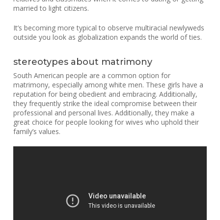
married to light citizens.
It’s becoming more typical to observe multiracial newlyweds
outside you look as globalization expands the world of ties.
stereotypes about matrimony
South American people are a common option for
matrimony, especially among white men. These girls have a
reputation for being obedient and embracing. Additionally,
they frequently strike the ideal compromise between their
professional and personal lives. Additionally, they make a
great choice for people looking for wives who uphold their
family’s values.