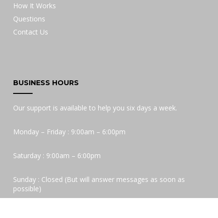
How It Works
Questions
Contact Us
BUSINESS HOURS
Our support is available to help you six days a week.
Monday – Friday : 9:00am – 6:00pm
Saturday : 9:00am – 6:00pm
Sunday : Closed (But will answer messages as soon as
possible)