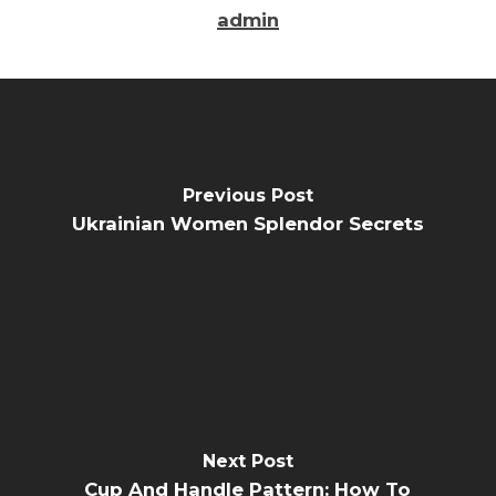
admin
Previous Post
Ukrainian Women Splendor Secrets
Next Post
Cup And Handle Pattern: How To