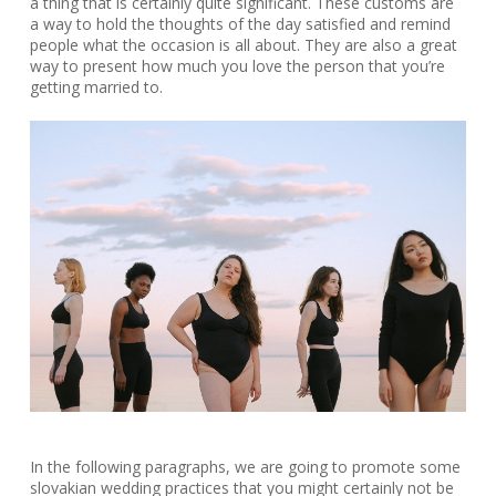
a thing that is certainly quite significant. These customs are
a way to hold the thoughts of the day satisfied and remind
people what the occasion is all about. They are also a great
way to present how much you love the person that you’re
getting married to.
In the following paragraphs, we are going to promote some
slovakian wedding practices that you might certainly not be