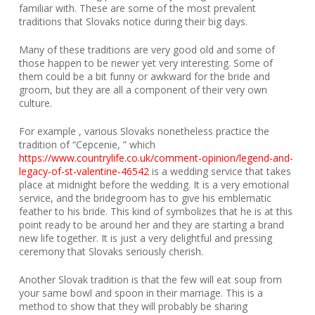
familiar with. These are some of the most prevalent
traditions that Slovaks notice during their big days.
Many of these traditions are very good old and some of
those happen to be newer yet very interesting. Some of
them could be a bit funny or awkward for the bride and
groom, but they are all a component of their very own
culture.
For example , various Slovaks nonetheless practice the
tradition of “Cepcenie, ” which
https://www.countrylife.co.uk/comment-opinion/legend-and-
legacy-of-st-valentine-46542
is a wedding service that takes
place at midnight before the wedding. It is a very emotional
service, and the bridegroom has to give his emblematic
feather to his bride. This kind of symbolizes that he is at this
point ready to be around her and they are starting a brand
new life together. It is just a very delightful and pressing
ceremony that Slovaks seriously cherish.
Another Slovak tradition is that the few will eat soup from
your same bowl and spoon in their marriage. This is a
method to show that they will probably be sharing