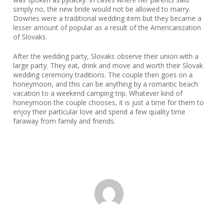
simply no, the new bride would not be allowed to marry.
Dowries were a traditional wedding item but they became a
lesser amount of popular as a result of the Americanization
of Slovaks.
After the wedding party, Slovaks observe their union with a
large party. They eat, drink and move and worth their Slovak
wedding ceremony traditions. The couple then goes on a
honeymoon, and this can be anything by a romantic beach
vacation to a weekend camping trip. Whatever kind of
honeymoon the couple chooses, it is just a time for them to
enjoy their particular love and spend a few quality time
faraway from family and friends.