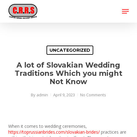
Skip
Menu
to
main
Close
content
Menu
UNCATEGORIZED
A lot of Slovakian Wedding
Traditions Which you might
Not Know
By
admin
April 9, 2023
No Comments
When it comes to wedding ceremonies,
https://toprussianbrides.com/slovakian-brides/
practices are