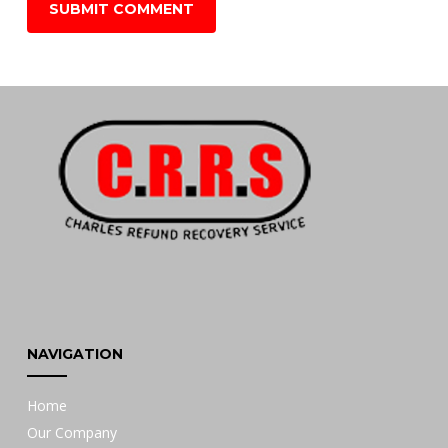
NAVIGATION
Home
Our Company