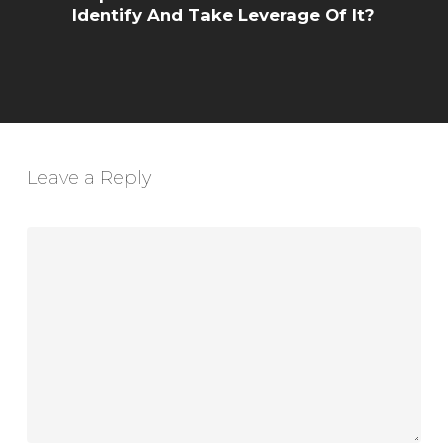
Identify And Take Leverage Of It?
Leave a Reply