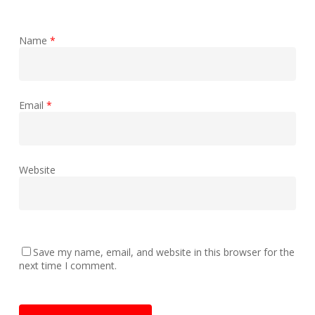
Name
*
Email
*
Website
Save my name, email, and website in this browser for the
next time I comment.