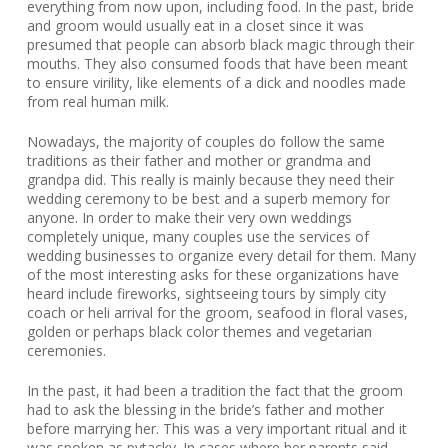
everything from now upon, including food. In the past, bride
and groom would usually eat in a closet since it was
presumed that people can absorb black magic through their
mouths. They also consumed foods that have been meant
to ensure virility, like elements of a dick and noodles made
from real human milk.
Nowadays, the majority of couples do follow the same
traditions as their father and mother or grandma and
grandpa did. This really is mainly because they need their
wedding ceremony to be best and a superb memory for
anyone. In order to make their very own weddings
completely unique, many couples use the services of
wedding businesses to organize every detail for them. Many
of the most interesting asks for these organizations have
heard include fireworks, sightseeing tours by simply city
coach or heli arrival for the groom, seafood in floral vases,
golden or perhaps black color themes and vegetarian
ceremonies.
In the past, it had been a tradition the fact that the groom
had to ask the blessing in the bride’s father and mother
before marrying her. This was a very important ritual and it
was spoken as pytacky. In cases where her parents said