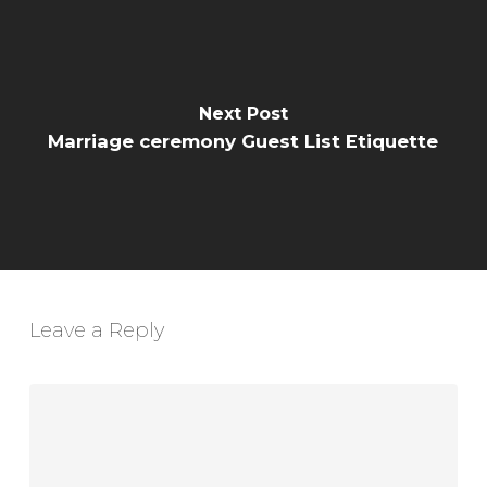
Next Post
Marriage ceremony Guest List Etiquette
Leave a Reply