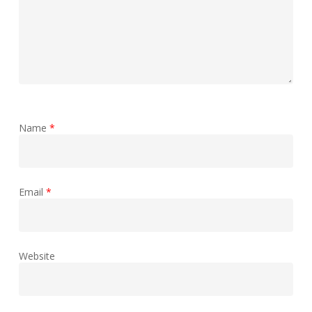
Name
*
Email
*
Website