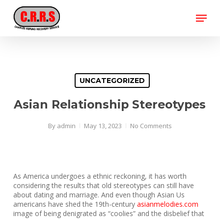
Skip
Menu
to
main
Close
content
Menu
UNCATEGORIZED
Asian Relationship Stereotypes
By
admin
May 13, 2023
No Comments
As America undergoes a ethnic reckoning, it has worth
considering the results that old stereotypes can still have
about dating and marriage. And even though Asian Us
americans have shed the 19th-century
asianmelodies.com
image of being denigrated as “coolies” and the disbelief that