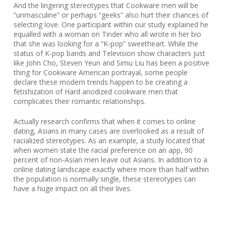
And the lingering stereotypes that Cookware men will be
“unmasculine” or perhaps “geeks” also hurt their chances of
selecting love. One participant within our study explained he
equalled with a woman on Tinder who all wrote in her bio
that she was looking for a “K-pop” sweetheart. While the
status of K-pop bands and Television show characters just
like John Cho, Steven Yeun and Simu Liu has been a positive
thing for Cookware American portrayal, some people
declare these modern trends happen to be creating a
fetishization of Hard anodized cookware men that
complicates their romantic relationships.
Actually research confirms that when it comes to online
dating, Asians in many cases are overlooked as a result of
racialized stereotypes. As an example, a study located that
when women state the racial preference on an app, 90
percent of non-Asian men leave out Asians. In addition to a
online dating landscape exactly where more than half within
the population is normally single, these stereotypes can
have a huge impact on all their lives.