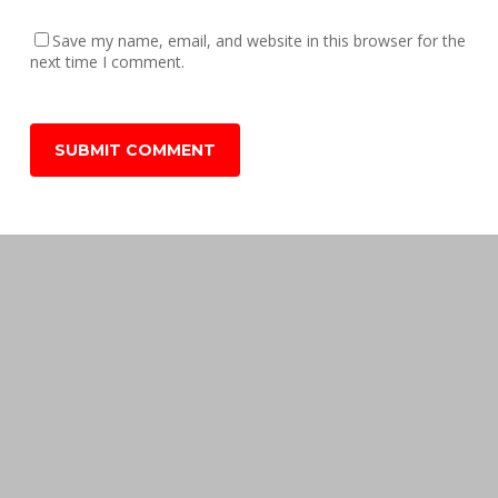
Save my name, email, and website in this browser for the
next time I comment.