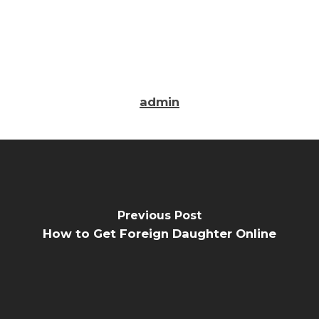
admin
Previous Post
How to Get Foreign Daughter Online