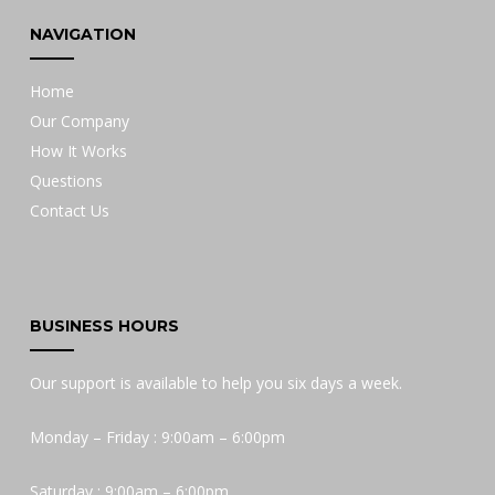
NAVIGATION
Home
Our Company
How It Works
Questions
Contact Us
BUSINESS HOURS
Our support is available to help you six days a week.
Monday – Friday : 9:00am – 6:00pm
Saturday : 9:00am – 6:00pm