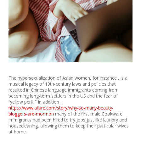
The hypersexualization of Asian women, for instance , is a
musical legacy of 19th-century laws and policies that
resulted in Chinese language immigrants coming from
becoming long-term settlers in the US and the fear of
“yellow peril. ” In addition ,
https://www.allure.com/story/why-so-many-beauty-
bloggers-are-mormon
many of the first male Cookware
immigrants had been hired to try jobs just like laundry and
housecleaning, allowing them to keep their particular wives
at home.