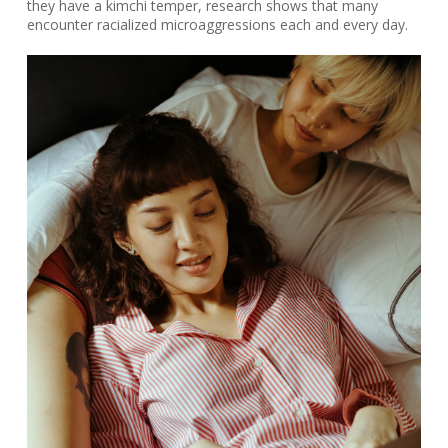
they have a kimchi temper, research shows that many
encounter racialized microaggressions each and every day.