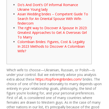
Do’s And Dont’s Of Informal Romance
Ukraine Young lady
Asian Wedding brides – Competent Guide To
Search for An Oriental Spouse With Wife-
findercom
The right way to Discover A Spouse In 2023:
Greatest Approaches to Get A Overseas Girl
To Marry
Colombian Brides: Figures, Cost & Legality
In 2023 Methods to Discover A Colombian
Wife?
Which wife to choose—Ukrainian, Russian, or Polish—is
under your control. But we extremely advise you analysis
extra about these
https://topforeignbrides.com/
brides. The
choice of one of the best nationality to marry depends upon
entirely in your relationship goals, philosophy, the kind of
figure you’re looking for, and your personal preferences.
First of all, is considered one of many countries where
females are drawn to Western guys. As in the case of many
other nations in our list, it’s principally because of the good