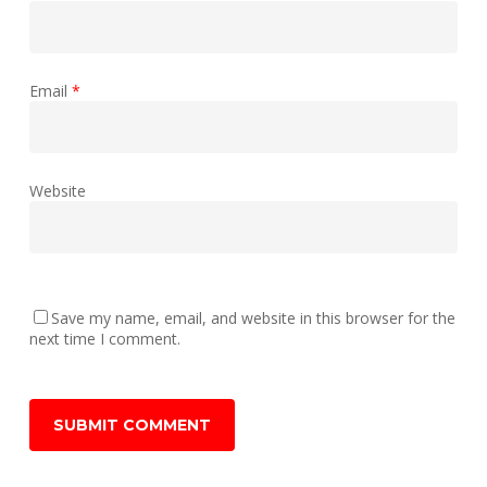
Email
*
Website
Save my name, email, and website in this browser for the
next time I comment.