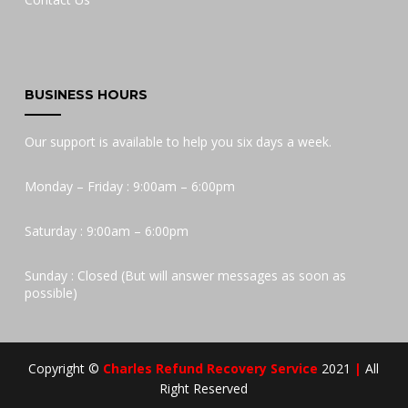
BUSINESS HOURS
Our support is available to help you six days a week.
Monday – Friday : 9:00am – 6:00pm
Saturday : 9:00am – 6:00pm
Sunday : Closed (But will answer messages as soon as
possible)
Copyright ©
Charles Refund Recovery Service
2021
|
All
Right Reserved