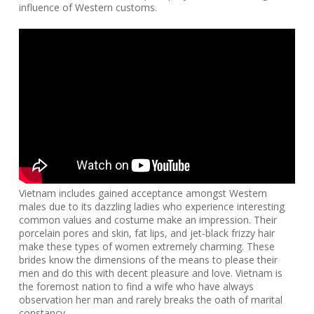
influence of Western customs.
Vietnam includes gained acceptance amongst Western
males due to its dazzling ladies who experience interesting
common values and costume make an impression. Their
porcelain pores and skin, fat lips, and jet-black frizzy hair
make these types of women extremely charming. These
brides know the dimensions of the means to please their
men and do this with decent pleasure and love. Vietnam is
the foremost nation to find a wife who have always
observation her man and rarely breaks the oath of marital
constancy.