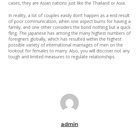
cases, they are Asian nations just like the Thailand or Asia.
In reality, a lot of couples easily don’t happen as a end result
of poor communication, when one aspect burns for having a
family, and one other considers the bond nothing but a quick
fling. The japanese has among the many highest numbers of
foreigners globally, which has resulted within the highest
possible variety of international marriages of men on the
lookout for females to marry. Also, you will discover not any
tough and limited measures to regulate relationships.
admin