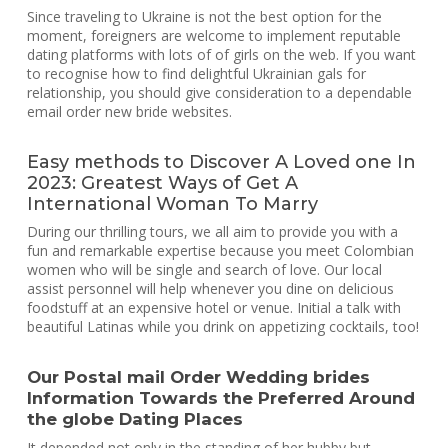
Since traveling to Ukraine is not the best option for the
moment, foreigners are welcome to implement reputable
dating platforms with lots of of girls on the web. If you want
to recognise how to find delightful Ukrainian gals for
relationship, you should give consideration to a dependable
email order new bride websites.
Easy methods to Discover A Loved one In
2023: Greatest Ways of Get A
International Woman To Marry
During our thrilling tours, we all aim to provide you with a
fun and remarkable expertise because you meet Colombian
women who will be single and search of love. Our local
assist personnel will help whenever you dine on delicious
foodstuff at an expensive hotel or venue. Initial a talk with
beautiful Latinas while you drink on appetizing cocktails, too!
Our Postal mail Order Wedding brides
Information Towards the Preferred Around
the globe Dating Places
It depended not only in the standing of her hubby but