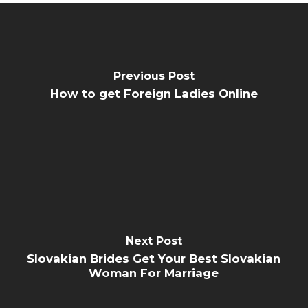
Previous Post
How to get Foreign Ladies Online
Next Post
Slovakian Brides Get Your Best Slovakian
Woman For Marriage