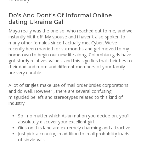
Do’s And Dont’s Of Informal Online
dating Ukraine Gal
Maya really was the one so, who reached out to me, and we
instantly hit it off. My spouse and i haven’t also spoken to
many other females since I actually met Cyber. We’ve
recently been married for six months and get moved to my
hometown to begin our new life along. Colombian girls have
got sturdy relatives values, and this signifies that their ties to
their dad and mom and different members of your family
are very durable.
A lot of singles make use of mail order brides corporations
and do well. However , there are several confusing
misguided beliefs and stereotypes related to this kind of
industry.
So , no matter which Asian nation you decide on, you’ll
absolutely discover your excellent girl.
Girls on this land are extremely charming and attractive.
Just pick a country, in addition to in all probability loads
of single gals.