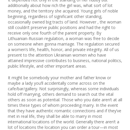
additionally about how rich the girl was, what sort of lot
money, and the territory she acquired. Young girls of noble
beginning, regardless of significant other standing,
occasionally owned big tracts of land. However , the woman
still couldn’t preserve public positions and had the right to
receive only one fourth of the parent property. By
Lithuanian-Russian regulation, a woman was free to decide
on someone when gonna marriage. The regulation secured
a women’s life, health, honor, and private integrity. All of us
present to the attention Ukrainian women who have
attained impressive contributes to business, national politics,
public lifestyle, and other important areas.
It might be somebody your mother and father know or
maybe a lady you’ll accidentally come across on the
cafe/bar/gallery. Not surprisingly, whereas some individuals
hold off marrying, others demand to search out the vital
others as soon as potential. Those who you date aren’t at all
times these types of whom proceeding marry. In the event
that they have authentic romantic connections and if they’ve
met in real life, they shall be able to marry in most
international locations of the world. Generally there aren’t a
lot of locations the location you can order a tour—in most