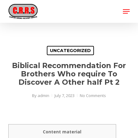
Skip
Menu
to
main
Close
content
Menu
UNCATEGORIZED
Biblical Recommendation For
Brothers Who require To
Discover A Other half Pt 2
By
admin
July 7, 2023
No Comments
Content material