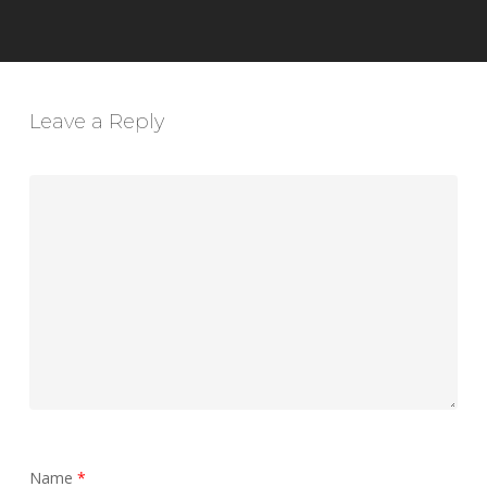
Leave a Reply
Name
*