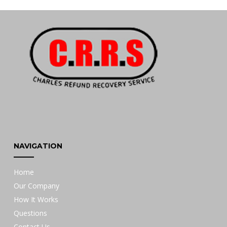
NAVIGATION
Home
Our Company
How It Works
Questions
Contact Us