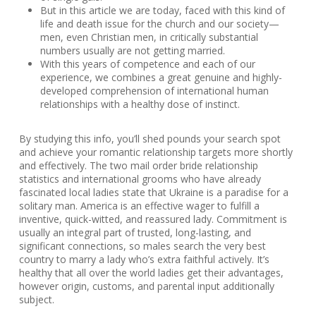
But in this article we are today, faced with this kind of
life and death issue for the church and our society—
men, even Christian men, in critically substantial
numbers usually are not getting married.
With this years of competence and each of our
experience, we combines a great genuine and highly-
developed comprehension of international human
relationships with a healthy dose of instinct.
By studying this info, you’ll shed pounds your search spot
and achieve your romantic relationship targets more shortly
and effectively. The two mail order bride relationship
statistics and international grooms who have already
fascinated local ladies state that Ukraine is a paradise for a
solitary man. America is an effective wager to fulfill a
inventive, quick-witted, and reassured lady. Commitment is
usually an integral part of trusted, long-lasting, and
significant connections, so males search the very best
country to marry a lady who’s extra faithful actively. It’s
healthy that all over the world ladies get their advantages,
however origin, customs, and parental input additionally
subject.