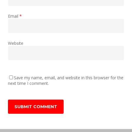
Email
*
Website
Save my name, email, and website in this browser for the
next time I comment.