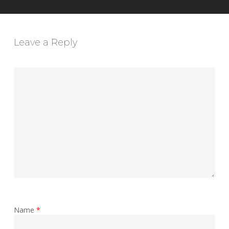
Leave a Reply
Name
*