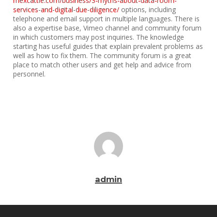
mexcattle.com/business/3-myths-about-data-room-
services-and-digital-due-diligence/
options, including
telephone and email support in multiple languages. There is
also a expertise base, Vimeo channel and community forum
in which customers may post inquiries. The knowledge
starting has useful guides that explain prevalent problems as
well as how to fix them. The community forum is a great
place to match other users and get help and advice from
personnel.
admin