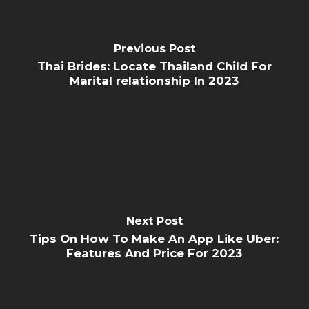
Previous Post
Thai Brides: Locate Thailand Child For
Marital relationship In 2023
Next Post
Tips On How To Make An App Like Uber:
Features And Price For 2023