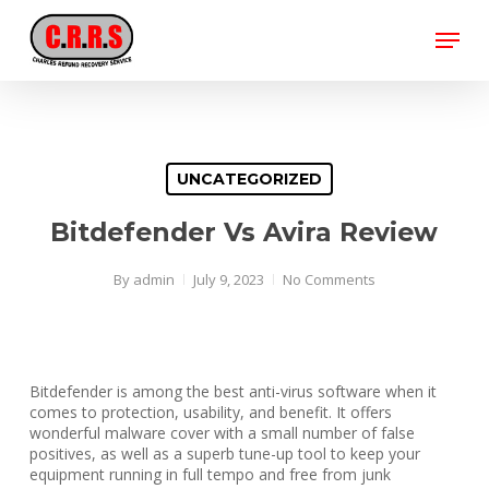
Skip
Menu
to
main
Close
content
Menu
UNCATEGORIZED
Bitdefender Vs Avira Review
By
admin
July 9, 2023
No Comments
Bitdefender is among the best anti-virus software when it
comes to protection, usability, and benefit. It offers
wonderful malware cover with a small number of false
positives, as well as a superb tune-up tool to keep your
equipment running in full tempo and free from junk