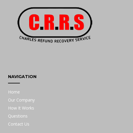
NAVIGATION
Home
Our Company
How It Works
Questions
Contact Us