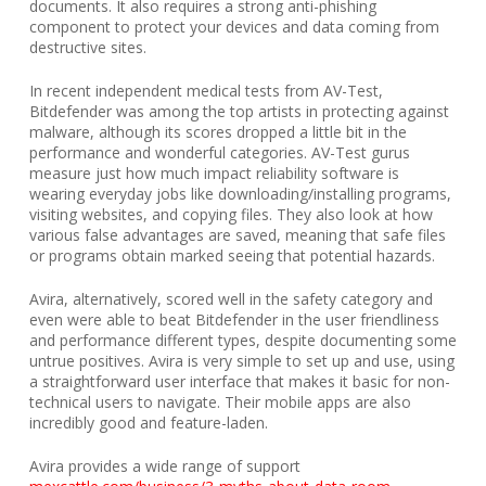
documents. It also requires a strong anti-phishing
component to protect your devices and data coming from
destructive sites.
In recent independent medical tests from AV-Test,
Bitdefender was among the top artists in protecting against
malware, although its scores dropped a little bit in the
performance and wonderful categories. AV-Test gurus
measure just how much impact reliability software is
wearing everyday jobs like downloading/installing programs,
visiting websites, and copying files. They also look at how
various false advantages are saved, meaning that safe files
or programs obtain marked seeing that potential hazards.
Avira, alternatively, scored well in the safety category and
even were able to beat Bitdefender in the user friendliness
and performance different types, despite documenting some
untrue positives. Avira is very simple to set up and use, using
a straightforward user interface that makes it basic for non-
technical users to navigate. Their mobile apps are also
incredibly good and feature-laden.
Avira provides a wide range of support