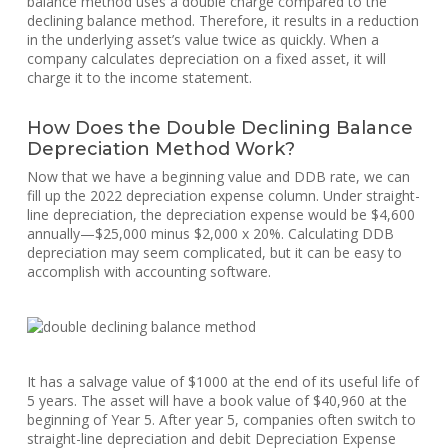
balance method uses a double charge compared to the
declining balance method. Therefore, it results in a reduction
in the underlying asset’s value twice as quickly. When a
company calculates depreciation on a fixed asset, it will
charge it to the income statement.
How Does the Double Declining Balance
Depreciation Method Work?
Now that we have a beginning value and DDB rate, we can
fill up the 2022 depreciation expense column. Under straight-
line depreciation, the depreciation expense would be $4,600
annually—$25,000 minus $2,000 x 20%. Calculating DDB
depreciation may seem complicated, but it can be easy to
accomplish with accounting software.
It has a salvage value of $1000 at the end of its useful life of
5 years. The asset will have a book value of $40,960 at the
beginning of Year 5. After year 5, companies often switch to
straight-line depreciation and debit Depreciation Expense