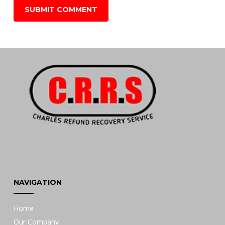
NAVIGATION
Home
Our Company