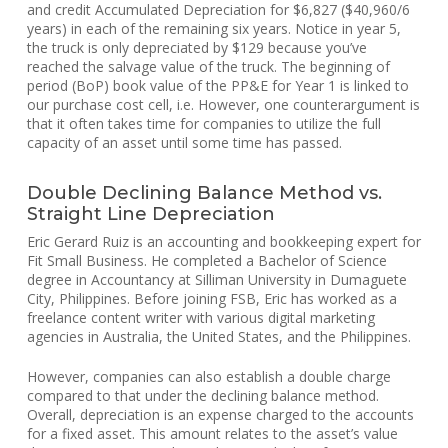
and credit Accumulated Depreciation for $6,827 ($40,960/6
years) in each of the remaining six years. Notice in year 5,
the truck is only depreciated by $129 because you’ve
reached the salvage value of the truck. The beginning of
period (BoP) book value of the PP&E for Year 1 is linked to
our purchase cost cell, i.e. However, one counterargument is
that it often takes time for companies to utilize the full
capacity of an asset until some time has passed.
Double Declining Balance Method vs.
Straight Line Depreciation
Eric Gerard Ruiz is an accounting and bookkeeping expert for
Fit Small Business. He completed a Bachelor of Science
degree in Accountancy at Silliman University in Dumaguete
City, Philippines. Before joining FSB, Eric has worked as a
freelance content writer with various digital marketing
agencies in Australia, the United States, and the Philippines.
However, companies can also establish a double charge
compared to that under the declining balance method.
Overall, depreciation is an expense charged to the accounts
for a fixed asset. This amount relates to the asset’s value