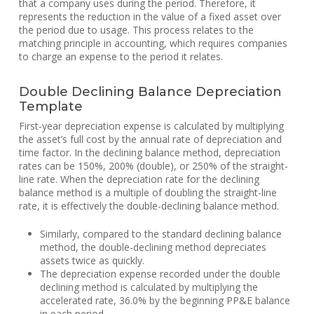
that a company uses during the period. Therefore, it
represents the reduction in the value of a fixed asset over
the period due to usage. This process relates to the
matching principle in accounting, which requires companies
to charge an expense to the period it relates.
Double Declining Balance Depreciation
Template
First-year depreciation expense is calculated by multiplying
the asset’s full cost by the annual rate of depreciation and
time factor. In the declining balance method, depreciation
rates can be 150%, 200% (double), or 250% of the straight-
line rate. When the depreciation rate for the declining
balance method is a multiple of doubling the straight-line
rate, it is effectively the double-declining balance method.
Similarly, compared to the standard declining balance
method, the double-declining method depreciates
assets twice as quickly.
The depreciation expense recorded under the double
declining method is calculated by multiplying the
accelerated rate, 36.0% by the beginning PP&E balance
in each period.