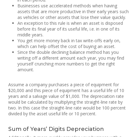
Businesses use accelerated methods when having
assets that are more productive in their early years such
as vehicles or other assets that lose their value quickly.
An exception to this rule is when an asset is disposed
before its final year of its useful life, i.e. in one of its
middle years.
You get more money back in tax write-offs early on,
which can help offset the cost of buying an asset.
Since the double declining balance method has you
writing off a different amount each year, you may find
yourself crunching more numbers to get the right
amount.
Assume a company purchases a piece of equipment for
$20,000 and this piece of equipment has a useful life of 10
years and a salvage value of $1,000. The depreciation rate
would be calculated by multiplying the straight-line rate by
two. In this case the straight-line rate would be 100 percent
divided by the asset useful life or 10 percent.
Sum of Years’ Digits Depreciation