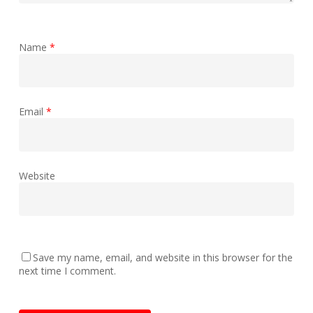
Name
*
Email
*
Website
Save my name, email, and website in this browser for the
next time I comment.