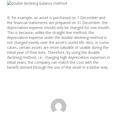
If, for example, an asset is purchased on 1 December and
the financial statements are prepared on 31 December, the
depreciation expense should only be charged for one month.
This is because, unlike the straight-line method, the
depreciation expense under the double-declining method is
not charged evenly over the asset’s useful life. Also, in some
cases, certain assets are more valuable or usable during the
initial year of their lives. Therefore, by using the double-
declining method, i.e., charging high depreciation expenses in
initial years, the company can match the cost with the
benefit derived through the use of the asset in a better way.