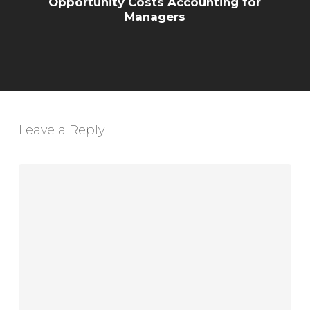
Opportunity Costs Accounting for
Managers
Leave a Reply