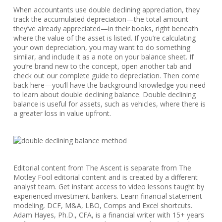
When accountants use double declining appreciation, they
track the accumulated depreciation—the total amount
they’ve already appreciated—in their books, right beneath
where the value of the asset is listed. If you’re calculating
your own depreciation, you may want to do something
similar, and include it as a note on your balance sheet. If
you’re brand new to the concept, open another tab and
check out our complete guide to depreciation. Then come
back here—you’ll have the background knowledge you need
to learn about double declining balance. Double declining
balance is useful for assets, such as vehicles, where there is
a greater loss in value upfront.
Editorial content from The Ascent is separate from The
Motley Fool editorial content and is created by a different
analyst team. Get instant access to video lessons taught by
experienced investment bankers. Learn financial statement
modeling, DCF, M&A, LBO, Comps and Excel shortcuts.
Adam Hayes, Ph.D., CFA, is a financial writer with 15+ years