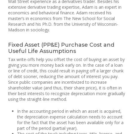
Wall Street experience as a derivatives trader. Besides his
extensive derivative trading expertise, Adam is an expert in
economics and behavioral finance. Adam received his
master’s in economics from The New School for Social
Research and his Ph.D. from the University of Wisconsin-
Madison in sociology.
Fixed Asset (PP&E) Purchase Cost and
Useful Life Assumptions
Tax write-offs help you offset the cost of buying an asset by
giving you more money back early on. In the case of a loan
or line of credit, this could result in paying off a larger chunk
of debt sooner, reducing the amount of interest you pay.
Since public companies are incentivized to increase
shareholder value (and thus, their share price), it is often in
their best interests to recognize depreciation more gradually
using the straight-line method.
In the accounting period in which an asset is acquired,
the depreciation expense calculation needs to account
for the fact that the asset has been available only for a
part of the period (partial year).
The cost of the truck including taxes, title, license, and