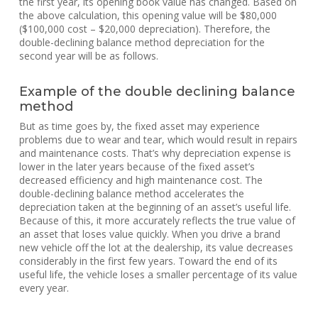
the first year, its opening book value has changed. Based on
the above calculation, this opening value will be $80,000
($100,000 cost – $20,000 depreciation). Therefore, the
double-declining balance method depreciation for the
second year will be as follows.
Example of the double declining balance
method
But as time goes by, the fixed asset may experience
problems due to wear and tear, which would result in repairs
and maintenance costs. That’s why depreciation expense is
lower in the later years because of the fixed asset’s
decreased efficiency and high maintenance cost. The
double-declining balance method accelerates the
depreciation taken at the beginning of an asset’s useful life.
Because of this, it more accurately reflects the true value of
an asset that loses value quickly. When you drive a brand
new vehicle off the lot at the dealership, its value decreases
considerably in the first few years. Toward the end of its
useful life, the vehicle loses a smaller percentage of its value
every year.