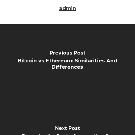
admin
Previous Post
Bitcoin vs Ethereum: Similarities And
Differences
Next Post