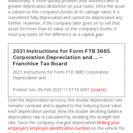
Additionally, it more quickly provides your business with a
greater deprecation deduction on your taxes. Once the asset
is valued on the company’s books at its salvage value, it is
considered fully depreciated and cannot be depreciated any
further. However, if the company later goes on to sell that
asset for more than its value on the company’s books, it
must pay taxes on the difference as a capital gain.
2021 Instructions for Form FTB 3885
Corporation Depreciation and … –
Franchise Tax Board
2021 Instructions for Form FTB 3885 Corporation
Depreciation and ….
Posted: Sun, 06 Feb 2022 11:57:10 GMT [
source
]
Over the depreciation process, the double depreciation rate
remains constant and is applied to the reducing book value
each depreciation period. Now the double declining balance
depreciation rate is calculated by doubling the straight-line
rate. Since the company charged depreciation
finding your
employer’s employer identification number
on the vehicle for