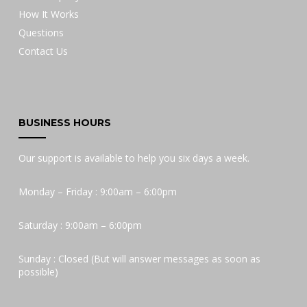
How It Works
Questions
Contact Us
BUSINESS HOURS
Our support is available to help you six days a week.
Monday – Friday : 9:00am – 6:00pm
Saturday : 9:00am – 6:00pm
Sunday : Closed (But will answer messages as soon as
possible)