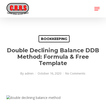
Skip
Menu
to
main
Close
content
Menu
BOOKKEEPING
Double Declining Balance DDB
Method: Formula & Free
Template
By
admin
October 16, 2020
No Comments