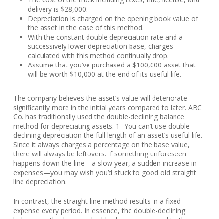
delivery is $28,000.
Depreciation is charged on the opening book value of
the asset in the case of this method.
With the constant double depreciation rate and a
successively lower depreciation base, charges
calculated with this method continually drop.
Assume that you’ve purchased a $100,000 asset that
will be worth $10,000 at the end of its useful life.
The company believes the asset’s value will deteriorate
significantly more in the initial years compared to later. ABC
Co. has traditionally used the double-declining balance
method for depreciating assets. 1- You can’t use double
declining depreciation the full length of an asset’s useful life.
Since it always charges a percentage on the base value,
there will always be leftovers. If something unforeseen
happens down the line—a slow year, a sudden increase in
expenses—you may wish you’d stuck to good old straight
line depreciation.
In contrast, the straight-line method results in a fixed
expense every period. In essence, the double-declining