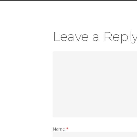
Leave a Repl
Name
*