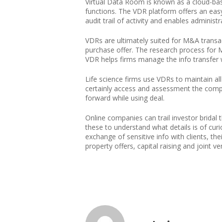
Virtual Data Room is known as a cloud-ba
functions. The VDR platform offers an ea
audit trail of activity and enables adminis
VDRs are ultimately suited for M&A transa
purchase offer. The research process for 
VDR helps firms manage the info transfer wi
Life science firms use VDRs to maintain all
certainly access and assessment the compa
forward while using deal.
Online companies can trail investor bridal
these to understand what details is of curi
exchange of sensitive info with clients, t
property offers, capital raising and joint ve