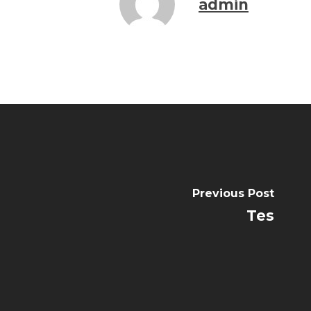
admin
Previous Post
Tes