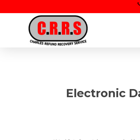
Skip
to
main
content
Electronic D