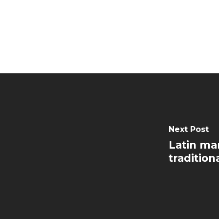
Next Post
Latin ma
tradition