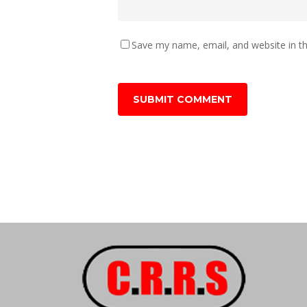
Save my name, email, and website in th