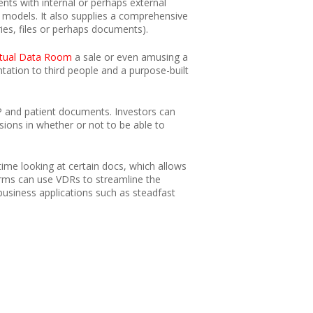
ts with internal or perhaps external
models. It also supplies a comprehensive
ries, files or perhaps documents).
rtual Data Room
a sale or even amusing a
ation to third people and a purpose-built
 IP and patient documents. Investors can
ions in whether or not to be able to
time looking at certain docs, which allows
 firms can use VDRs to streamline the
business applications such as steadfast