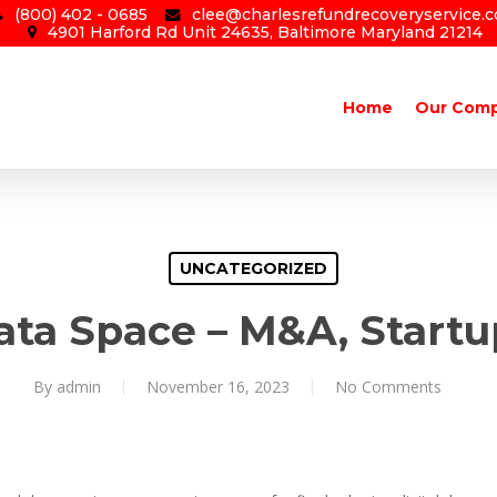
(800) 402 - 0685
clee@charlesrefundrecoveryservice.
4901 Harford Rd Unit 24635, Baltimore Maryland 21214
Home
Our Com
UNCATEGORIZED
ata Space – M&A, Start
By
admin
November 16, 2023
No Comments