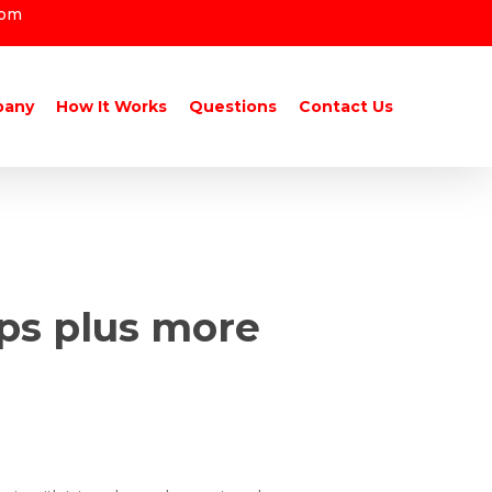
com
pany
How It Works
Questions
Contact Us
ups plus more