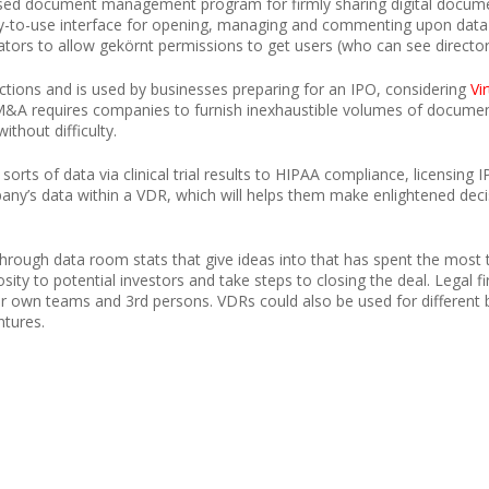
sed document management program for firmly sharing digital documen
sy-to-use interface for opening, managing and commenting upon data 
trators to allow gekörnt permissions to get users (who can see directo
ctions and is used by businesses preparing for an IPO, considering
Vi
M&A requires companies to furnish inexhaustible volumes of document
thout difficulty.
 sorts of data via clinical trial results to HIPAA compliance, licensing
ny’s data within a VDR, which will helps them make enlightened decis
 through data room stats that give ideas into that has spent the most 
osity to potential investors and take steps to closing the deal. Legal
heir own teams and 3rd persons. VDRs could also be used for different 
ntures.