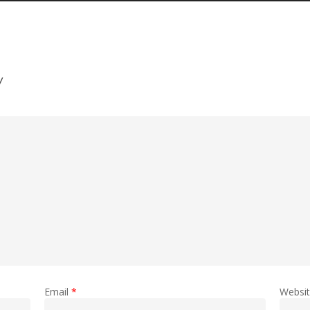
y
Email
*
Websi