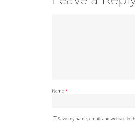
Name
*
Save my name, email, and website in th