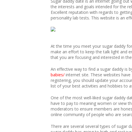
Sugar daddy date is an internet going out w
the interests and goals intended for the re
Excellent reputation with regards to gettin
personality lab tests. This website is an 
At the time you meet your sugar daddy for 
make an effort to keep the talk light and 
that you are focusing and interested in the
An effective way to find a sugar daddy is b
babies/
internet site. These websites have
registering, you should update your accoun
list of your best activities and hobbies to 
One of the most well-liked sugar daddy da
have to pay to meaning women or view thei
moderators to ensure members are honest 
online community of people who are searchi
There are several several types of sugar 
sugar daddy has going to high-end restau