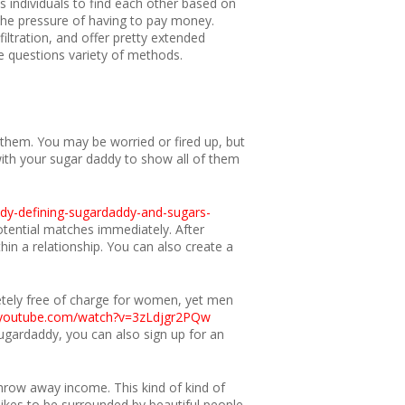
s individuals to find each other based on
 the pressure of having to pay money.
iltration, and offer pretty extended
se questions variety of methods.
 them. You may be worried or fired up, but
with your sugar daddy to show all of them
addy-defining-sugardaddy-and-sugars-
otential matches immediately. After
in a relationship. You can also create a
etely free of charge for women, yet men
.youtube.com/watch?v=3zLdjgr2PQw
gardaddy, you can also sign up for an
hrow away income. This kind of kind of
likes to be surrounded by beautiful people.