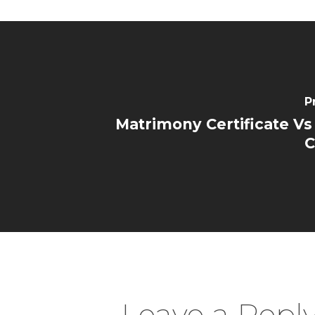
P
Matrimony Certificate Vs
C
Leave a Repl