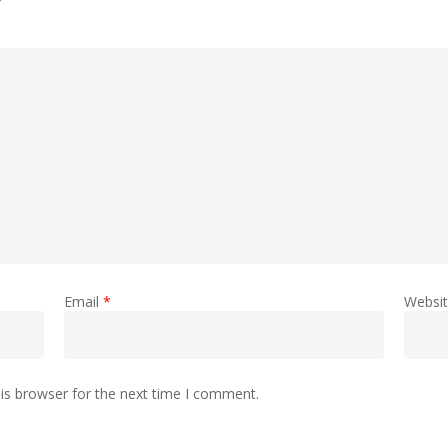
Email
*
Websi
is browser for the next time I comment.