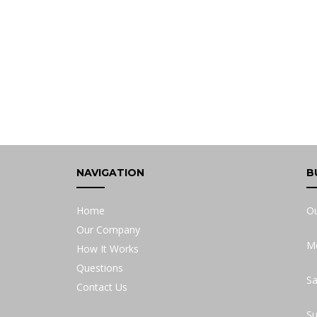
NAVIGATION
B
Home
Ou
Our Company
Mo
How It Works
Questions
Sa
Contact Us
Su