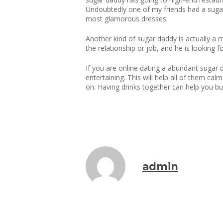
Undoubtedly one of my friends had a sugar
most glamorous dresses.
Another kind of sugar daddy is actually a 
the relationship or job, and he is looking 
If you are online dating a abundant sugar 
entertaining. This will help all of them c
on. Having drinks together can help you bu
admin