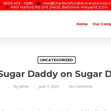
(800) 402 - 0685
clee@charlesrefundrecoveryservice.
4901 Harford Rd Unit 24635, Baltimore Maryland 21214
Home
Our Com
UNCATEGORIZED
 Sugar Daddy on Sugar 
By
admin
June 7, 2023
No Comments