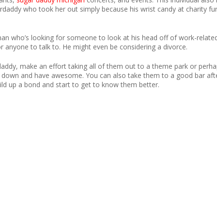
daddy who took her out simply because his wrist candy at charity fu
man who’s looking for someone to look at his head off of work-related 
for anyone to talk to. He might even be considering a divorce.
daddy, make an effort taking all of them out to a theme park or perha
alm down and have awesome. You can also take them to a good bar afte
ild up a bond and start to get to know them better.