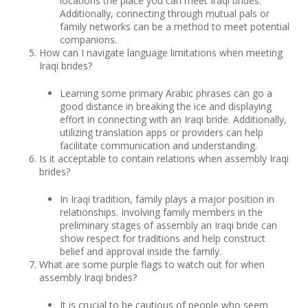
locations the place you can meet Iraqi brides.
Additionally, connecting through mutual pals or
family networks can be a method to meet potential
companions.
How can I navigate language limitations when meeting
Iraqi brides?
Learning some primary Arabic phrases can go a
good distance in breaking the ice and displaying
effort in connecting with an Iraqi bride. Additionally,
utilizing translation apps or providers can help
facilitate communication and understanding.
Is it acceptable to contain relations when assembly Iraqi
brides?
In Iraqi tradition, family plays a major position in
relationships. Involving family members in the
preliminary stages of assembly an Iraqi bride can
show respect for traditions and help construct
belief and approval inside the family.
What are some purple flags to watch out for when
assembly Iraqi brides?
It is crucial to be cautious of people who seem