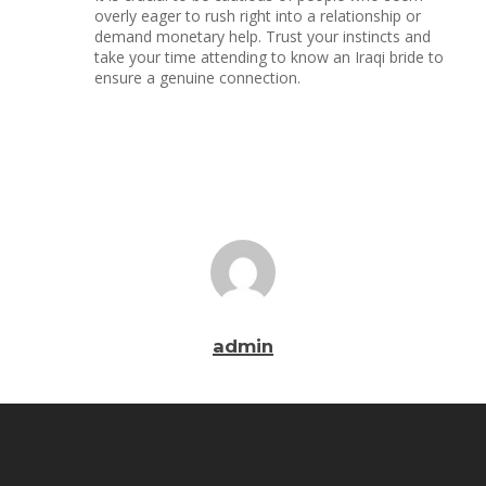
overly eager to rush right into a relationship or
demand monetary help. Trust your instincts and
take your time attending to know an Iraqi bride to
ensure a genuine connection.
admin