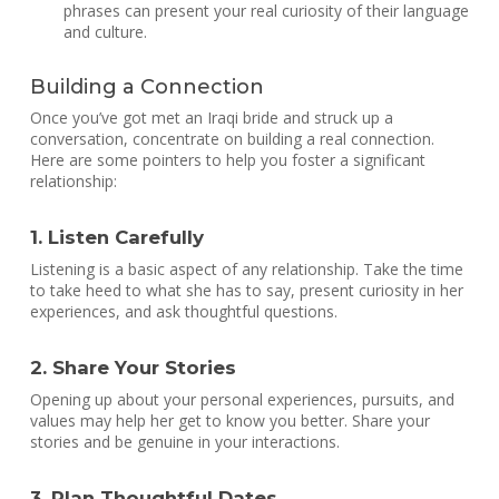
phrases can present your real curiosity of their language
and culture.
Building a Connection
Once you’ve got met an Iraqi bride and struck up a
conversation, concentrate on building a real connection.
Here are some pointers to help you foster a significant
relationship:
1. Listen Carefully
Listening is a basic aspect of any relationship. Take the time
to take heed to what she has to say, present curiosity in her
experiences, and ask thoughtful questions.
2. Share Your Stories
Opening up about your personal experiences, pursuits, and
values may help her get to know you better. Share your
stories and be genuine in your interactions.
3. Plan Thoughtful Dates