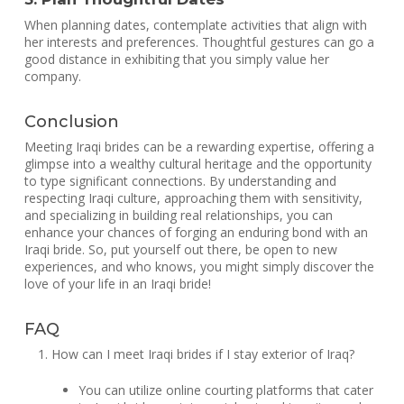
When planning dates, contemplate activities that align with
her interests and preferences. Thoughtful gestures can go a
good distance in exhibiting that you simply value her
company.
Conclusion
Meeting Iraqi brides can be a rewarding expertise, offering a
glimpse into a wealthy cultural heritage and the opportunity
to type significant connections. By understanding and
respecting Iraqi culture, approaching them with sensitivity,
and specializing in building real relationships, you can
enhance your chances of forging an enduring bond with an
Iraqi bride. So, put yourself out there, be open to new
experiences, and who knows, you might simply discover the
love of your life in an Iraqi bride!
FAQ
How can I meet Iraqi brides if I stay exterior of Iraq?
You can utilize online courting platforms that cater