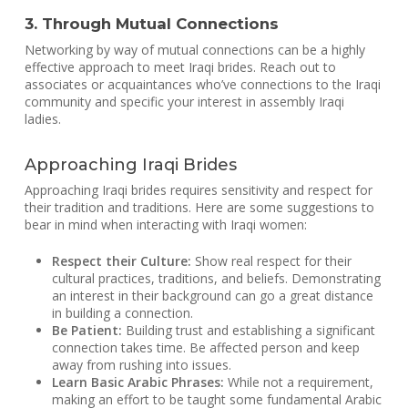
3. Through Mutual Connections
Networking by way of mutual connections can be a highly
effective approach to meet Iraqi brides. Reach out to
associates or acquaintances who’ve connections to the Iraqi
community and specific your interest in assembly Iraqi
ladies.
Approaching Iraqi Brides
Approaching Iraqi brides requires sensitivity and respect for
their tradition and traditions. Here are some suggestions to
bear in mind when interacting with Iraqi women:
Respect their Culture:
Show real respect for their
cultural practices, traditions, and beliefs. Demonstrating
an interest in their background can go a great distance
in building a connection.
Be Patient:
Building trust and establishing a significant
connection takes time. Be affected person and keep
away from rushing into issues.
Learn Basic Arabic Phrases:
While not a requirement,
making an effort to be taught some fundamental Arabic