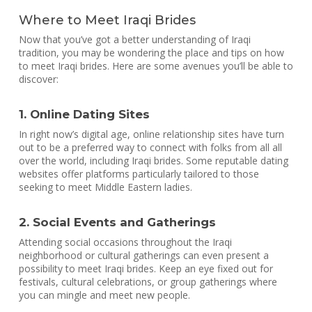
Where to Meet Iraqi Brides
Now that you’ve got a better understanding of Iraqi
tradition, you may be wondering the place and tips on how
to meet Iraqi brides. Here are some avenues you’ll be able to
discover:
1. Online Dating Sites
In right now’s digital age, online relationship sites have turn
out to be a preferred way to connect with folks from all all
over the world, including Iraqi brides. Some reputable dating
websites offer platforms particularly tailored to those
seeking to meet Middle Eastern ladies.
2. Social Events and Gatherings
Attending social occasions throughout the Iraqi
neighborhood or cultural gatherings can even present a
possibility to meet Iraqi brides. Keep an eye fixed out for
festivals, cultural celebrations, or group gatherings where
you can mingle and meet new people.