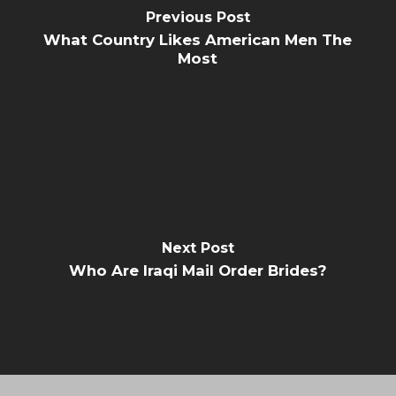
Previous Post
What Country Likes American Men The
Most
Next Post
Who Are Iraqi Mail Order Brides?