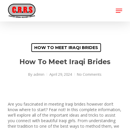
Skip
Menu
to
main
Close
content
Menu
HOW TO MEET IRAQI BRIDES
How To Meet Iraqi Brides
By
admin
April 29, 2024
No Comments
Are you fascinated in meeting Iraqi brides however don’t
know where to start? Fear not! In this complete information,
we’ll explore all of the important ideas and tricks to assist
you connect with beautiful Iraqi girls. From understanding
their tradition to one of the best ways to method them, we