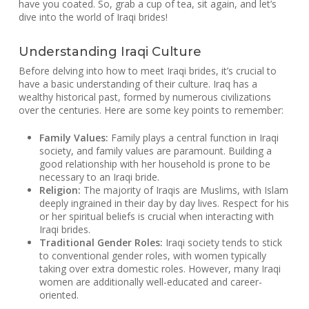
have you coated. So, grab a cup of tea, sit again, and let’s
dive into the world of Iraqi brides!
Understanding Iraqi Culture
Before delving into how to meet Iraqi brides, it’s crucial to
have a basic understanding of their culture. Iraq has a
wealthy historical past, formed by numerous civilizations
over the centuries. Here are some key points to remember:
Family Values:
Family plays a central function in Iraqi
society, and family values are paramount. Building a
good relationship with her household is prone to be
necessary to an Iraqi bride.
Religion:
The majority of Iraqis are Muslims, with Islam
deeply ingrained in their day by day lives. Respect for his
or her spiritual beliefs is crucial when interacting with
Iraqi brides.
Traditional Gender Roles:
Iraqi society tends to stick
to conventional gender roles, with women typically
taking over extra domestic roles. However, many Iraqi
women are additionally well-educated and career-
oriented.