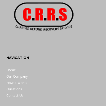
NAVIGATION
Home
Our Company
How It Works
Questions
Contact Us