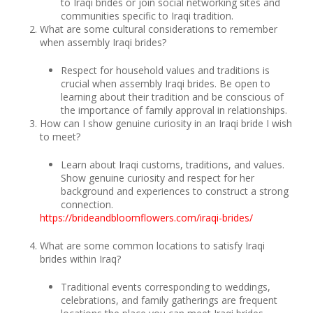
to Iraqi brides or join social networking sites and
communities specific to Iraqi tradition.
What are some cultural considerations to remember
when assembly Iraqi brides?
Respect for household values and traditions is
crucial when assembly Iraqi brides. Be open to
learning about their tradition and be conscious of
the importance of family approval in relationships.
How can I show genuine curiosity in an Iraqi bride I wish
to meet?
Learn about Iraqi customs, traditions, and values.
Show genuine curiosity and respect for her
background and experiences to construct a strong
connection.
https://brideandbloomflowers.com/iraqi-brides/
What are some common locations to satisfy Iraqi
brides within Iraq?
Traditional events corresponding to weddings,
celebrations, and family gatherings are frequent