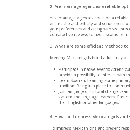
2. Are marriage agencies a reliable o
Yes, marriage agencies could be a reliable p
ensure the authenticity and seriousness o
your preferences and aiding with visa proce
constructive reviews to avoid scams or fra
3. What are some efficient methods to f
Meeting Mexican girls in individual may be 
Participate in native events: Attend c
provide a possibility to interact with 
Learn Spanish: Learning some primary 
tradition. Being in a place to commu
Join language or cultural change team
system and language learners. Partici
their English or other languages.
4. How can I impress Mexican girls and 
To impress Mexican girls and present respec