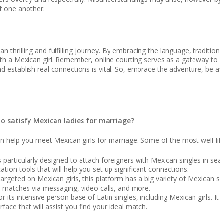
f one another.
n thrilling and fulfilling journey. By embracing the language, traditi
ith a Mexican girl. Remember, online courting serves as a gateway to
 and establish real connections is vital. So, embrace the adventure, be
to satisfy Mexican ladies for marriage?
can help you meet Mexican girls for marriage. Some of the most well-
particularly designed to attach foreigners with Mexican singles in searc
ion tools that will help you set up significant connections.
argeted on Mexican girls, this platform has a big variety of Mexican s
al matches via messaging, video calls, and more.
 its intensive person base of Latin singles, including Mexican girls. I
face that will assist you find your ideal match.