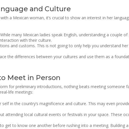
anguage and Culture
n with a Mexican woman, it’s crucial to show an interest in her langua
hile many Mexican ladies speak English, understanding a couple of p
eraction with their culture.
ditions and customs. This is not going to only help you understand he
ce the differences between your cultures and use them as a founda
 to Meet in Person
tform for preliminary introductions, nothing beats meeting someone f
real-life meetings:
 self in the country’s magnificence and culture. This may even provid
ut attending local cultural events or festivals in your space. These oc
to get to know one another before rushing into a meeting. Building a