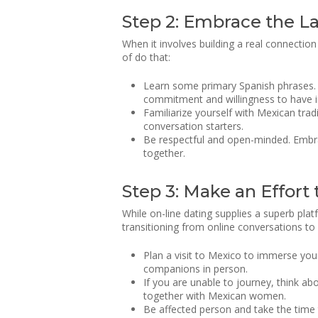
Step 2: Embrace the L
When it involves building a real connectio
of do that:
Learn some primary Spanish phrases. W
commitment and willingness to have int
Familiarize yourself with Mexican tra
conversation starters.
Be respectful and open-minded. Embra
together.
Step 3: Make an Effort
While on-line dating supplies a superb pla
transitioning from online conversations to 
Plan a visit to Mexico to immerse your
companions in person.
If you are unable to journey, think abo
together with Mexican women.
Be affected person and take the time 