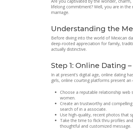
Are you captivated by the wonder, charm, 
lifelong commitment? Well, you are in the 
marriage.
Understanding the Me
Before diving into the world of Mexican da
deep-rooted appreciation for family, tradit
actually distinctive.
Step 1: Online Dating 
In at present’s digital age, online dating
girls, online courting platforms present an
Choose a reputable relationship web s
women.
Create an trustworthy and compelling p
search of in a associate.
Use high-quality, recent photos that s
Take the time to flick thru profiles 
thoughtful and customized message.