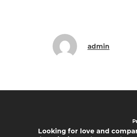
admin
P
Looking for love and compa