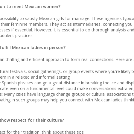
ption to meet Mexican women?
ossibility to satisfy Mexican girls for marriage. These agencies typica
f their feminine members. They act as intermediaries, connecting you
sses if essential. However, it is essential to do thorough analysis an
udulent practices.
ulfill Mexican ladies in person?
an thrilling and efficient approach to form real connections. Here are
ultural festivals, social gatherings, or group events where you’re lik
them in a relaxed and informal setting.
Spanish phrases can go a great distance in breaking the ice and displ
nicate even on a fundamental level could make conversations extra e
s: Many cities have language change groups or cultural associations 
pating in such groups may help you connect with Mexican ladies think
show respect for their culture?
t for their tradition, think about these tips: