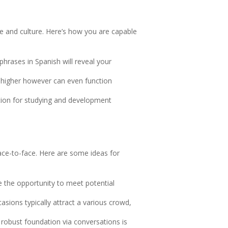
ge and culture. Here’s how you are capable
hrases in Spanish will reveal your
r higher however can even function
tion for studying and development
ace-to-face. Here are some ideas for
e the opportunity to meet potential
casions typically attract a various crowd,
 robust foundation via conversations is