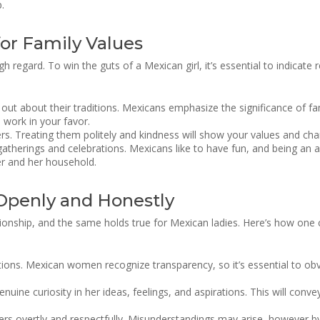
.
or Family Values
h regard. To win the guts of a Mexican girl, it’s essential to indicate
d out about their traditions. Mexicans emphasize the significance of 
l work in your favor.
rs. Treating them politely and kindness will show your values and cha
herings and celebrations. Mexicans like to have fun, and being an acti
er and her household.
Openly and Honestly
tionship, and the same holds true for Mexican ladies. Here’s how one
ons. Mexican women recognize transparency, so it’s essential to obvi
enuine curiosity in her ideas, feelings, and aspirations. This will con
iers overtly and respectfully. Misunderstandings may arise, however b