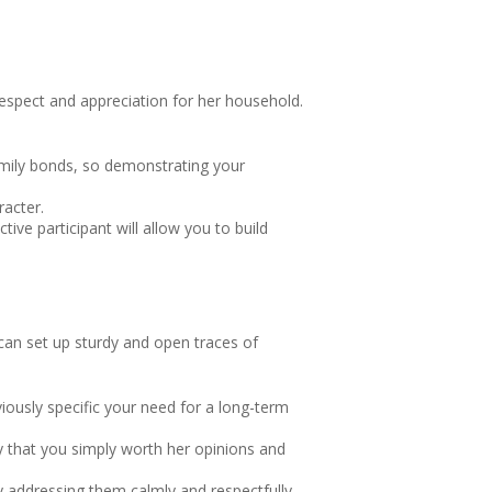
 respect and appreciation for her household.
family bonds, so demonstrating your
racter.
ve participant will allow you to build
 can set up sturdy and open traces of
ously specific your need for a long-term
vey that you simply worth her opinions and
y addressing them calmly and respectfully,