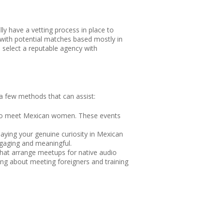
lly have a vetting process in place to
 with potential matches based mostly in
d select a reputable agency with
 a few methods that can assist:
ely to meet Mexican women. These events
aying your genuine curiosity in Mexican
ngaging and meaningful.
that arrange meetups for native audio
ing about meeting foreigners and training