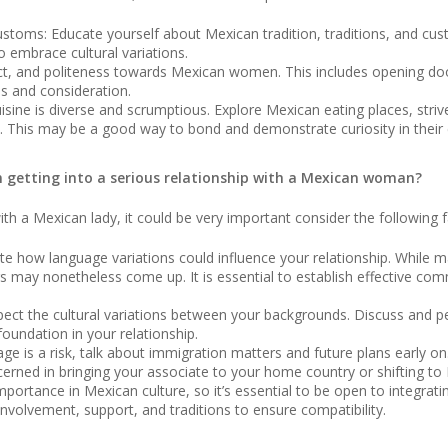
stoms: Educate yourself about Mexican tradition, traditions, and cus
o embrace cultural variations.
ct, and politeness towards Mexican women. This includes opening door
s and consideration.
uisine is diverse and scrumptious. Explore Mexican eating places, stri
ge. This may be a good way to bond and demonstrate curiosity in their 
an getting into a serious relationship with a Mexican woman?
with a Mexican lady, it could be very important consider the following f
 how language variations could influence your relationship. While m
 may nonetheless come up. It is essential to establish effective co
pect the cultural variations between your backgrounds. Discuss and pe
oundation in your relationship.
age is a risk, talk about immigration matters and future plans early 
rned in bringing your associate to your home country or shifting to M
portance in Mexican culture, so it’s essential to be open to integrati
involvement, support, and traditions to ensure compatibility.