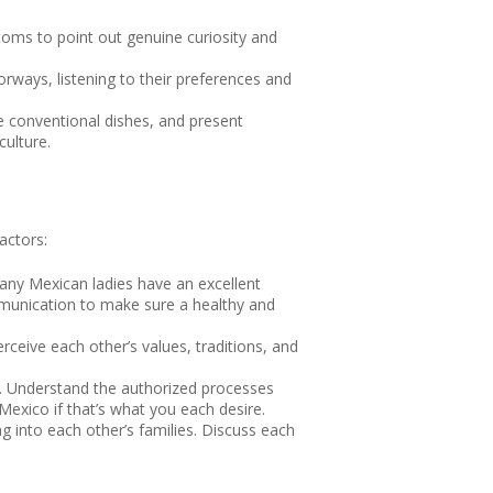
toms to point out genuine curiosity and
ways, listening to their preferences and
ve conventional dishes, and present
culture.
actors:
any Mexican ladies have an excellent
mmunication to make sure a healthy and
rceive each other’s values, traditions, and
on. Understand the authorized processes
exico if that’s what you each desire.
ng into each other’s families. Discuss each