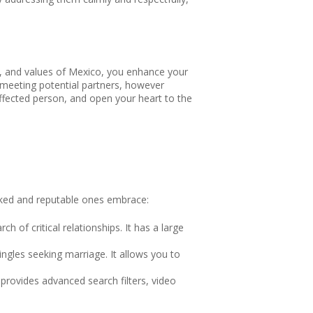
on, and values of Mexico, you enhance your
 meeting potential partners, however
 affected person, and open your heart to the
liked and reputable ones embrace:
h of critical relationships. It has a large
ingles seeking marriage. It allows you to
t provides advanced search filters, video