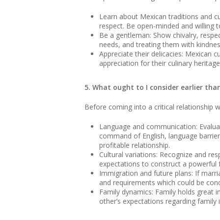
Learn about Mexican traditions and cu
respect. Be open-minded and willing t
Be a gentleman: Show chivalry, respe
needs, and treating them with kindnes
Appreciate their delicacies: Mexican c
appreciation for their culinary herita
5. What ought to I consider earlier th
Before coming into a critical relationship 
Language and communication: Evaluate
command of English, language barriers
profitable relationship.
Cultural variations: Recognize and res
expectations to construct a powerful f
Immigration and future plans: If marri
and requirements which could be conce
Family dynamics: Family holds great im
other’s expectations regarding family 