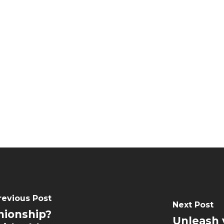
revious Post
Next Post
nionship?
Unleash 