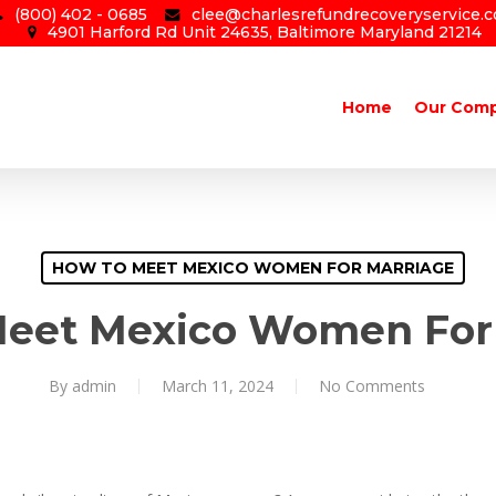
(800) 402 - 0685
clee@charlesrefundrecoveryservice.
4901 Harford Rd Unit 24635, Baltimore Maryland 21214
Home
Our Com
HOW TO MEET MEXICO WOMEN FOR MARRIAGE
eet Mexico Women For
By
admin
March 11, 2024
No Comments