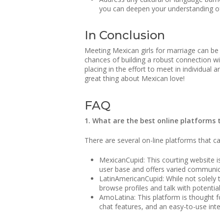
you can deepen your understanding o
In Conclusion
Meeting Mexican girls for marriage can be a
chances of building a robust connection w
placing in the effort to meet in individual
great thing about Mexican love!
FAQ
1. What are the best online platforms 
There are several on-line platforms that 
MexicanCupid: This courting website is 
user base and offers varied communicat
LatinAmericanCupid: While not solely t
browse profiles and talk with potenti
AmoLatina: This platform is thought for
chat features, and an easy-to-use inter