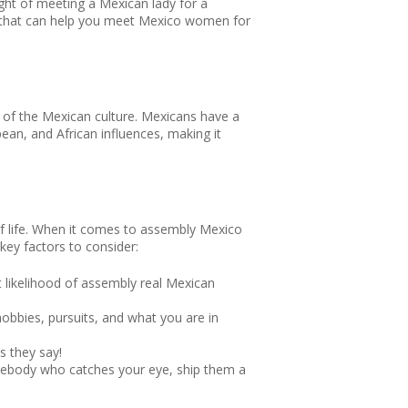
ght of meeting a Mexican lady for a
ice that can help you meet Mexico women for
g of the Mexican culture. Mexicans have a
pean, and African influences, making it
 of life. When it comes to assembly Mexico
 key factors to consider:
t likelihood of assembly real Mexican
hobbies, pursuits, and what you are in
s they say!
omebody who catches your eye, ship them a