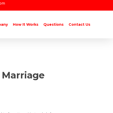
com
pany
How It Works
Questions
Contact Us
 Marriage