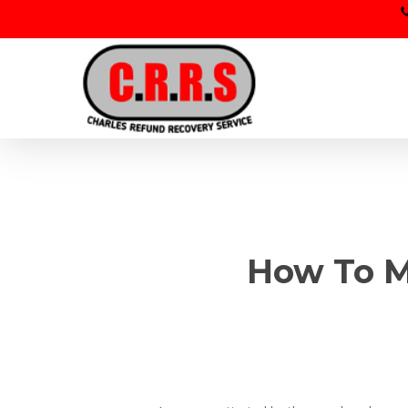
Skip
to
main
content
How To M