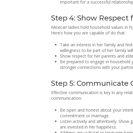
important for a successful relationship
Step 4: Show Respect f
Mexican ladies hold household values in hig
Here’s how you are capable of do that:
Take an interest in her family and fin
willingness to be part of her family wil
Show respect for her parents and elde
Be prepared to engage in household gat
stronger connections with your partn
Step 5: Communicate 
Effective communication is key in any rela
communication:
Be open and honest about your intenti
commitment or marriage.
Listen actively and attentively. Show g
are invested in her happiness.
Address any cultural or language barr