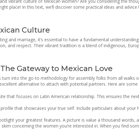
and vibrant culture of Mexican women? Are you considering the thou
right place! In this text, we’ll discover some practical ideas and adv
xican Culture
ting and marriage, it’s essential to have a fundamental understandin
ion, and respect. Their vibrant tradition is a blend of indigenous, Euro
– The Gateway to Mexican Love
 has turn into the go-to methodology for assembly folks from all walks
 excellent alternative to attach with potential partners. Here are some
ite that focuses on Latin American relationship. This ensures the nex
rofile that showcases your true self. Include particulars about your 
potlight your greatest features. A picture is value a thousand words, a
and skim concerning the women you’re interested in. When you find s