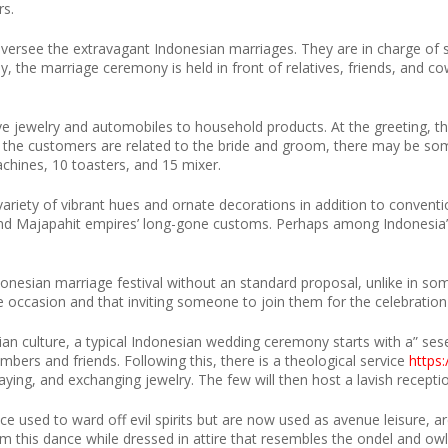
rs.
versee the extravagant Indonesian marriages. They are in charge of sel
lly, the marriage ceremony is held in front of relatives, friends, and c
e jewelry and automobiles to household products. At the greeting, the
the customers are related to the bride and groom, there may be some d
chines, 10 toasters, and 15 mixer.
ariety of vibrant hues and ornate decorations in addition to conventi
 and Majapahit empires’ long-gone customs. Perhaps among Indonesi
donesian marriage festival without an standard proposal, unlike in som
ife occasion and that inviting someone to join them for the celebratio
ian culture, a typical Indonesian wedding ceremony starts with a” ses
mbers and friends. Following this, there is a theological service
https
aying, and exchanging jewelry. The few will then host a lavish receptio
used to ward off evil spirits but are now used as avenue leisure, are
m this dance while dressed in attire that resembles the ondel and o