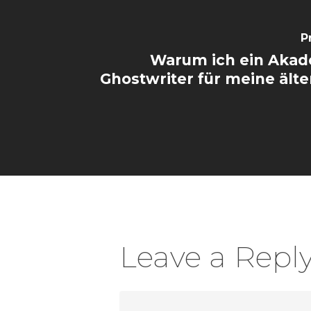
P
Warum ich ein Akad
Ghostwriter für meine älte
Leave a Repl