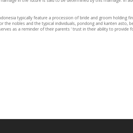
arriage in the future is said to be determined by this marriage. In ad
donesia typically feature a procession of bride and groom holding finge
for the nobles and the typical individuals, pondong and kanten asto, 
ves as a reminder of their parents ‘ trust in their ability to provide 