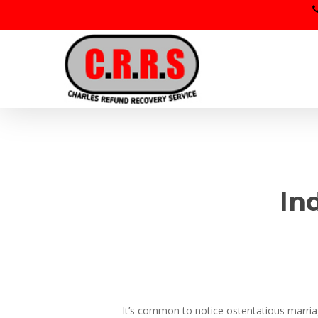
Skip
to
main
content
In
It’s common to notice ostentatious marriage 