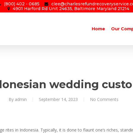
(800) 402 - 0685
clee@charlesrefundrecoveryservice.
4901 Harford Rd Unit 24635, Baltimore Maryland 21214
Home
Our Com
donesian wedding cust
By
admin
September 14, 2023
No Comments
rites in Indonesia. Typically, it is done to flaunt one’s riches, standin