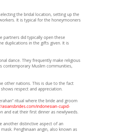
ecting the bridal location, setting up the
oworkers. It is typical for the honeymooners
 partners did typically open these
uplications in the gifts given. It is
onal dance. They frequently make religious
a’s contemporary Muslim communities,
e other nations. This is due to the fact
n shows respect and appreciation.
erahan” ritual where the bride and groom
://asiansbrides.com/indonesian-cupid-
n and eat their first dinner as newlyweds.
 another distinctive aspect of an
wl mask. Penghinaan angin, also known as