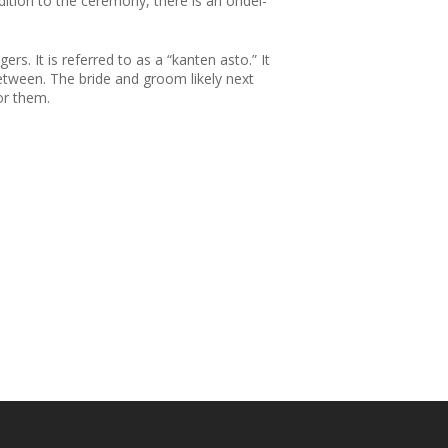
dition to the ceremony, there is an ondel-
rs. It is referred to as a “kanten asto.” It
between. The bride and groom likely next
for them.