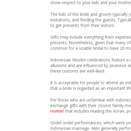
show respect to your kids and your mothe
The kids of the bride and groom typically o
invitations, and feeding the guests. Typica
to get presents from their visitors.
Gifts may include everything from expensiv
presents. Nonetheless, given that many of 
common for a sizable bridal to have 20 ma
Indonesian Muslim celebrations feature a v
allusions and are influenced by Javanese
these customs are well-liked.
It is acceptable for people to attend an In
that a bride is regarded as an important l
For those who are unfamiliar with Indones
exchange gifts with their closest family me
review/
that includes reading the Koran, pr
Ondel-ondel performances, which were once 
Indonesian marriage. Men generally perfor