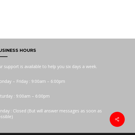
USINESS HOURS
r support is available to help you six days a week.
nday – Friday : 9:00am – 6:00pm
turday : 9:00am – 6:00pm
nday : Closed (But will answer messages as soon as
ssible)