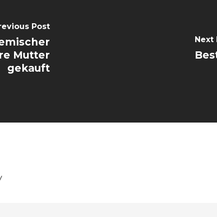
revious Post
Next 
emischer
re Mutter
Best
gekauft
y