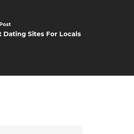
Post
 Dating Sites For Locals