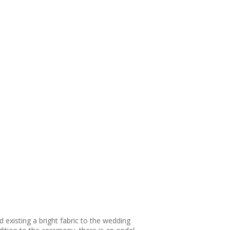
xisting a bright fabric to the wedding