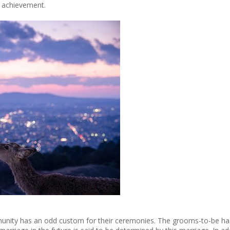
s achievement.
nity has an odd custom for their ceremonies. The grooms-to-be had e