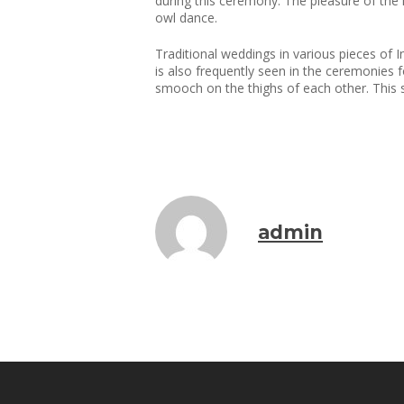
during this ceremony. The pleasure of the m
owl dance.
Traditional weddings in various pieces of In
is also frequently seen in the ceremonies 
smooch on the thighs of each other. This ser
admin