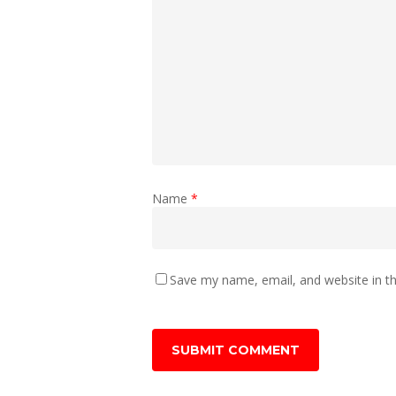
Name
*
Save my name, email, and website in th