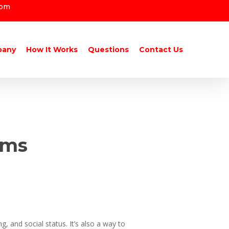
com
pany
How It Works
Questions
Contact Us
oms
g, and social status. It’s also a way to