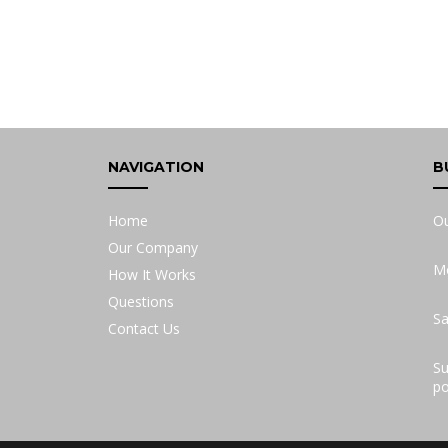
NAVIGATION
B
Home
Ou
Our Company
Mo
How It Works
Questions
Sa
Contact Us
Su
po