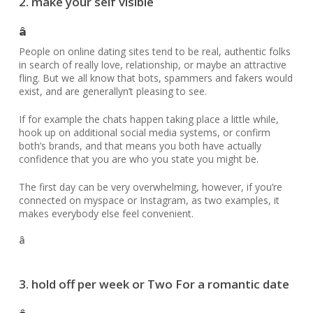
2. make your self visible
â
People on online dating sites tend to be real, authentic folks
in search of really love, relationship, or maybe an attractive
fling. But we all know that bots, spammers and fakers would
exist, and are generallyn’t pleasing to see.
If for example the chats happen taking place a little while,
hook up on additional social media systems, or confirm
both’s brands, and that means you both have actually
confidence that you are who you state you might be.
The first day can be very overwhelming, however, if you’re
connected on myspace or Instagram, as two examples, it
makes everybody else feel convenient.
â
3. hold off per week or Two For a romantic date