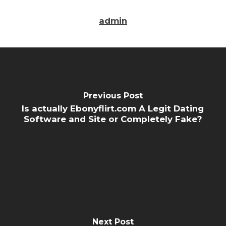
admin
Previous Post
Is actually Ebonyflirt.com A Legit Dating
Software and Site or Completely Fake?
Next Post