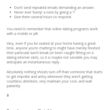
Don’t send repeated emails demanding an answer.
Never ever ‘bump’ a note by giving a ‘?’.
Give them several hours to respond.
You need to remember that online dating programs work
with a mobile or pill.
Very, even if you be seated at your home having a great
time, anyone you’re chatting to might have merely finished
their particular lunch break (or been caught flirting on a
dating internet site!), so it is maybe not sensible you may
anticipate an instantaneous reply.
Absolutely nothing shouts turn-off than someone that starts
to get impolite and antsy whenever they aren’t getting
countless attention, very maintain your cool, and wait
patiently.
â