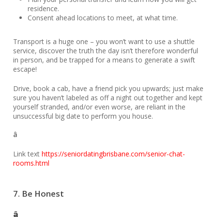
residence.
Consent ahead locations to meet, at what time.
Transport is a huge one – you won’t want to use a shuttle
service, discover the truth the day isn’t therefore wonderful
in person, and be trapped for a means to generate a swift
escape!
Drive, book a cab, have a friend pick you upwards; just make
sure you haven’t labeled as off a night out together and kept
yourself stranded, and/or even worse, are reliant in the
unsuccessful big date to perform you house.
â
Link text
https://seniordatingbrisbane.com/senior-chat-
rooms.html
7. Be Honest
â