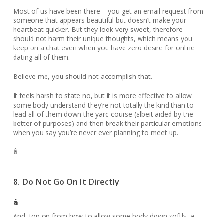
Most of us have been there – you get an email request from
someone that appears beautiful but doesn’t make your
heartbeat quicker. But they look very sweet, therefore
should not harm their unique thoughts, which means you
keep on a chat even when you have zero desire for online
dating all of them.
Believe me, you should not accomplish that.
It feels harsh to state no, but it is more effective to allow
some body understand they’re not totally the kind than to
lead all of them down the yard course (albeit aided by the
better of purposes) and then break their particular emotions
when you say you’re never ever planning to meet up.
â
8. Do Not Go On It Directly
â
And, top on from how-to allow some body down softly, a