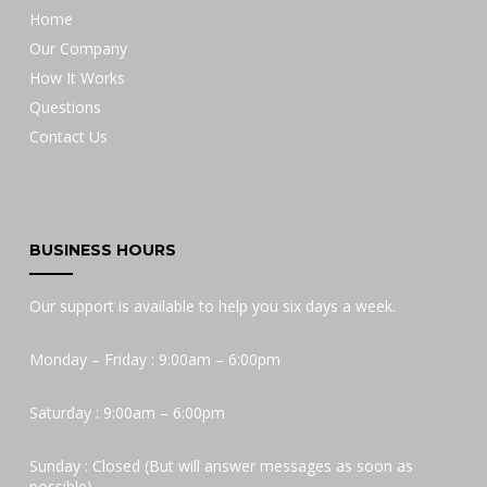
Home
Our Company
How It Works
Questions
Contact Us
BUSINESS HOURS
Our support is available to help you six days a week.
Monday – Friday : 9:00am – 6:00pm
Saturday : 9:00am – 6:00pm
Sunday : Closed (But will answer messages as soon as
possible)