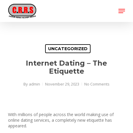
Skip
Menu
to
main
Close
content
Menu
UNCATEGORIZED
Internet Dating – The
Etiquette
By
admin
November 29, 2023
No Comments
With millions of people across the world making use of
online dating services, a completely new etiquette has
appeared.