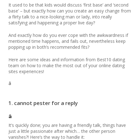
It used to be that kids would discuss ‘first base’ and ‘second
base’ – but exactly how can you create an easy change from
a flirty talk to a nice-looking man or lady, into really
satisfying and happening a proper live day?
And exactly how do you ever cope with the awkwardness if
mentioned time happens, and fails out, nevertheless keep
popping up in both’s recommended fits?
Here are some ideas and information from Best10 dating
team on how to make the most out of your online dating
sites experiences!
â
1. cannot pester for a reply
â
It’s quickly done; you are having a friendly talk, things have
just a little passionate after which… the other person
vanishes?! Here’s the way to handle it: