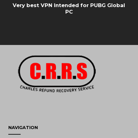
Very best VPN Intended for PUBG Global
PC
NAVIGATION