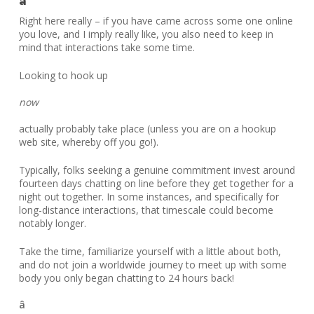
â
Right here really – if you have came across some one online
you love, and I imply really like, you also need to keep in
mind that interactions take some time.
Looking to hook up
now
actually probably take place (unless you are on a hookup
web site, whereby off you go!).
Typically, folks seeking a genuine commitment invest around
fourteen days chatting on line before they get together for a
night out together. In some instances, and specifically for
long-distance interactions, that timescale could become
notably longer.
Take the time, familiarize yourself with a little about both,
and do not join a worldwide journey to meet up with some
body you only began chatting to 24 hours back!
â