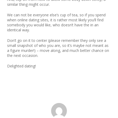
similar thing might occur.
We can not be everyone else’s cup of tea, so if you spend
when online dating sites, it is rather most likely you’ll find
somebody you would like, who doesn’t have the in an
identical way.
Don’t go on it to center (please remember they only see a
small snapshot of who you are, so it’s maybe not meant as
a figure murder!) – move along, and much better chance on
the next occasion.
Delighted dating!