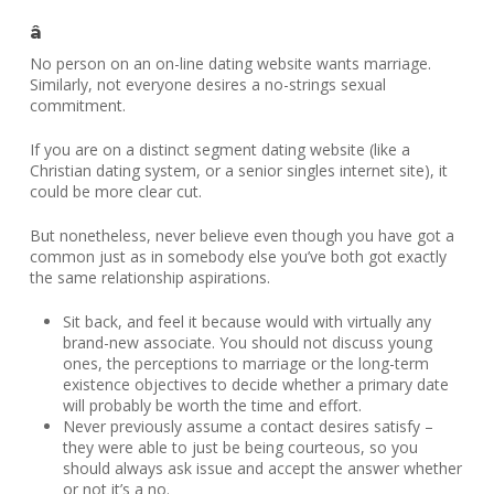
â
No person on an on-line dating website wants marriage.
Similarly, not everyone desires a no-strings sexual
commitment.
If you are on a distinct segment dating website (like a
Christian dating system, or a senior singles internet site), it
could be more clear cut.
But nonetheless, never believe even though you have got a
common just as in somebody else you’ve both got exactly
the same relationship aspirations.
Sit back, and feel it because would with virtually any
brand-new associate. You should not discuss young
ones, the perceptions to marriage or the long-term
existence objectives to decide whether a primary date
will probably be worth the time and effort.
Never previously assume a contact desires satisfy –
they were able to just be being courteous, so you
should always ask issue and accept the answer whether
or not it’s a no.