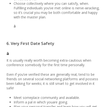
Choose collectively where you can satisfy, when.
Fulfilling individuals you’ve met online is nerve-wracking,
so it’s crucial you may be both comfortable and happy
with the master plan.
â
6. Very First Date Safety
â
It is usually really worth becoming extra-cautious when
conference somebody for the first time personally.
Even if you’ve verified these are generally real, tend to be
friends on several social networking platforms and possess
been talking for weeks; it is still smart to get involved in it
safe!
Meet someplace community and available.
Inform a pal in which youare going.
Plan your personal transfer and learn how you will get