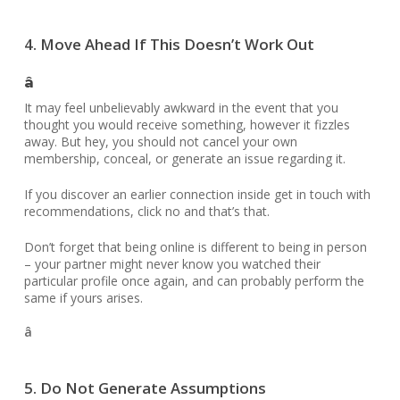
4. Move Ahead If This Doesn’t Work Out
â
It may feel unbelievably awkward in the event that you
thought you would receive something, however it fizzles
away. But hey, you should not cancel your own
membership, conceal, or generate an issue regarding it.
If you discover an earlier connection inside get in touch with
recommendations, click no and that’s that.
Don’t forget that being online is different to being in person
– your partner might never know you watched their
particular profile once again, and can probably perform the
same if yours arises.
â
5. Do Not Generate Assumptions