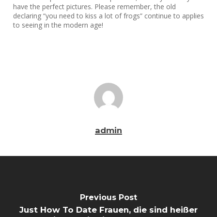
have the perfect pictures. Please remember, the old
declaring “you need to kiss a lot of frogs” continue to applies
to seeing in the modern age!
admin
Previous Post
Just How To Date Frauen, die sind heißer