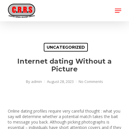
Skip
Menu
to
main
Close
content
Menu
UNCATEGORIZED
Internet dating Without a
Picture
By
admin
August 28, 2023
No Comments
Online dating profiles require very careful thought : what you
say will determine whether a potential match takes the bait
to message you back. Although picking photographs is
essential – individuals have short attention covers and if they