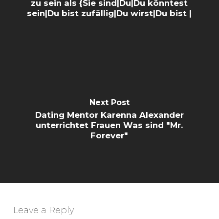
zu sein als {Sie sind|Du|Du könntest
sein|Du bist zufällig|Du wirst|Du bist |
Next Post
Dating Mentor Karenna Alexander
unterrichtet Frauen Was sind "Mr.
Forever"
Leave a Reply