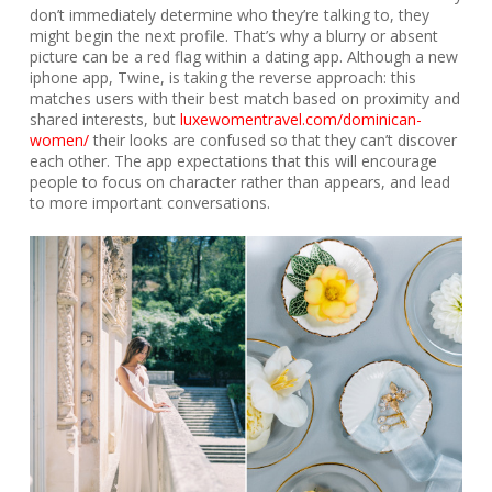
don’t immediately determine who they’re talking to, they
might begin the next profile. That’s why a blurry or absent
picture can be a red flag within a dating app. Although a new
iphone app, Twine, is taking the reverse approach: this
matches users with their best match based on proximity and
shared interests, but
luxewomentravel.com/dominican-
women/
their looks are confused so that they can’t discover
each other. The app expectations that this will encourage
people to focus on character rather than appears, and lead
to more important conversations.