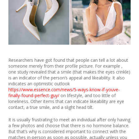
Researchers have got found that people can tell a lot about
someone merely from their profile picture. For example ,
one study revealed that a smile (that makes the eyes crinkle)
is an indicator of the person’s appeal and likeability. It also
indicates an optimistic outlook
https://www.essence.com/news/5-ways-know-if-youve-
finally-found-perfect-guy/
on lifestyle, and too little of
loneliness. Other items that can indicate likeability are eye
contact, a true smile, and a slight head tilt.
It is usually frustrating to meet an individual after only having
a few photos and choose that there is no hormone balance.
But that’s why is considered important to connect with the
matches in-person as soon as possible, actually unless you