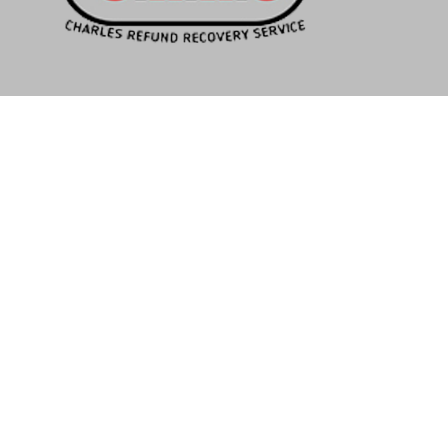
NAVIGATION
Home
Our Company
How It Works
Questions
Contact Us
BUSINESS HOURS