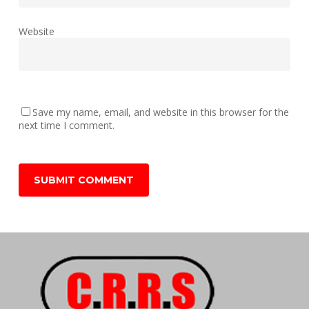
Website
Save my name, email, and website in this browser for the
next time I comment.