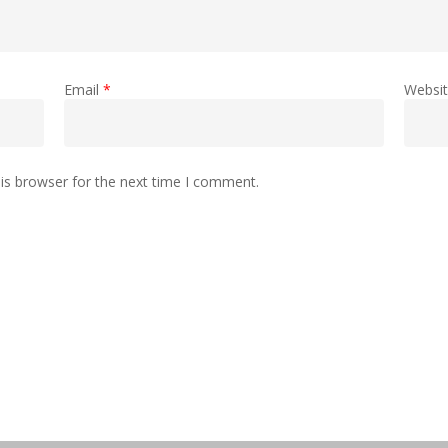
Email
*
Websi
is browser for the next time I comment.