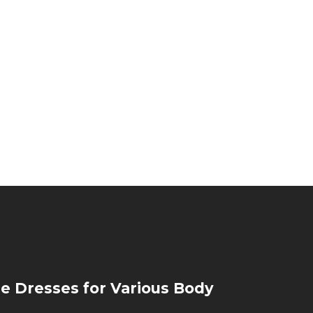
de Dresses for Various Body