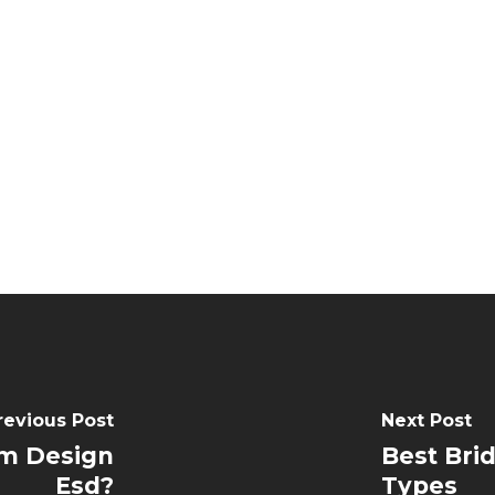
revious Post
Next Post
m Design
Best Bri
Esd?
Types