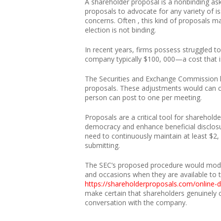
A shareholder proposal is a nonbinding as
proposals to advocate for any variety of 
concerns. Often , this kind of proposals ma
election is not binding.
In recent years, firms possess struggled to
company typically $100, 000—a cost that i
The Securities and Exchange Commission l
proposals. These adjustments would can cha
person can post to one per meeting.
Proposals are a critical tool for sharehold
democracy and enhance beneficial disclosu
need to continuously maintain at least $2, 
submitting.
The SEC’s proposed procedure would modify
and occasions when they are available to t
https://shareholderproposals.com/onlin
make certain that shareholders genuinely c
conversation with the company.