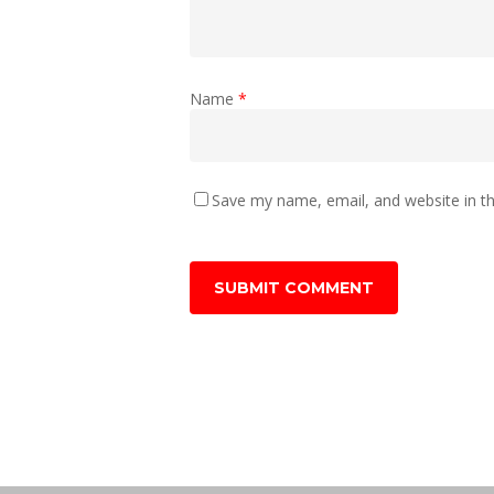
Name
*
Save my name, email, and website in th