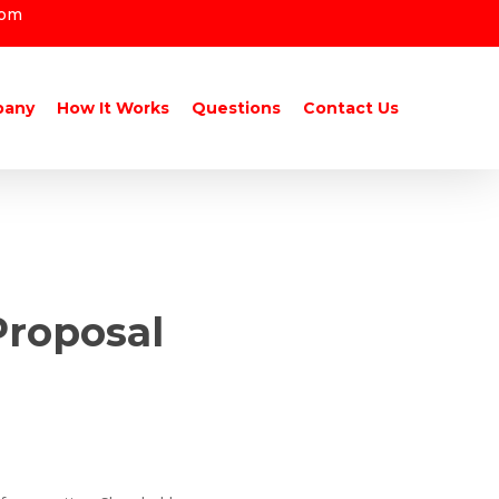
com
pany
How It Works
Questions
Contact Us
Proposal