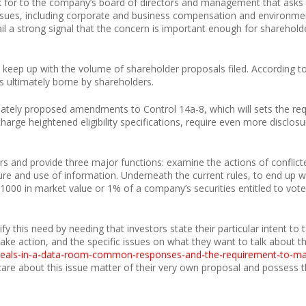
k for to the company’s board of directors and management that asks 
issues, including corporate and business compensation and environme
il a strong signal that the concern is important enough for shareholde
 keep up with the volume of shareholder proposals filed. According to
s ultimately borne by shareholders.
ately proposed amendments to Control 14a-8, which will sets the re
rge heightened eligibility specifications, require even more disclosu
ers and provide three major functions: examine the actions of conflicte
re and use of information. Underneath the current rules, to end up w
1000 in market value or 1% of a company’s securities entitled to vote 
 this need by needing that investors state their particular intent t
ake action, and the specific issues on what they want to talk about t
e-deals-in-a-data-room-common-responses-and-the-requirement-to-
are about this issue matter of their very own proposal and possess th