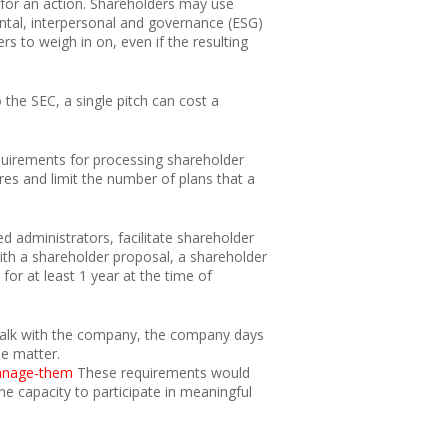
for an action. Shareholders may use
ntal, interpersonal and governance (ESG)
rs to weigh in on, even if the resulting
 the SEC, a single pitch can cost a
quirements for processing shareholder
res and limit the number of plans that a
d administrators, facilitate shareholder
ith a shareholder proposal, a shareholder
for at least 1 year at the time of
o talk with the company, the company days
he matter.
manage-them
These requirements would
e capacity to participate in meaningful