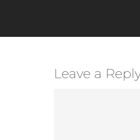
Leave a Repl