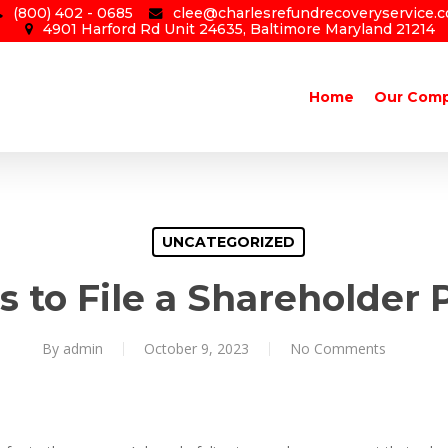
(800) 402 - 0685
clee@charlesrefundrecoveryservice.
4901 Harford Rd Unit 24635, Baltimore Maryland 21214
Home
Our Com
UNCATEGORIZED
 to File a Shareholder 
By
admin
October 9, 2023
No Comments