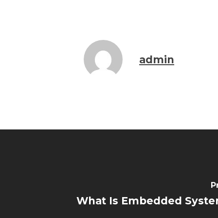
admin
P
What Is Embedded Syste