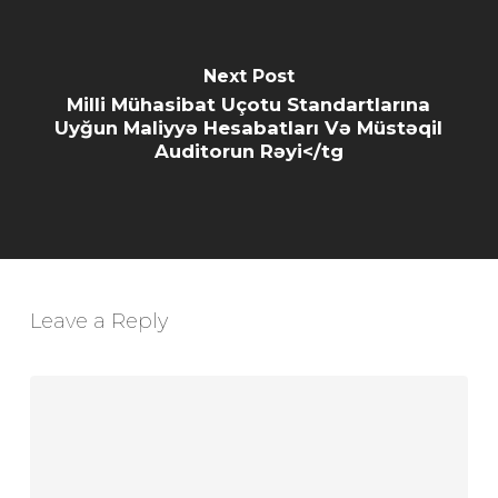
Next Post
Milli Mühasibat Uçotu Standartlarına
Uyğun Maliyyə Hesabatları Və Müstəqil
Auditorun Rəyi</tg
Leave a Reply