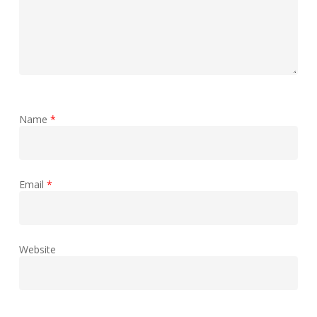
Name
*
Email
*
Website