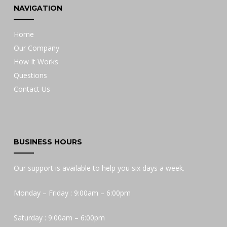
NAVIGATION
Home
Our Company
How It Works
Questions
Contact Us
BUSINESS HOURS
Our support is available to help you six days a week.
Monday – Friday : 9:00am – 6:00pm
Saturday : 9:00am – 6:00pm