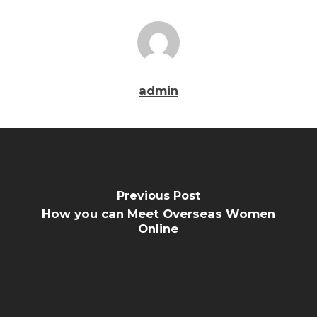
admin
Previous Post
How you can Meet Overseas Women
Online