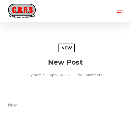
Skip
Menu
to
main
Close
content
Menu
NEW
New Post
By
admin
April 14, 2023
No Comments
New