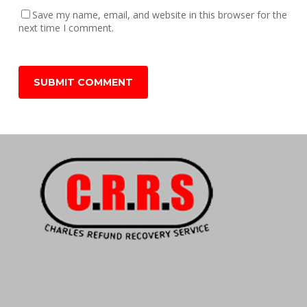
Save my name, email, and website in this browser for the
next time I comment.