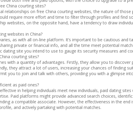
vide both free and paid options, with the choice to upgrade to a 
free China courting sites?
tical relationships on free China courting websites, the nature of thos
could require more effort and time to filter through profiles and find
ip websites, on the opposite hand, have a tendency to draw individu
ting websites in China?
 varies, as with all on-line platform. It’s important to be cautious an
aring private or financial info, and all the time meet potential matche
ic dating site you intend to use to gauge its security measures and 
 China courting sites?
mes with a quantity of advantages. Firstly, they allow you to discove
ndly, they attract a lot of users, increasing your chances of finding su
ermit you to join and talk with others, providing you with a glimpse in
ficient as paid ones?
effective in helping individuals meet new individuals, paid dating sites
tise. Paid platforms might provide advanced search choices, identifica
 finding a compatible associate. However, the effectiveness in the end 
profile, and actively partaking with potential matches.