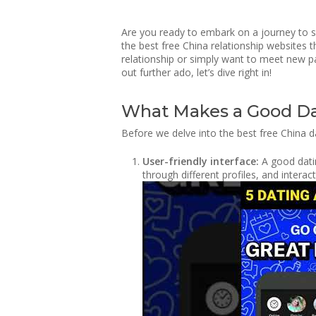
Are you ready to embark on a journey to sea
the best free China relationship websites 
relationship or simply want to meet new pa
out further ado, let’s dive right in!
What Makes a Good Da
Before we delve into the best free China d
User-friendly interface:
A good datin
through different profiles, and intera