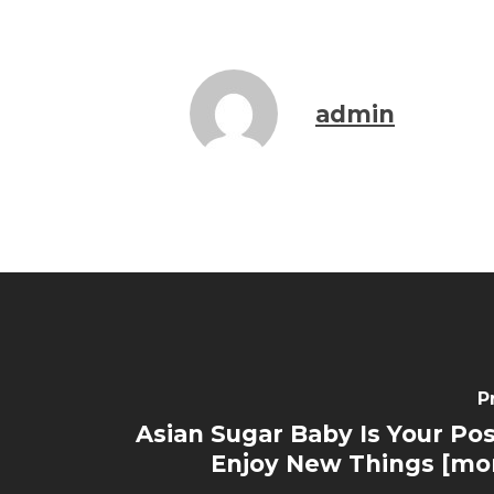
admin
P
Asian Sugar Baby Is Your Pos
Enjoy New Things [mo