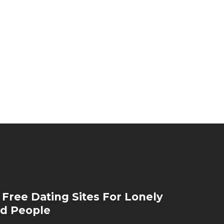
 Free Dating Sites For Lonely
d People