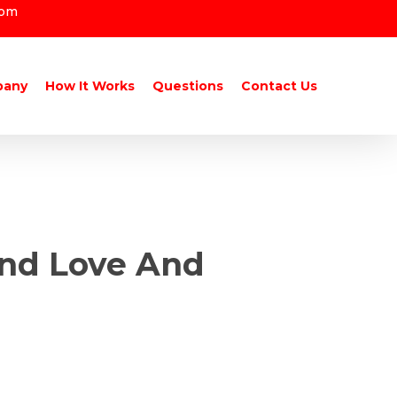
com
pany
How It Works
Questions
Contact Us
ind Love And