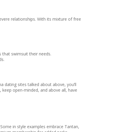
ere relationships. With its mixture of free
that swimsuit their needs.
ds.
a dating sites talked about above, you’ll
nt, keep open-minded, and above all, have
es. Some in style examples embrace Tantan,