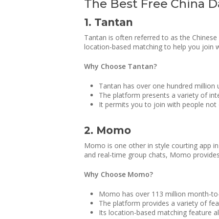
The Best Free China Da
1. Tantan
Tantan is often referred to as the Chinese
location-based matching to help you join wi
Why Choose Tantan?
Tantan has over one hundred million us
The platform presents a variety of int
It permits you to join with people not 
2. Momo
Momo is one other in style courting app in 
and real-time group chats, Momo provides an
Why Choose Momo?
Momo has over 113 million month-to-m
The platform provides a variety of fe
Its location-based matching feature all