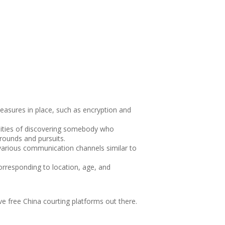
easures in place, such as encryption and
lities of discovering somebody who
grounds and pursuits.
 various communication channels similar to
orresponding to location, age, and
e free China courting platforms out there.