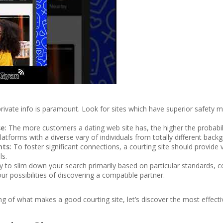
rivate info is paramount. Look for sites which have superior safety m
e:
The more customers a dating web site has, the higher the probabi
tforms with a diverse vary of individuals from totally different back
nts:
To foster significant connections, a courting site should provide
ls.
 to slim down your search primarily based on particular standards, c
ur possibilities of discovering a compatible partner.
 of what makes a good courting site, let’s discover the most effectiv