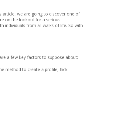
s article, we are going to discover one of
re on the lookout for a serious
individuals from all walks of life. So with
 are a few key factors to suppose about:
e method to create a profile, flick