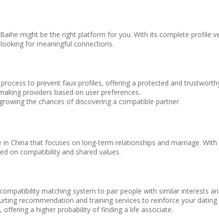
p, Baihe might be the right platform for you. With its complete profile v
 looking for meaningful connections.
 process to prevent faux profiles, offering a protected and trustworth
making providers based on user preferences.
growing the chances of discovering a compatible partner.
e in China that focuses on long-term relationships and marriage. With i
ed on compatibility and shared values.
 compatibility matching system to pair people with similar interests an
rting recommendation and training services to reinforce your dating 
fering a higher probability of finding a life associate.