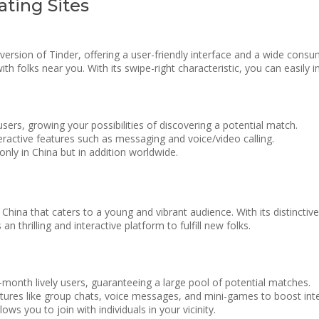
ting Sites
 version of Tinder, offering a user-friendly interface and a wide con
th folks near you. With its swipe-right characteristic, you can easily 
ers, growing your possibilities of discovering a potential match.
eractive features such as messaging and voice/video calling.
only in China but in addition worldwide.
China that caters to a young and vibrant audience. With its distinctiv
 thrilling and interactive platform to fulfill new folks.
onth lively users, guaranteeing a large pool of potential matches.
atures like group chats, voice messages, and mini-games to boost inte
ows you to join with individuals in your vicinity.