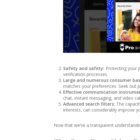
Safety and safety:
Protecting your p
verification processes.
Large and numerous consumer bas
matches your preferences. Seek out pla
Effective communication instrume
chat, instant messaging, and video cal
Advanced search filters:
The capacity
interests, can considerably improve yo
Now that we’ve a transparent understanding