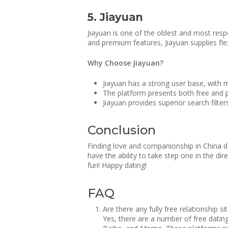
5. Jiayuan
Jiayuan is one of the oldest and most respe
and premium features, Jiayuan supplies flex
Why Choose Jiayuan?
Jiayuan has a strong user base, with 
The platform presents both free and 
Jiayuan provides superior search filte
Conclusion
Finding love and companionship in China doe
have the ability to take step one in the d
fun! Happy dating!
FAQ
Are there any fully free relationship si
Yes, there are a number of free datin