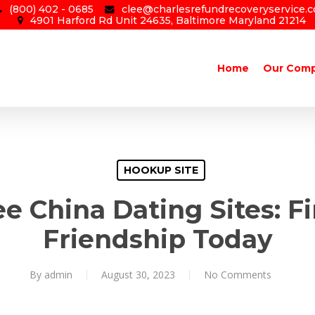
(800) 402 - 0685
clee@charlesrefundrecoveryservice.
4901 Harford Rd Unit 24635, Baltimore Maryland 21214
Home
Our Com
HOOKUP SITE
ee China Dating Sites: F
Friendship Today
By
admin
August 30, 2023
No Comments