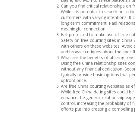
Baihe, and Momo. These platforms pro
Can you find critical relationships on 
While it is potential to search out cri
customers with varying intentions. It 
long-term commitment. Paid relationsh
meaningful connection.
Is it protected to make use of free da
Safety on free courting sites in China
with others on these websites. Avoid sh
and browse critiques about the specif
What are the benefits of utilizing free
Using free China relationship sites co
without any financial dedication. Seco
typically provide basic options that p
upfront price.
Are free China courting websites as ef
While free China dating sites could be 
enhance the general relationship exper
control, increasing the probability of
efforts put into creating a compelling 