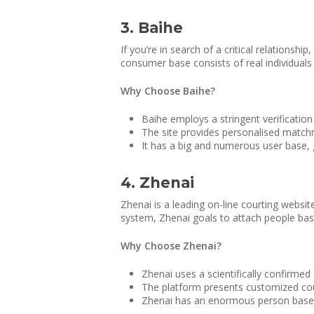
3. Baihe
If you’re in search of a critical relationshi
consumer base consists of real individuals
Why Choose Baihe?
Baihe employs a stringent verification
The site provides personalised match
It has a big and numerous user base, 
4. Zhenai
Zhenai is a leading on-line courting websit
system, Zhenai goals to attach people bas
Why Choose Zhenai?
Zhenai uses a scientifically confirmed
The platform presents customized cou
Zhenai has an enormous person base, of