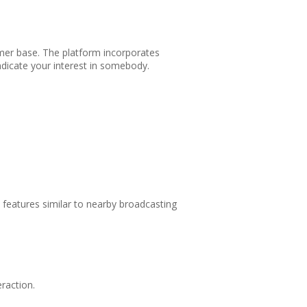
sumer base. The platform incorporates
indicate your interest in somebody.
e features similar to nearby broadcasting
raction.