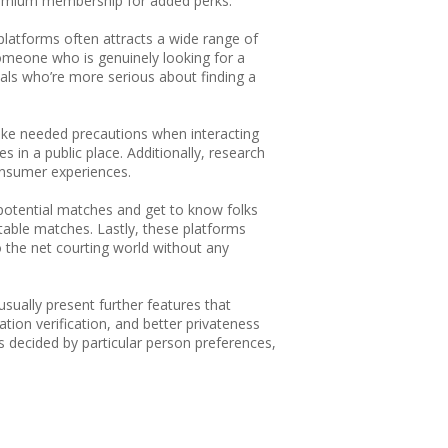
premium membership for added perks.
e platforms often attracts a wide range of
 someone who is genuinely looking for a
als who’re more serious about finding a
d take needed precautions when interacting
s in a public place. Additionally, research
consumer experiences.
r potential matches and get to know folks
itable matches. Lastly, these platforms
to the net courting world without any
 usually present further features that
tion verification, and better privateness
is decided by particular person preferences,