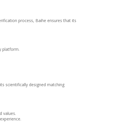
erification process, Baihe ensures that its
y platform.
ts scientifically designed matching
d values.
experience.