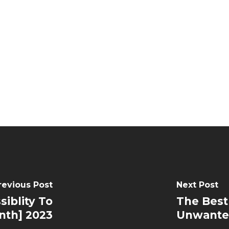
revious Post
Next Post
siblity To
The Best
nth] 2023
Unwante