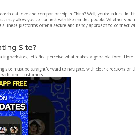
rch out love and companionship in China? Well, you’re in luck! In thi
that may allow you to connect with like-minded people. Whether you a
ls, these platforms offer a secure and handy approach to connect with 
ting Site?
ating websites, let’s first perceive what makes a good platform. Here
g site must be straightforward to navigate, with clear directions on th
ct with other customers.