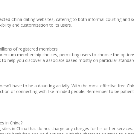
cted China dating websites, catering to both informal courting and sev
ibility and customization to its users.
millions of registered members.
premium membership choices, permitting users to choose the options 
rs to help you discover a associate based mostly on particular standar
sn’t have to be a daunting activity. With the most effective free Chin
irection of connecting with like-minded people. Remember to be patie
tes in China?
g sites in China that do not charge any charges for his or her servic