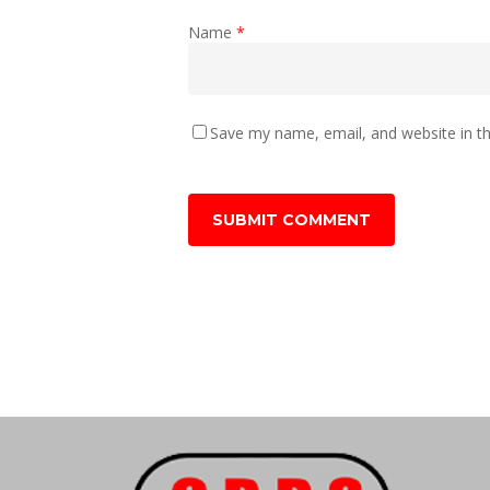
Name
*
Save my name, email, and website in th