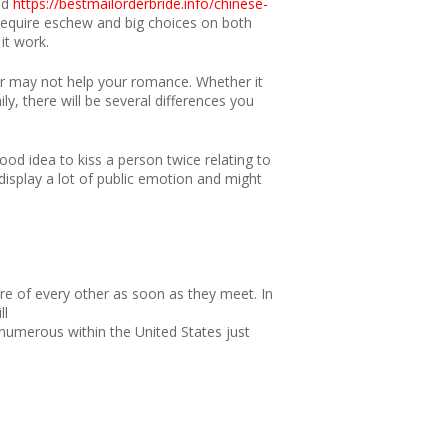
ld
https://bestmailorderbride.info/chinese-
 require eschew and big choices on both
it work.
or may not help your romance. Whether it
, there will be several differences you
good idea to kiss a person twice relating to
display a lot of public emotion and might
re of every other as soon as they meet. In
ll
 numerous within the United States just