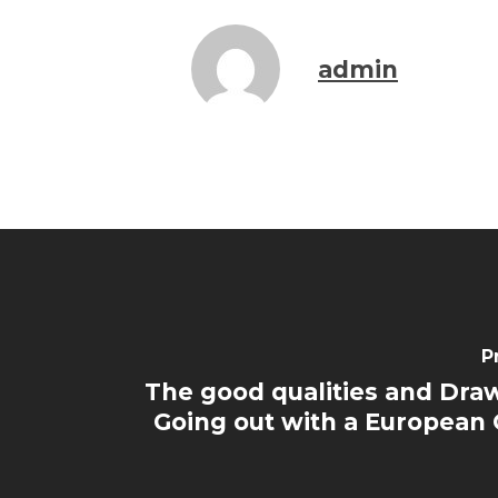
admin
P
The good qualities and Dra
Going out with a European G