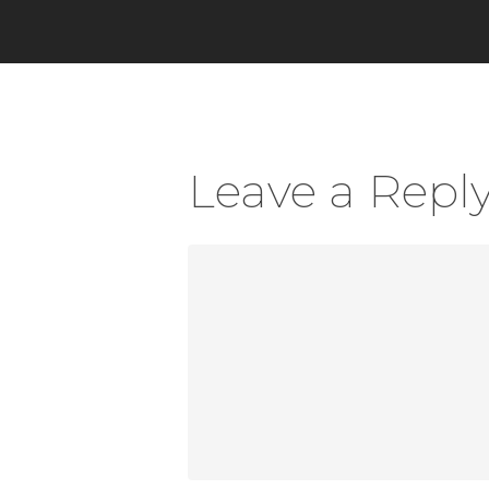
Leave a Repl