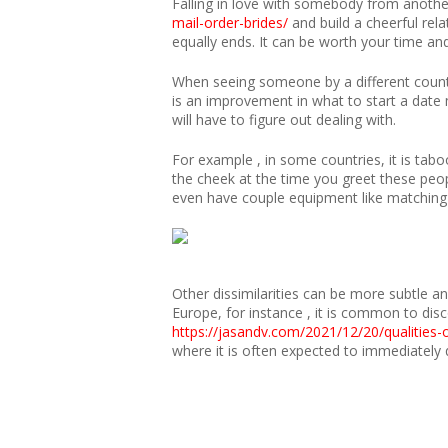
Falling in love with somebody from anothe
mail-order-brides/
and build a cheerful rel
equally ends. It can be worth your time an
When seeing someone by a different countr
is an improvement in what to start a date 
will have to figure out dealing with.
For example , in some countries, it is taboo
the cheek at the time you greet these peopl
even have couple equipment like matching t
Other dissimilarities can be more subtle a
Europe, for instance , it is common to dis
https://jasandv.com/2021/12/20/qualities-
where it is often expected to immediatel