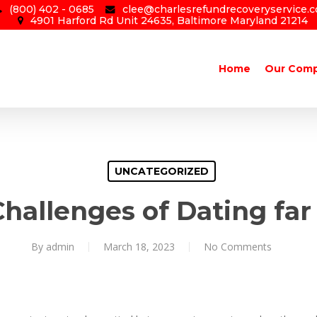
(800) 402 - 0685
clee@charlesrefundrecoveryservice.
4901 Harford Rd Unit 24635, Baltimore Maryland 21214
Home
Our Com
UNCATEGORIZED
hallenges of Dating fa
By
admin
March 18, 2023
No Comments