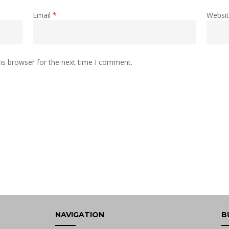
Email
*
Websi
is browser for the next time I comment.
NAVIGATION
B