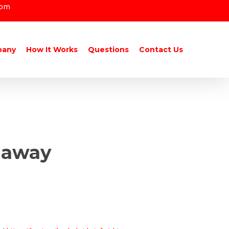
com
pany
How It Works
Questions
Contact Us
r away