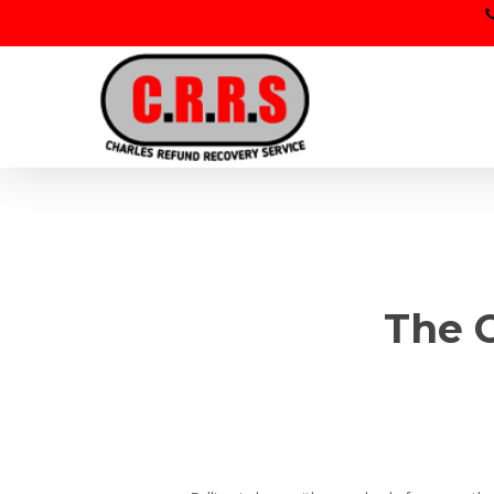
Skip
to
main
content
The C