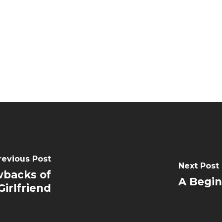
revious Post
Next Post
wbacks of
A Begin
irlfriend