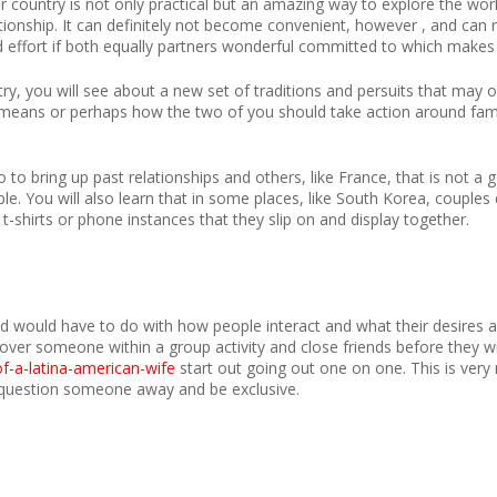
r country is not only practical but an amazing way to explore the wor
ationship. It can definitely not become convenient, however , and can
d effort if both equally partners wonderful committed to which makes 
y, you will see about a new set of traditions and persuits that may 
means or perhaps how the two of you should take action around family
 to bring up past relationships and others, like France, that is not a 
e. You will also learn that in some places, like South Korea, couples 
-shirts or phone instances that they slip on and display together.
nd would have to do with how people interact and what their desires a
cover someone within a group activity and close friends before they wi
of-a-latina-american-wife
start out going out one on one. This is very
y question someone away and be exclusive.