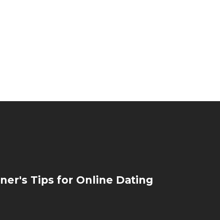
ner's Tips for Online Dating