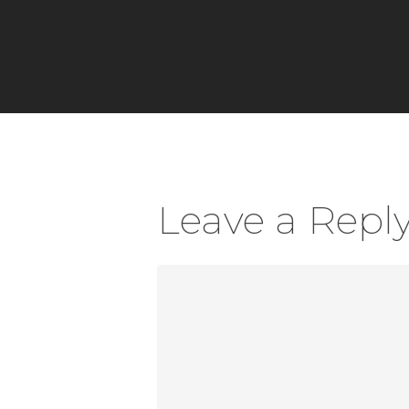
Leave a Repl