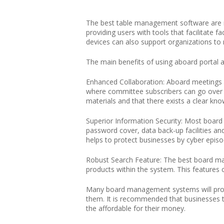
The best table management software ar
providing users with tools that facilitate
devices can also support organizations t
The main benefits of using aboard portal al
Enhanced Collaboration: Aboard meetings w
where committee subscribers can go over an
materials and that there exists a clear kno
Superior Information Security: Most board
password cover, data back-up facilities an
helps to protect businesses by cyber episod
Robust Search Feature: The best board man
products within the system. This features ca
Many board management systems will provid
them. It is recommended that businesses t
the affordable for their money.