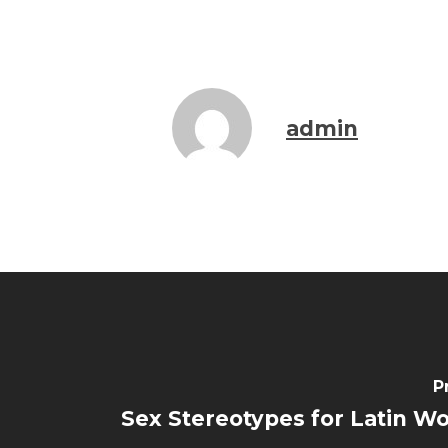
admin
P
Sex Stereotypes for Latin 