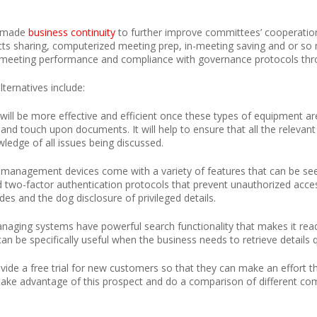
e made
business continuity
to further improve committees’ cooperatio
 facts sharing, computerized meeting prep, in-meeting saving and or s
o meeting performance and compliance with governance protocols thr
ternatives include:
ill be more effective and efficient once these types of equipment a
d touch upon documents. It will help to ensure that all the relevant 
wledge of all issues being discussed.
 management devices come with a variety of features that can be seen 
d two-factor authentication protocols that prevent unauthorized acces
es and the dog disclosure of privileged details.
aging systems have powerful search functionality that makes it read
n be specifically useful when the business needs to retrieve details qu
e a free trial for new customers so that they can make an effort th
ake advantage of this prospect and do a comparison of different co