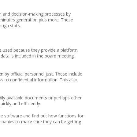
n and decision-making processes by
o minutes generation plus more. These
ough stats.
re used because they provide a platform
data is included in the board meeting
by official personnel just. These include
s to confidential information. This also
ily available documents or perhaps other
ickly and efficiently.
e software and find out how functions for
mpanies to make sure they can be getting