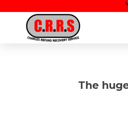
Skip
to
main
content
The huge