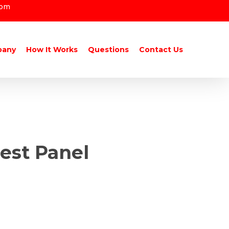
com
pany
How It Works
Questions
Contact Us
est Panel