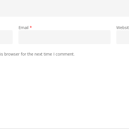
Email
*
Websi
is browser for the next time I comment.