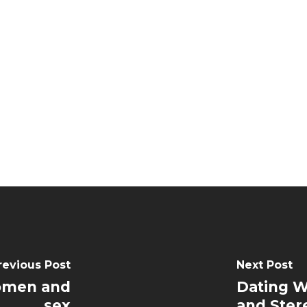
revious Post
Next Post
Women and
Dating W
sex
and Ster