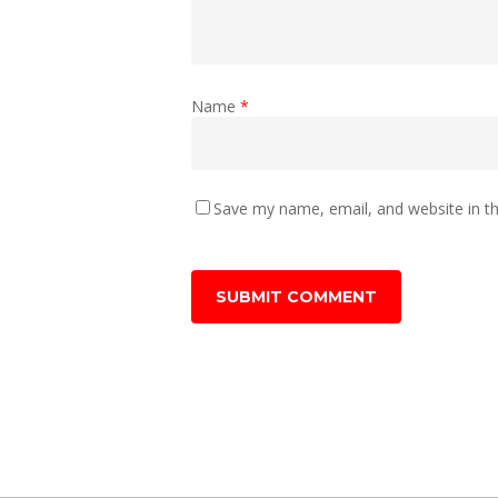
Name
*
Save my name, email, and website in th