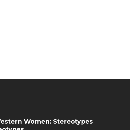
estern Women: Stereotypes
eotypes