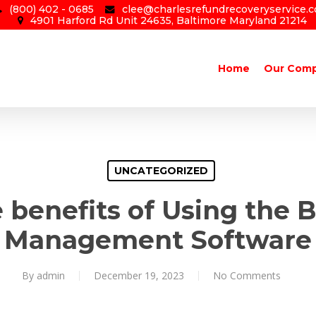
(800) 402 - 0685
clee@charlesrefundrecoveryservice.
4901 Harford Rd Unit 24635, Baltimore Maryland 21214
Home
Our Com
UNCATEGORIZED
 benefits of Using the B
Management Software
By
admin
December 19, 2023
No Comments