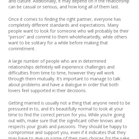
and culture. Additionally, it may depend on if the relationship
can be casual or serious, and how long all of them last.
Once it comes to finding the right partner, everyone has
completely different standards and expectations. Many
people want to look for someone who will probably be their
“person” and commit to them wholeheartedly, while others
want to be solitary for a while before making that
commitment.
A large number of people who are in determined
relationships definitely will experience challenges and
difficulties from time to time, however they will work
through them mutually. It’s important to manage to talk
about problems and have a dialogue in order that both
lovers feel supported in their decisions.
Getting married is usually not a thing that anyone need to be
pressured in to, and it’s beautifully normal to look at your
time to find the correct person for you. While you’re going
out with, make sure that the significant other knows and
respects your goals and passions. They should be happy to
compromise and support you, even if it indicates that they
may have to give up some of their own choices for the sake