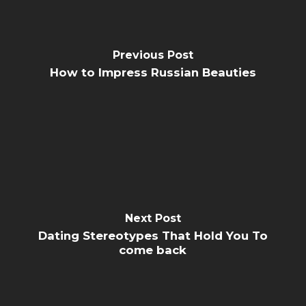
Previous Post
How to Impress Russian Beauties
Next Post
Dating Stereotypes That Hold You To
come back