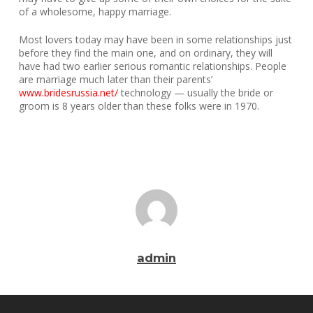
of a wholesome, happy marriage.
Most lovers today may have been in some relationships just
before they find the main one, and on ordinary, they will
have had two earlier serious romantic relationships. People
are marriage much later than their parents’
www.bridesrussia.net/
technology — usually the bride or
groom is 8 years older than these folks were in 1970.
admin