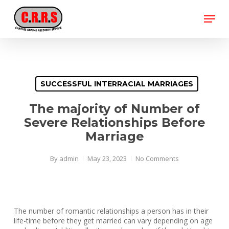
Skip
Menu
to
main
Close
content
Menu
SUCCESSFUL INTERRACIAL MARRIAGES
The majority of Number of
Severe Relationships Before
Marriage
By
admin
May 23, 2023
No Comments
The number of romantic relationships a person has in their
life-time before they get married can vary depending on age