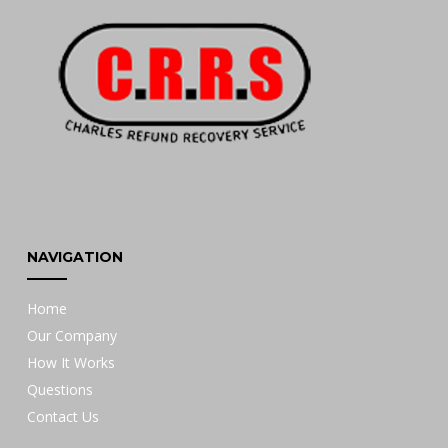
NAVIGATION
Home
Our Company
How It Works
Questions
Contact Us