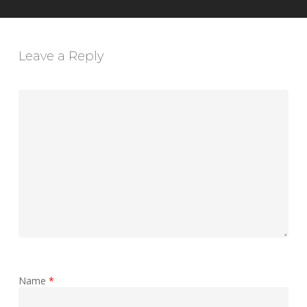
Leave a Reply
Name
*