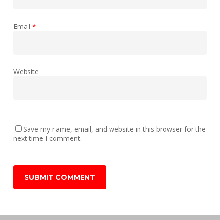
Email
*
Website
Save my name, email, and website in this browser for the
next time I comment.