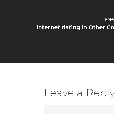
Prev
Internet dating in Other C
Leave a Repl