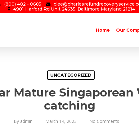
(800) 402 - 0685
clee@charlesrefundrecoveryservice.
4901 Harford Rd Unit 24635, Baltimore Maryland 21214
Home
Our Com
UNCATEGORIZED
lar Mature Singaporea
catching
By
admin
March 14, 2023
No Comments