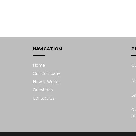
NAVIGATION
B
Home
Ou
Our Company
Mo
How It Works
Questions
Sa
Contact Us
Su
po