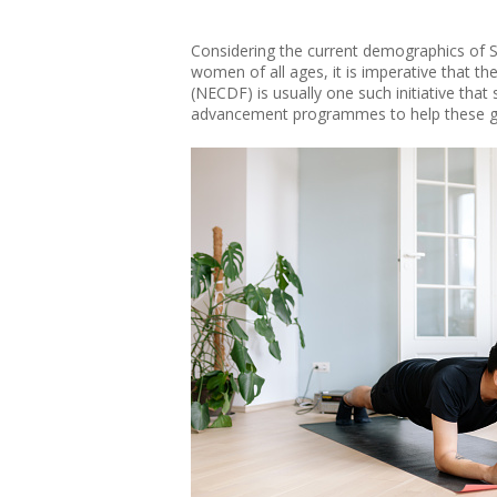
Considering the current demographics of Si
women of all ages, it is imperative that 
(NECDF) is usually one such initiative that 
advancement programmes to help these gr