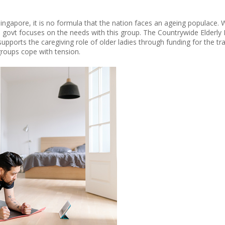
ngapore, it is no formula that the nation faces an ageing populace. Wi
the govt focuses on the needs with this group. The Countrywide Elder
supports the caregiving role of older ladies through funding for the tr
oups cope with tension.