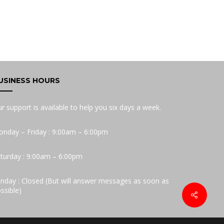
USINESS HOURS
r support is available to help you six days a week.
nday – Friday : 9:00am – 6:00pm
turday : 9:00am – 6:00pm
nday : Closed (But will answer messages as soon as
ssible)