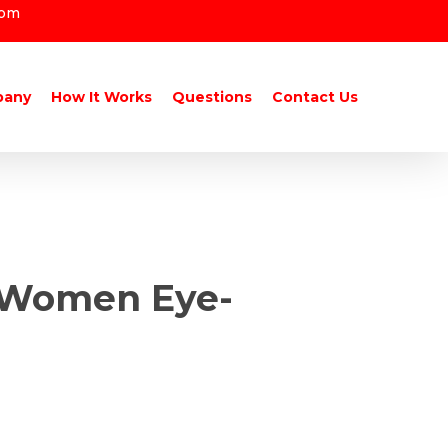
com
pany
How It Works
Questions
Contact Us
n Women Eye-