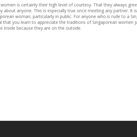
omen is certainly their high level of courtesy. That they always gre
y about anyone. This is especially true once meeting any partner. It i
orean woman, particularly in public. For anyone who is rude to a Sing
tial that you learn to appreciate the traditions of Singaporean women j
he inside because they are on the outside.