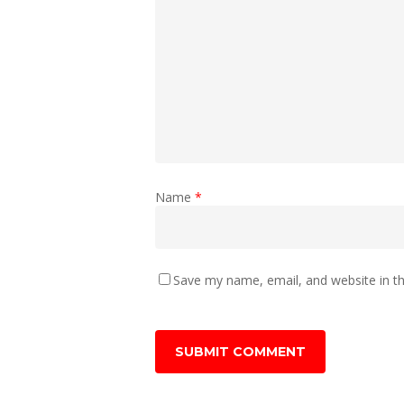
Name
*
Save my name, email, and website in th