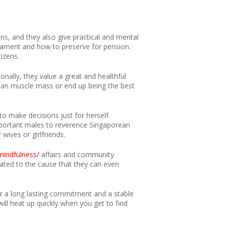
s, and they also give practical and mental
dicament and how to preserve for pension.
izens.
onally, they value a great and healthful
lean muscle mass or end up being the best
to make decisions just for herself.
s important males to reverence Singaporean
 wives or girlfriends.
mindfulness/
affairs and community
cated to the cause that they can even
r a long lasting commitment and a stable
ill heat up quickly when you get to find