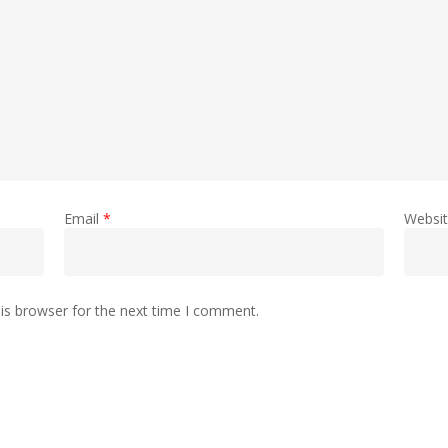
Email
*
Websi
is browser for the next time I comment.