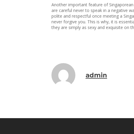
Another important feature of Singaporean w
are careful never to speak in a negative wa
polite and respectful once meeting a Singap
never forgive you. This is why, it is essen
they are simply as sexy and exquisite on t
admin