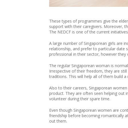
These types of programmes give the elderl
support with their caregivers. Moreover, t
The NEDCF is one of the current initiatives
A large number of Singaporean girls are ind
relationship, and prefer to particular da
professional in their sector, however they
The regular Singaporean woman is normal
Irrespective of their freedom, they are stil
traditions. This will help all of them build
Also to their careers, Singaporean women a
product. They are often seen helping out in
volunteer during their spare time.
Even though Singaporean women are contem
friendship before becoming romantically af
out them.