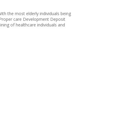
th the most elderly individuals being
ly Proper care Development Deposit
aining of healthcare individuals and