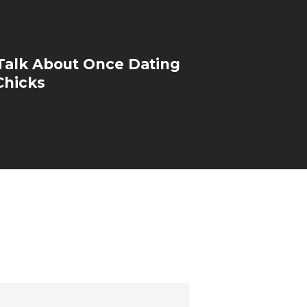
Talk About Once Dating
Chicks