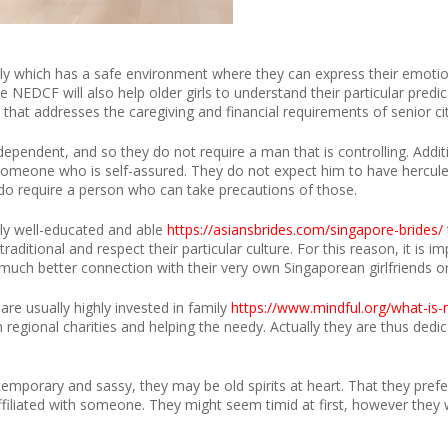
y which has a safe environment where they can express their emotion
he NEDCF will also help older girls to understand their particular pre
 that addresses the caregiving and financial requirements of senior cit
ependent, and so they do not require a man that is controlling. Additi
te someone who is self-assured. They do not expect him to have hercu
 do require a person who can take precautions of those.
ly well-educated and able
https://asiansbrides.com/singapore-brides/
l traditional and respect their particular culture. For this reason, it i
 a much better connection with their very own Singaporean girlfriends or
re usually highly invested in family
https://www.mindful.org/what-is-
 regional charities and helping the needy. Actually they are thus dedi
porary and sassy, they may be old spirits at heart. That they prefe
filiated with someone. They might seem timid at first, however they w