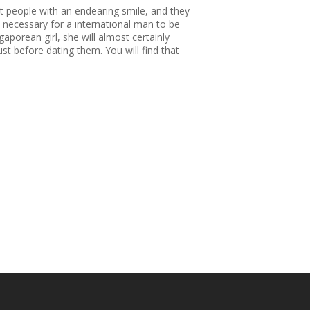
et people with an endearing smile, and they
s necessary for a international man to be
aporean girl, she will almost certainly
ust before dating them. You will find that