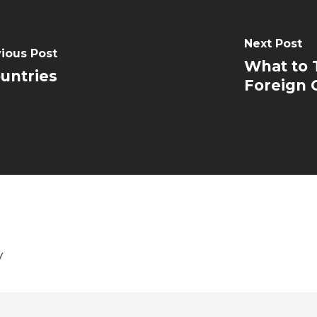
Next Post
ious Post
What to 
ountries
Foreign 
y