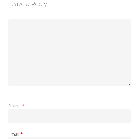
Leave a Reply
Name
*
Email
*