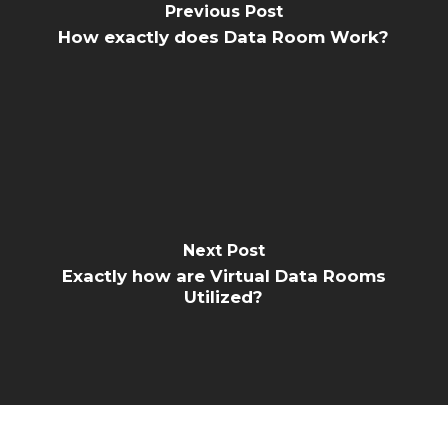
Previous Post
How exactly does Data Room Work?
Next Post
Exactly how are Virtual Data Rooms
Utilized?