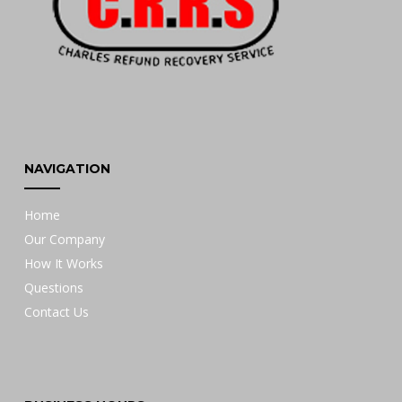
NAVIGATION
Home
Our Company
How It Works
Questions
Contact Us