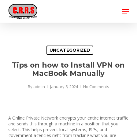
Skip
Menu
to
main
Close
content
Menu
UNCATEGORIZED
Tips on how to Install VPN on
MacBook Manually
By
admin
January 8, 2024
No Comments
A Online Private Network encrypts your entire internet traffic
and sends this through a machine in a position that you
select. This helps prevent local systems, ISPs, and
government agencies right from tracking what you are