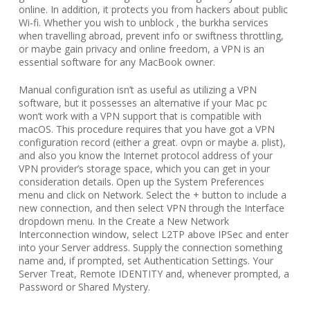
online. In addition, it protects you from hackers about public
Wi-fi. Whether you wish to unblock , the burkha services
when travelling abroad, prevent info or swiftness throttling,
or maybe gain privacy and online freedom, a VPN is an
essential software for any MacBook owner.
Manual configuration isn’t as useful as utilizing a VPN
software, but it possesses an alternative if your Mac pc
won’t work with a VPN support that is compatible with
macOS. This procedure requires that you have got a VPN
configuration record (either a great. ovpn or maybe a. plist),
and also you know the Internet protocol address of your
VPN provider’s storage space, which you can get in your
consideration details. Open up the System Preferences
menu and click on Network. Select the + button to include a
new connection, and then select VPN through the Interface
dropdown menu. In the Create a New Network
Interconnection window, select L2TP above IPSec and enter
into your Server address. Supply the connection something
name and, if prompted, set Authentication Settings. Your
Server Treat, Remote IDENTITY and, whenever prompted, a
Password or Shared Mystery.