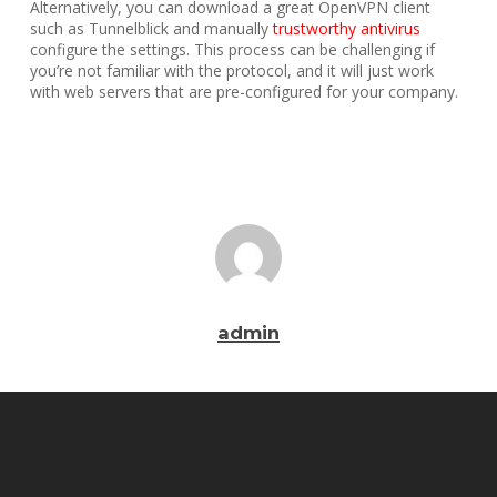
Alternatively, you can download a great OpenVPN client
such as Tunnelblick and manually
trustworthy antivirus
configure the settings. This process can be challenging if
you’re not familiar with the protocol, and it will just work
with web servers that are pre-configured for your company.
admin