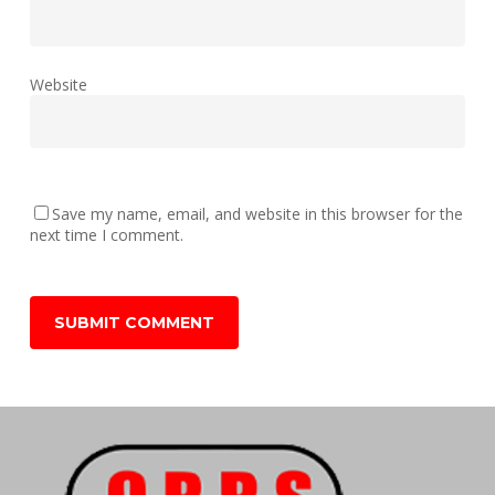
Website
Save my name, email, and website in this browser for the
next time I comment.