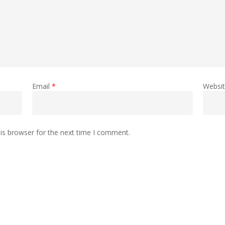
Email
*
Websi
is browser for the next time I comment.