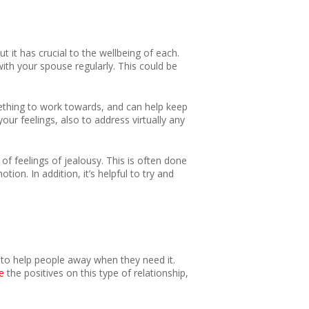
it has crucial to the wellbeing of each.
 with your spouse regularly. This could be
mething to work towards, and can help keep
our feelings, also to address virtually any
f feelings of jealousy. This is often done
n. In addition, it’s helpful to try and
 to help people away when they need it.
e
the positives on this type of relationship,