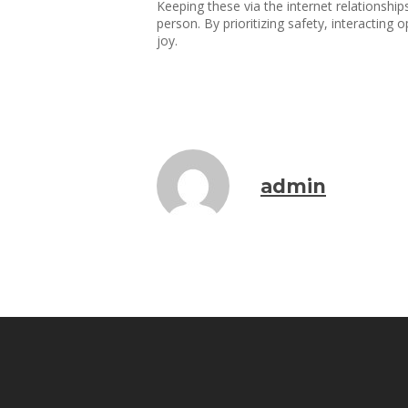
Keeping these via the internet relationship
person. By prioritizing safety, interacting 
joy.
admin