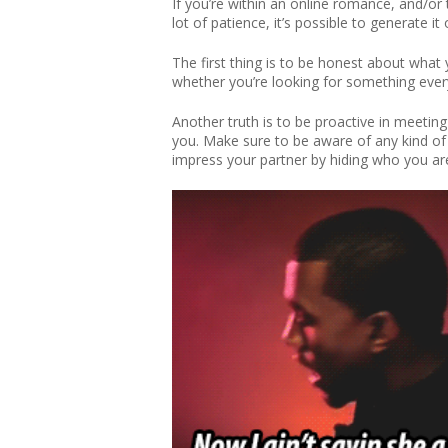
If you’re within an online romance, and/or 
lot of patience, it’s possible to generate 
The first thing is to be honest about what 
whether you’re looking for something ever
Another truth is to be proactive in meeting
you. Make sure to be aware of any kind of re
impress your partner by hiding who you are.