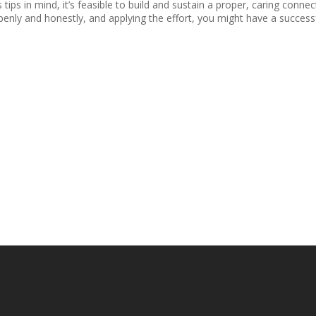
s tips in mind, it’s feasible to build and sustain a proper, caring con
openly and honestly, and applying the effort, you might have a successfu