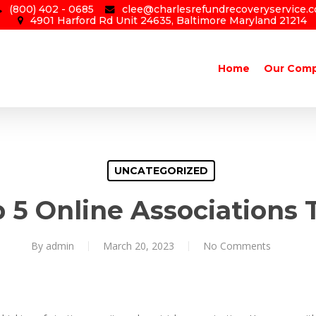
(800) 402 - 0685
clee@charlesrefundrecoveryservice.
4901 Harford Rd Unit 24635, Baltimore Maryland 21214
Home
Our Com
UNCATEGORIZED
 5 Online Associations 
By
admin
March 20, 2023
No Comments