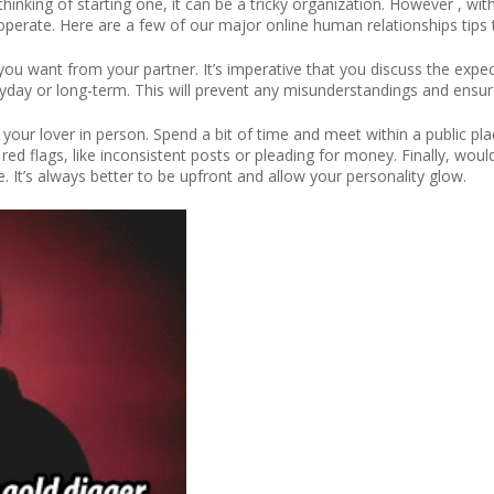
thinking of starting one, it can be a tricky organization. However , w
it operate. Here are a few of our major online human relationships tips 
you want from your partner. It’s imperative that you discuss the expe
yday or long-term. This will prevent any misunderstandings and ensur
 your lover in person. Spend a bit of time and meet within a public pl
d flags, like inconsistent posts or pleading for money. Finally, would n
 It’s always better to be upfront and allow your personality glow.