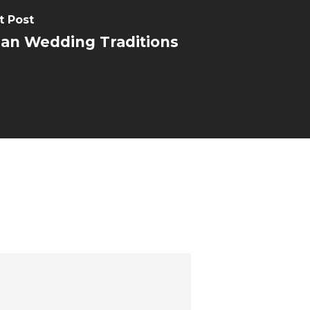
t Post
ian Wedding Traditions