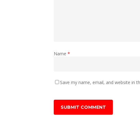
Name
*
Save my name, email, and website in th