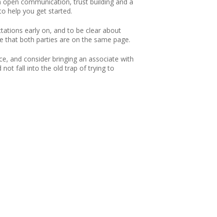
ith open communication, trust building and a
to help you get started.
ctations early on, and to be clear about
e that both parties are on the same page.
ace, and consider bringing an associate with
ot fall into the old trap of trying to