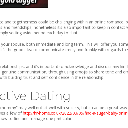
and togetherness could be challenging within an online romance, but 
sts and friendships, nonetheless it’s also important to keep in contact
ply setting aside period each day to chat.
th your spouse, both immediate and long term. This will offer you so
. It’s the good idea to communicate freely and frankly with regards to y
lationships, and it’s important to acknowledge and discuss any kind o
s
genuine communication, through using emojis to share tone and emotio
with building trust and self-confidence in the relationship.
ctive Dating
mommy” may well not sit well with society, but it can be a great way
sses a few of
http://hr-home.co.uk/2022/03/05/find-a-sugar-baby-onlin
ow to find and manage one particular.