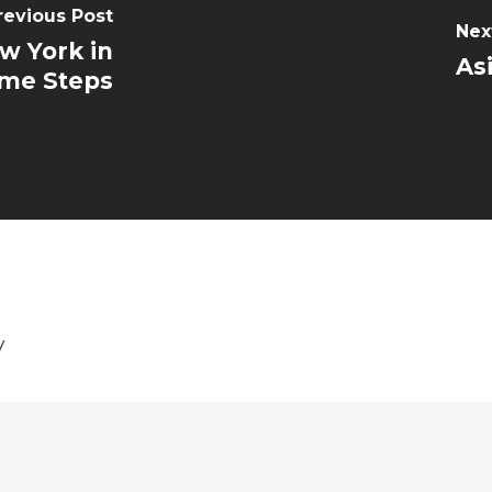
revious Post
Nex
w York in
As
me Steps
y