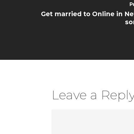
P
Get married to Online in Ne
so
Leave a Repl