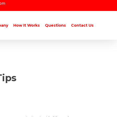
com
pany
How It Works
Questions
Contact Us
Tips