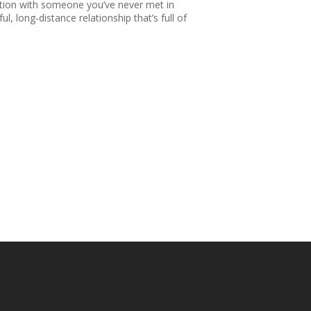
nection with someone you’ve never met in
l, long-distance relationship that’s full of