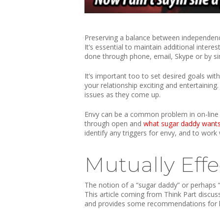
Preserving a balance between independence 
It’s essential to maintain additional intere
done through phone, email, Skype or by sim
It’s important too to set desired goals wi
your relationship exciting and entertaining
issues as they come up.
Envy can be a common problem in on-line re
through open and
what sugar daddy want
identify any triggers for envy, and to work 
Mutually Effe
The notion of a “sugar daddy” or perhaps “
This article coming from Think Part discu
and provides some recommendations for h