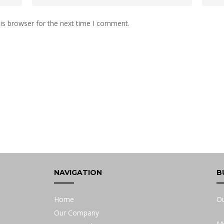
is browser for the next time I comment.
NAVIGATION
B
Home
Ou
Our Company
Mo