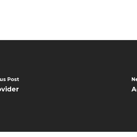
us Post
N
ovider
A