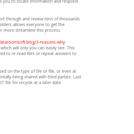
s you to locate information and respond
 sort through and review tens of thousands
folders allows everyone to get the
er more streamline this process.
/dataroomsoft.blog/3-reasons-why-
hich will only you can easily see. This
ed to re-read files or repeat answers to
d on the type of file or file, or even at
ntally being shared with third parties. Last
 file for recycle at a later date.