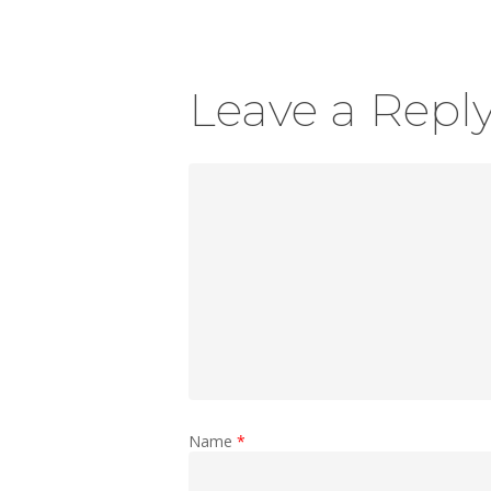
Leave a Repl
Name
*