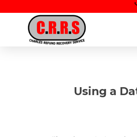
Skip
to
main
content
Using a Da