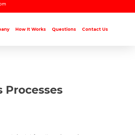
com
pany
How It Works
Questions
Contact Us
s Processes