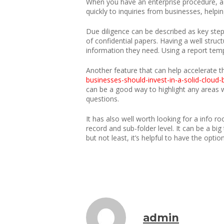
When you have an enterprise procedure, a 
quickly to inquiries from businesses, helpi
Due diligence can be described as key step
of confidential papers. Having a well stru
information they need. Using a report temp
Another feature that can help accelerate t
businesses-should-invest-in-a-solid-cloud
can be a good way to highlight any areas wh
questions.
It has also well worth looking for a info r
record and sub-folder level. It can be a big
but not least, it’s helpful to have the opti
admin