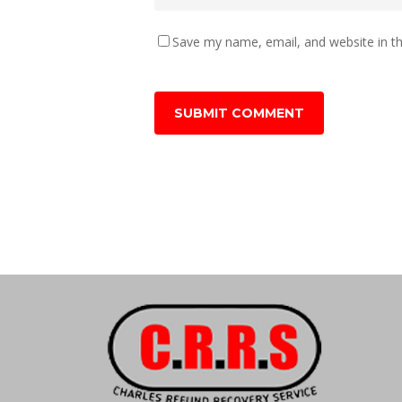
Save my name, email, and website in th