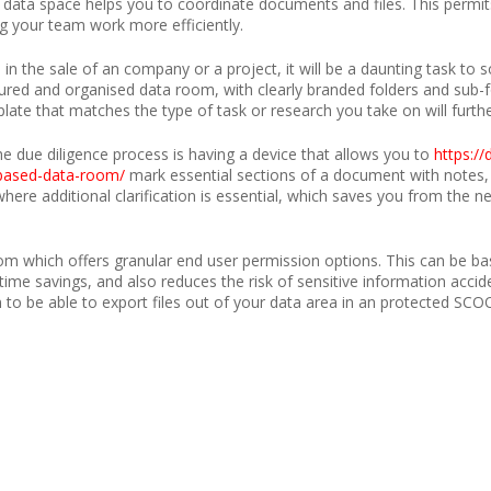
data space helps you to coordinate documents and files. This permit
ng your team work more efficiently.
 in the sale of an company or a project, it will be a daunting task to
ctured and organised data room, with clearly branded folders and sub-
late that matches the type of task or research you take on will furth
he due diligence process is having a device that allows you to
https:/
-based-data-room/
mark essential sections of a document with notes, w
ere additional clarification is essential, which saves you from the ne
oom which offers granular end user permission options. This can be base
 time savings, and also reduces the risk of sensitive information accide
on to be able to export files out of your data area in an protected SCOOT