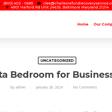
(800) 402 - 0685
clee@charlesrefundrecoveryservice.
4901 Harford Rd Unit 24635, Baltimore Maryland 21214
Home
Our Com
UNCATEGORIZED
ta Bedroom for Busines
By
admin
January 28, 2024
No Comments