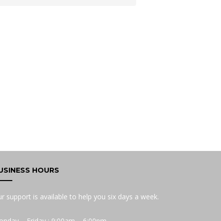
USINESS HOURS
r support is available to help you six days a week.
nday – Friday : 9:00am – 6:00pm