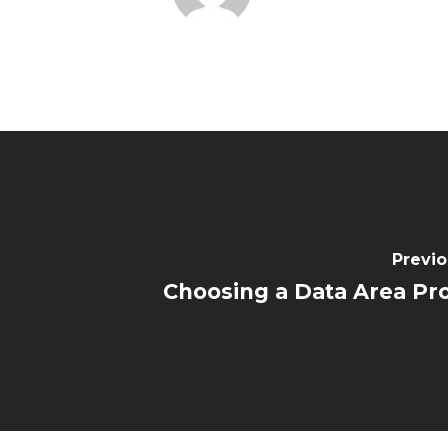
Previo
Choosing a Data Area Pr