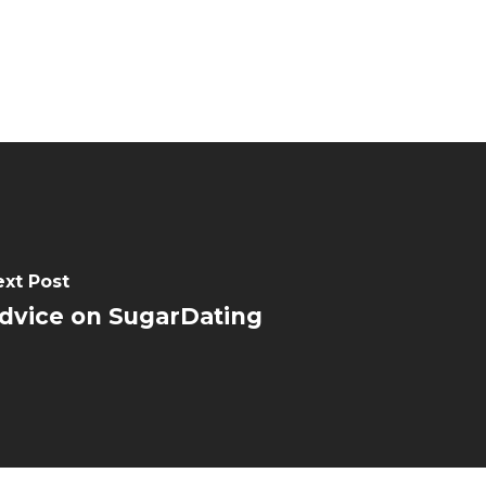
ext Post
dvice on SugarDating