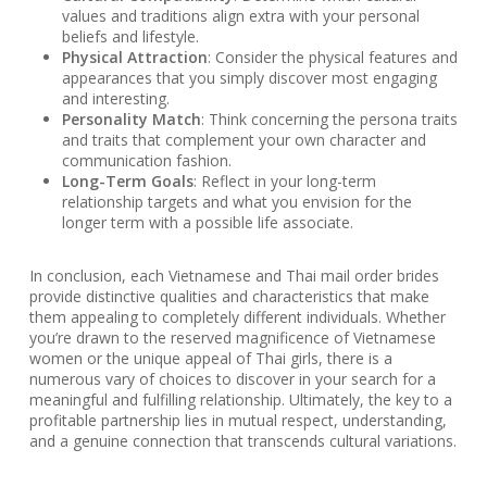
values and traditions align extra with your personal
beliefs and lifestyle.
Physical Attraction
: Consider the physical features and
appearances that you simply discover most engaging
and interesting.
Personality Match
: Think concerning the persona traits
and traits that complement your own character and
communication fashion.
Long-Term Goals
: Reflect in your long-term
relationship targets and what you envision for the
longer term with a possible life associate.
In conclusion, each Vietnamese and Thai mail order brides
provide distinctive qualities and characteristics that make
them appealing to completely different individuals. Whether
you’re drawn to the reserved magnificence of Vietnamese
women or the unique appeal of Thai girls, there is a
numerous vary of choices to discover in your search for a
meaningful and fulfilling relationship. Ultimately, the key to a
profitable partnership lies in mutual respect, understanding,
and a genuine connection that transcends cultural variations.