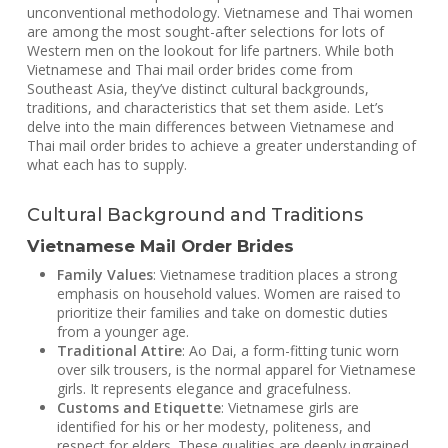
unconventional methodology. Vietnamese and Thai women
are among the most sought-after selections for lots of
Western men on the lookout for life partners. While both
Vietnamese and Thai mail order brides come from
Southeast Asia, they’ve distinct cultural backgrounds,
traditions, and characteristics that set them aside. Let’s
delve into the main differences between Vietnamese and
Thai mail order brides to achieve a greater understanding of
what each has to supply.
Cultural Background and Traditions
Vietnamese Mail Order Brides
Family Values
: Vietnamese tradition places a strong
emphasis on household values. Women are raised to
prioritize their families and take on domestic duties
from a younger age.
Traditional Attire
: Ao Dai, a form-fitting tunic worn
over silk trousers, is the normal apparel for Vietnamese
girls. It represents elegance and gracefulness.
Customs and Etiquette
: Vietnamese girls are
identified for his or her modesty, politeness, and
respect for elders. These qualities are deeply ingrained