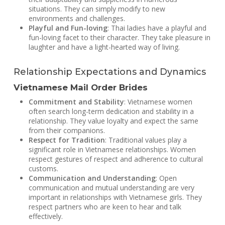
situations. They can simply modify to new
environments and challenges.
Playful and Fun-loving
: Thai ladies have a playful and
fun-loving facet to their character. They take pleasure in
laughter and have a light-hearted way of living.
Relationship Expectations and Dynamics
Vietnamese Mail Order Brides
Commitment and Stability
: Vietnamese women
often search long-term dedication and stability in a
relationship. They value loyalty and expect the same
from their companions.
Respect for Tradition
: Traditional values play a
significant role in Vietnamese relationships. Women
respect gestures of respect and adherence to cultural
customs.
Communication and Understanding
: Open
communication and mutual understanding are very
important in relationships with Vietnamese girls. They
respect partners who are keen to hear and talk
effectively.