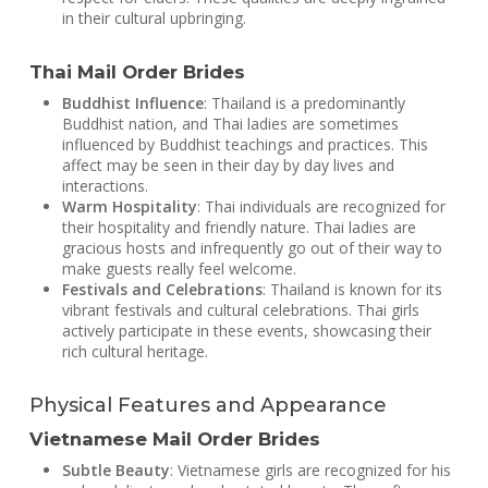
in their cultural upbringing.
Thai Mail Order Brides
Buddhist Influence
: Thailand is a predominantly
Buddhist nation, and Thai ladies are sometimes
influenced by Buddhist teachings and practices. This
affect may be seen in their day by day lives and
interactions.
Warm Hospitality
: Thai individuals are recognized for
their hospitality and friendly nature. Thai ladies are
gracious hosts and infrequently go out of their way to
make guests really feel welcome.
Festivals and Celebrations
: Thailand is known for its
vibrant festivals and cultural celebrations. Thai girls
actively participate in these events, showcasing their
rich cultural heritage.
Physical Features and Appearance
Vietnamese Mail Order Brides
Subtle Beauty
: Vietnamese girls are recognized for his