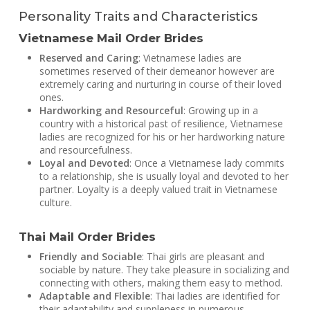
Personality Traits and Characteristics
Vietnamese Mail Order Brides
Reserved and Caring
: Vietnamese ladies are
sometimes reserved of their demeanor however are
extremely caring and nurturing in course of their loved
ones.
Hardworking and Resourceful
: Growing up in a
country with a historical past of resilience, Vietnamese
ladies are recognized for his or her hardworking nature
and resourcefulness.
Loyal and Devoted
: Once a Vietnamese lady commits
to a relationship, she is usually loyal and devoted to her
partner. Loyalty is a deeply valued trait in Vietnamese
culture.
Thai Mail Order Brides
Friendly and Sociable
: Thai girls are pleasant and
sociable by nature. They take pleasure in socializing and
connecting with others, making them easy to method.
Adaptable and Flexible
: Thai ladies are identified for
their adaptability and suppleness in numerous