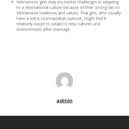
Vietnamese girls may encounter challenges in adapting
to a international culture because of their strong ties to
Vietnamese traditions and values. Thai girls, who usually
have a extra cosmopolitan outlook, might find it
relatively easier to adapt to new cultures and
environments after marriage.
admin