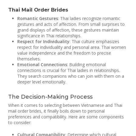
Thai Mail Order Brides
Romantic Gestures
: Thai ladies recognize romantic
gestures and acts of affection. From small surprises to
grand displays of affection, these gestures maintain
significance in Thai relationships.
Respect for Individuality
: Thai culture emphasizes
respect for individuality and personal area. Thai women
value independence and the freedom to precise
themselves.
Emotional Connections
: Building emotional
connections is crucial for Thai ladies in relationships.
They search companions who can join with them on a
deeper level emotionally.
The Decision-Making Process
When it comes to selecting between Vietnamese and Thai
mail order brides, it finally boils down to personal
preferences and compatibility. Here are some components
to consider:
Cultural Compatibility
: Determine which cultural