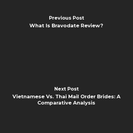
Previous Post
What Is Bravodate Review?
Next Post
Vietnamese Vs. Thai Mail Order Brides: A
Comparative Analysis