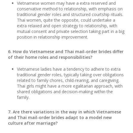
Vietnamese women may have a extra reserved and
conservative method to relationship, with emphasis on
traditional gender roles and structured courtship rituals.
Thai women, quite the opposite, could undertake a
extra relaxed and open strategy to relationship, with
mutual consent and private selection taking part in a big
position in relationship improvement.
6. How do Vietnamese and Thai mail-order brides differ
of their home roles and responsibilities?
Vietnamese ladies have a tendency to adhere to extra
traditional gender roles, typically taking over obligations
related to family chores, child-rearing, and caregiving.
Thai girls might have a more egalitarian approach, with
shared obligations and decision-making within the
family.
7. Are there variations in the way in which Vietnamese
and Thai mail-order brides adapt to a model new
culture after marriage?