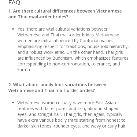
FAQ
1. Are there cultural differences between Vietnamese
and Thai mail-order brides?
Yes, there are vital cultural variations between
Vietnamese and Thai mail-order brides. Vietnamese
women are extra influenced by Confucian values,
emphasizing respect for traditions, household hierarchy,
and a robust work ethic. On the other hand, Thai girls
are influenced by Buddhism, which emphasizes features
corresponding to non-confrontation, tolerance, and
karma.
2. What about bodily look variations between
Vietnamese and Thai mail-order brides?
Vietnamese women usually have more East Asian
features with fairer pores and skin, almond-shaped
eyes, and straight hair. Thai girls, then again, typically
have extra various bodily traits starting from honest to
darker skin tones, rounder eyes, and wavy or curly hair.