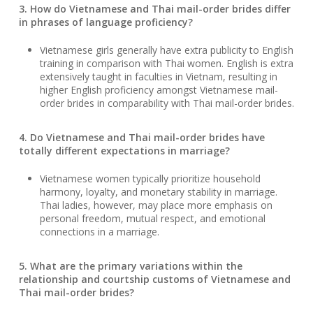
3. How do Vietnamese and Thai mail-order brides differ
in phrases of language proficiency?
Vietnamese girls generally have extra publicity to English
training in comparison with Thai women. English is extra
extensively taught in faculties in Vietnam, resulting in
higher English proficiency amongst Vietnamese mail-
order brides in comparability with Thai mail-order brides.
4. Do Vietnamese and Thai mail-order brides have
totally different expectations in marriage?
Vietnamese women typically prioritize household
harmony, loyalty, and monetary stability in marriage.
Thai ladies, however, may place more emphasis on
personal freedom, mutual respect, and emotional
connections in a marriage.
5. What are the primary variations within the
relationship and courtship customs of Vietnamese and
Thai mail-order brides?