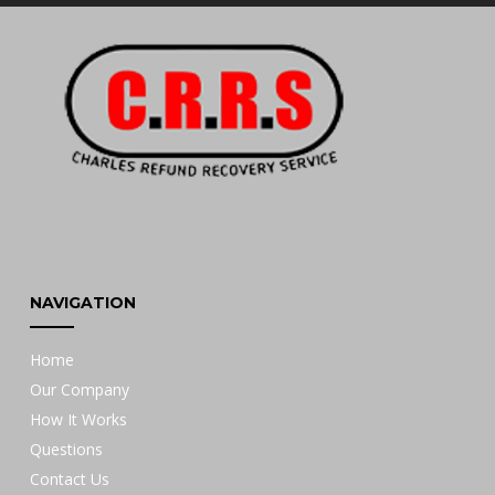
NAVIGATION
Home
Our Company
How It Works
Questions
Contact Us