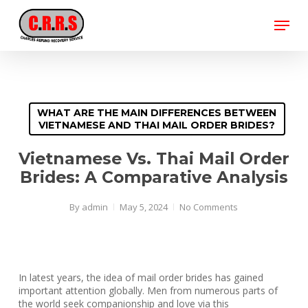
Skip
Menu
to
main
Close
content
Menu
WHAT ARE THE MAIN DIFFERENCES BETWEEN
VIETNAMESE AND THAI MAIL ORDER BRIDES?
Vietnamese Vs. Thai Mail Order
Brides: A Comparative Analysis
By
admin
May 5, 2024
No Comments
In latest years, the idea of mail order brides has gained
important attention globally. Men from numerous parts of
the world seek companionship and love via this