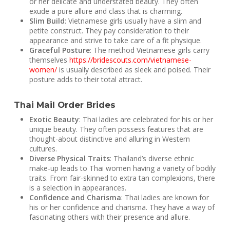
or her delicate and understated beauty. They often
exude a pure allure and class that is charming.
Slim Build
: Vietnamese girls usually have a slim and
petite construct. They pay consideration to their
appearance and strive to take care of a fit physique.
Graceful Posture
: The method Vietnamese girls carry
themselves
https://bridescouts.com/vietnamese-
women/
is usually described as sleek and poised. Their
posture adds to their total attract.
Thai Mail Order Brides
Exotic Beauty
: Thai ladies are celebrated for his or her
unique beauty. They often possess features that are
thought-about distinctive and alluring in Western
cultures.
Diverse Physical Traits
: Thailand’s diverse ethnic
make-up leads to Thai women having a variety of bodily
traits. From fair-skinned to extra tan complexions, there
is a selection in appearances.
Confidence and Charisma
: Thai ladies are known for
his or her confidence and charisma. They have a way of
fascinating others with their presence and allure.