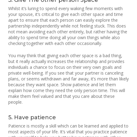
5. Give The other person Space
Whilst it’s luring to spend every waking few moments with
your spouse, it’s critical to give each other space and time
apart to ensure that each person can easily explore the
partnership independently while not feeling stuck. This does
not mean avoiding each other entirely, but rather having the
ability to spend time doing all your own things while also
checking together with each other occasionally.
You may think that giving each other space is a bad thing,
but it really actually increases the relationship and provides
individuals a chance to focus on their very own goals and
private well-being. If you see that your partner is canceling
plans, or seems withdrawn and far away, it’s more than likely
because they want space. Show patience and let them
explain how come they need the only person time. This will
make them feel valued and that you care about these
people.
5. Have patience
Patience is mostly a skill which can be learned and applied to
most aspects of your life. It’s vital that you practice patience