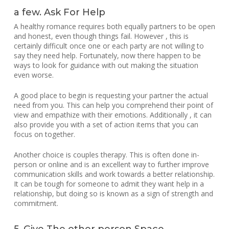
a few. Ask For Help
A healthy romance requires both equally partners to be open
and honest, even though things fail. However , this is
certainly difficult once one or each party are not willing to
say they need help. Fortunately, now there happen to be
ways to look for guidance with out making the situation
even worse.
A good place to begin is requesting your partner the actual
need from you. This can help you comprehend their point of
view and empathize with their emotions. Additionally , it can
also provide you with a set of action items that you can
focus on together.
Another choice is couples therapy. This is often done in-
person or online and is an excellent way to further improve
communication skills and work towards a better relationship.
It can be tough for someone to admit they want help in a
relationship, but doing so is known as a sign of strength and
commitment.