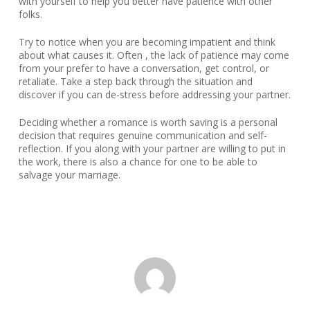
with yourself to help you better have patience with other
folks.
Try to notice when you are becoming impatient and think
about what causes it. Often , the lack of patience may come
from your prefer to have a conversation, get control, or
retaliate. Take a step back through the situation and
discover if you can de-stress before addressing your partner.
Deciding whether a romance is worth saving is a personal
decision that requires genuine communication and self-
reflection. If you along with your partner are willing to put in
the work, there is also a chance for one to be able to
salvage your marriage.