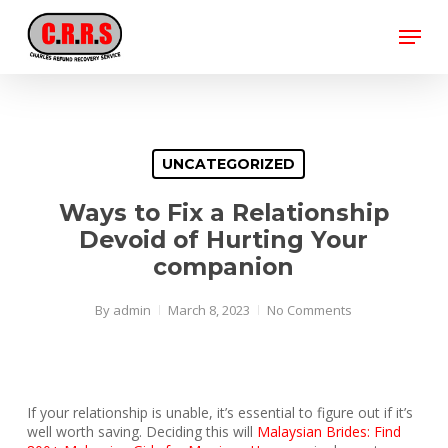
Skip
Menu
to
main
Close
content
Menu
UNCATEGORIZED
Ways to Fix a Relationship
Devoid of Hurting Your
companion
By
admin
March 8, 2023
No Comments
If your relationship is unable, it’s essential to figure out if it’s
well worth saving. Deciding this will
Malaysian Brides: Find