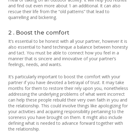
and find out even more about 1 an additional. It can also
rescue their life from the “old patterns” that lead to
quarrelling and bickering.
2 . Boost the comfort
It’s essential to be honest with all your partner, however it is
also essential to hand techinque a balance between honesty
and tact. You must be able to connect how you feel in a
manner that is sincere and innovative of your partner’s
feelings, needs, and wants.
It’s particularly important to boost the comfort with your
partner if you have devoted a betrayal of trust. It may take
months for them to restore their rely upon you, nonetheless
addressing the underlying problems of what went incorrect
can help these people rebuild their very own faith in you and
the relationship. This could involve things like apologizing for
your activities and acquiring responsibility pertaining to the
soreness you have brought on them. It might also include
defining what is needed to advance forward together with
the relationship.