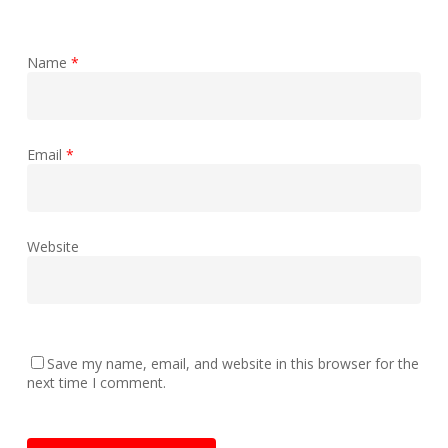
Name
*
Email
*
Website
Save my name, email, and website in this browser for the
next time I comment.