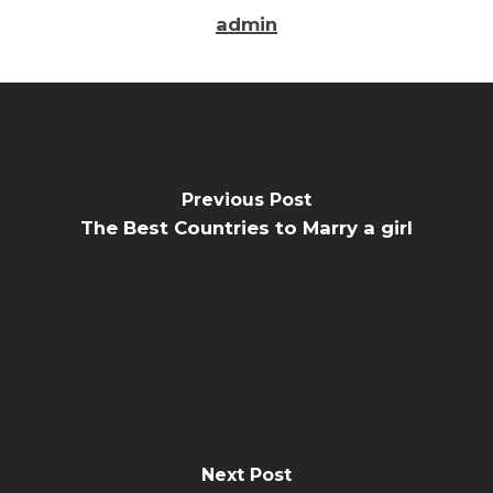
admin
Previous Post
The Best Countries to Marry a girl
Next Post