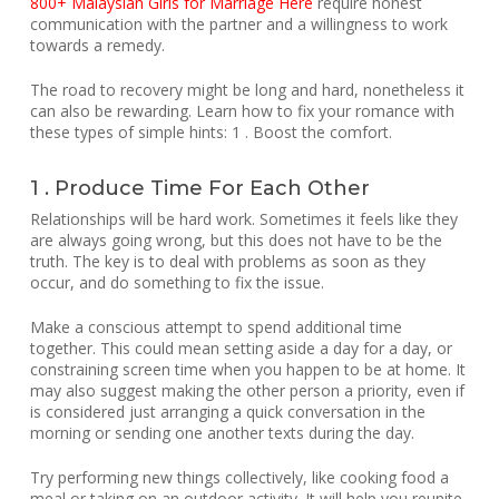
800+ Malaysian Girls for Marriage Here
require honest
communication with the partner and a willingness to work
towards a remedy.
The road to recovery might be long and hard, nonetheless it
can also be rewarding. Learn how to fix your romance with
these types of simple hints: 1 . Boost the comfort.
1 . Produce Time For Each Other
Relationships will be hard work. Sometimes it feels like they
are always going wrong, but this does not have to be the
truth. The key is to deal with problems as soon as they
occur, and do something to fix the issue.
Make a conscious attempt to spend additional time
together. This could mean setting aside a day for a day, or
constraining screen time when you happen to be at home. It
may also suggest making the other person a priority, even if
is considered just arranging a quick conversation in the
morning or sending one another texts during the day.
Try performing new things collectively, like cooking food a
meal or taking on an outdoor activity. It will help you reunite