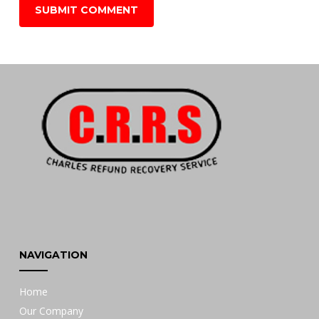
NAVIGATION
Home
Our Company