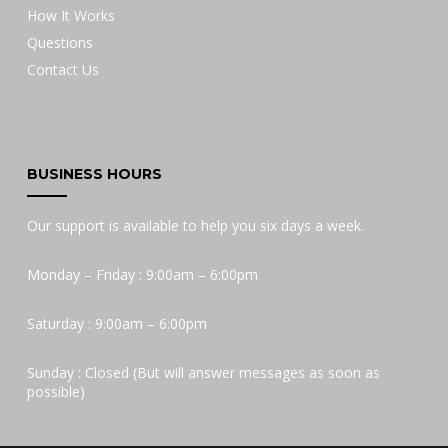
How It Works
Questions
Contact Us
BUSINESS HOURS
Our support is available to help you six days a week.
Monday – Friday : 9:00am – 6:00pm
Saturday : 9:00am – 6:00pm
Sunday : Closed (But will answer messages as soon as
possible)