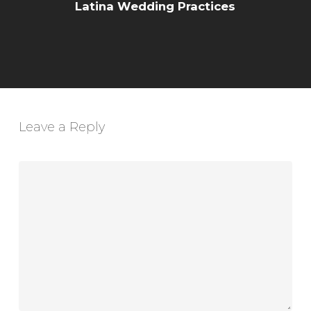
Latina Wedding Practices
Leave a Reply