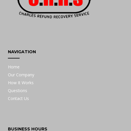
NAVIGATION
Home
Our Company
How It Works
Questions
Contact Us
BUSINESS HOURS