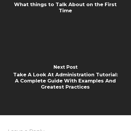
What things to Talk About on the First
Time
Next Post
Take A Look At Administration Tutorial:
A Complete Guide With Examples And
Greatest Practices