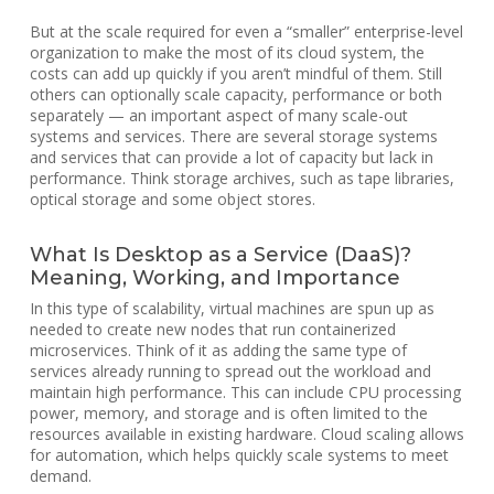
But at the scale required for even a “smaller” enterprise-level
organization to make the most of its cloud system, the
costs can add up quickly if you aren’t mindful of them. Still
others can optionally scale capacity, performance or both
separately — an important aspect of many scale-out
systems and services. There are several storage systems
and services that can provide a lot of capacity but lack in
performance. Think storage archives, such as tape libraries,
optical storage and some object stores.
What Is Desktop as a Service (DaaS)?
Meaning, Working, and Importance
In this type of scalability, virtual machines are spun up as
needed to create new nodes that run containerized
microservices. Think of it as adding the same type of
services already running to spread out the workload and
maintain high performance. This can include CPU processing
power, memory, and storage and is often limited to the
resources available in existing hardware. Cloud scaling allows
for automation, which helps quickly scale systems to meet
demand.