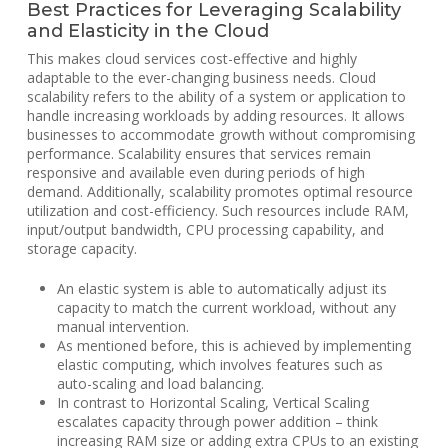
Best Practices for Leveraging Scalability
and Elasticity in the Cloud
This makes cloud services cost-effective and highly
adaptable to the ever-changing business needs. Cloud
scalability refers to the ability of a system or application to
handle increasing workloads by adding resources. It allows
businesses to accommodate growth without compromising
performance. Scalability ensures that services remain
responsive and available even during periods of high
demand. Additionally, scalability promotes optimal resource
utilization and cost-efficiency. Such resources include RAM,
input/output bandwidth, CPU processing capability, and
storage capacity.
An elastic system is able to automatically adjust its
capacity to match the current workload, without any
manual intervention.
As mentioned before, this is achieved by implementing
elastic computing, which involves features such as
auto-scaling and load balancing.
In contrast to Horizontal Scaling, Vertical Scaling
escalates capacity through power addition – think
increasing RAM size or adding extra CPUs to an existing