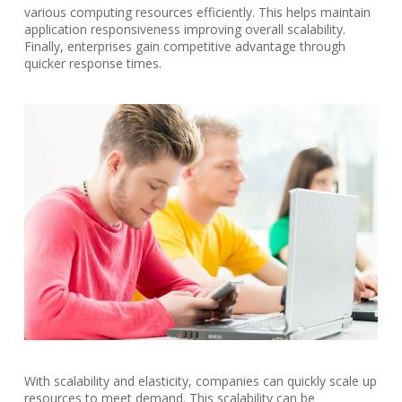
various computing resources efficiently. This helps maintain
application responsiveness improving overall scalability.
Finally, enterprises gain competitive advantage through
quicker response times.
With scalability and elasticity, companies can quickly scale up
resources to meet demand. This scalability can be