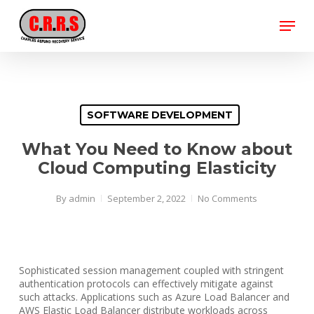
Skip
Menu
to
main
Close
content
Menu
SOFTWARE DEVELOPMENT
What You Need to Know about
Cloud Computing Elasticity
By
admin
September 2, 2022
No Comments
Sophisticated session management coupled with stringent
authentication protocols can effectively mitigate against
such attacks. Applications such as Azure Load Balancer and
AWS Elastic Load Balancer distribute workloads across