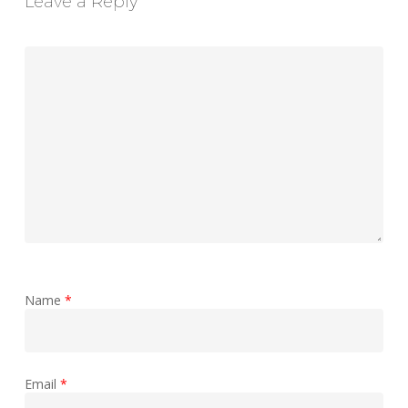
Leave a Reply
Name
*
Email
*