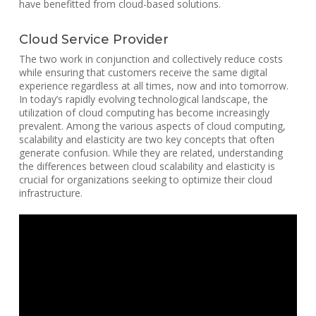
have benefitted from cloud-based solutions.
Cloud Service Provider
The two work in conjunction and collectively reduce costs
while ensuring that customers receive the same digital
experience regardless at all times, now and into tomorrow.
In today’s rapidly evolving technological landscape, the
utilization of cloud computing has become increasingly
prevalent. Among the various aspects of cloud computing,
scalability and elasticity are two key concepts that often
generate confusion. While they are related, understanding
the differences between cloud scalability and elasticity is
crucial for organizations seeking to optimize their cloud
infrastructure.