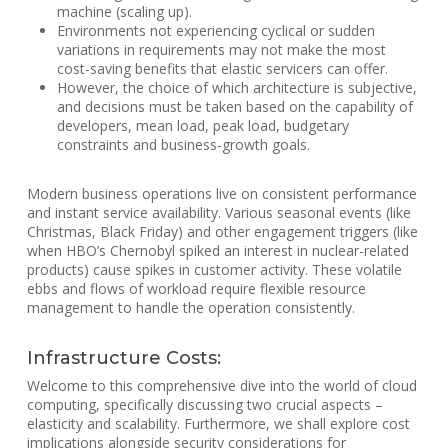
machine (scaling up).
Environments not experiencing cyclical or sudden
variations in requirements may not make the most
cost-saving benefits that elastic servicers can offer.
However, the choice of which architecture is subjective,
and decisions must be taken based on the capability of
developers, mean load, peak load, budgetary
constraints and business-growth goals.
Modern business operations live on consistent performance
and instant service availability. Various seasonal events (like
Christmas, Black Friday) and other engagement triggers (like
when HBO’s Chernobyl spiked an interest in nuclear-related
products) cause spikes in customer activity. These volatile
ebbs and flows of workload require flexible resource
management to handle the operation consistently.
Infrastructure Costs:
Welcome to this comprehensive dive into the world of cloud
computing, specifically discussing two crucial aspects –
elasticity and scalability. Furthermore, we shall explore cost
implications alongside security considerations for