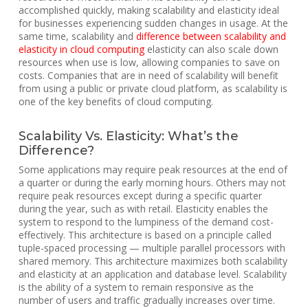
accomplished quickly, making scalability and elasticity ideal
for businesses experiencing sudden changes in usage. At the
same time, scalability and
difference between scalability and
elasticity in cloud computing
elasticity can also scale down
resources when use is low, allowing companies to save on
costs. Companies that are in need of scalability will benefit
from using a public or private cloud platform, as scalability is
one of the key benefits of cloud computing.
Scalability Vs. Elasticity: What’s the
Difference?
Some applications may require peak resources at the end of
a quarter or during the early morning hours. Others may not
require peak resources except during a specific quarter
during the year, such as with retail. Elasticity enables the
system to respond to the lumpiness of the demand cost-
effectively. This architecture is based on a principle called
tuple-spaced processing — multiple parallel processors with
shared memory. This architecture maximizes both scalability
and elasticity at an application and database level. Scalability
is the ability of a system to remain responsive as the
number of users and traffic gradually increases over time.