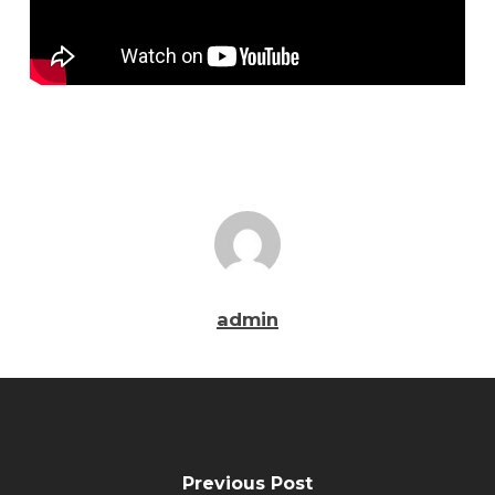
admin
Previous Post