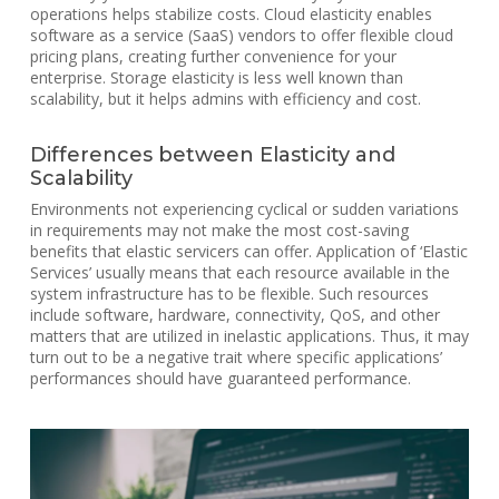
operations helps stabilize costs. Cloud elasticity enables
software as a service (SaaS) vendors to offer flexible cloud
pricing plans, creating further convenience for your
enterprise. Storage elasticity is less well known than
scalability, but it helps admins with efficiency and cost.
Differences between Elasticity and
Scalability
Environments not experiencing cyclical or sudden variations
in requirements may not make the most cost-saving
benefits that elastic servicers can offer. Application of ‘Elastic
Services’ usually means that each resource available in the
system infrastructure has to be flexible. Such resources
include software, hardware, connectivity, QoS, and other
matters that are utilized in inelastic applications. Thus, it may
turn out to be a negative trait where specific applications’
performances should have guaranteed performance.