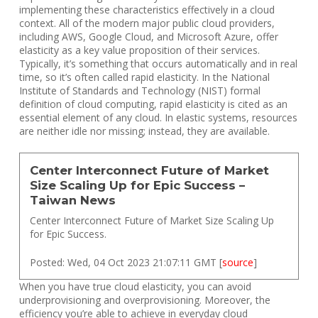
implementing these characteristics effectively in a cloud
context. All of the modern major public cloud providers,
including AWS, Google Cloud, and Microsoft Azure, offer
elasticity as a key value proposition of their services.
Typically, it’s something that occurs automatically and in real
time, so it’s often called rapid elasticity. In the National
Institute of Standards and Technology (NIST) formal
definition of cloud computing, rapid elasticity is cited as an
essential element of any cloud. In elastic systems, resources
are neither idle nor missing; instead, they are available.
Center Interconnect Future of Market
Size Scaling Up for Epic Success –
Taiwan News
Center Interconnect Future of Market Size Scaling Up
for Epic Success.
Posted: Wed, 04 Oct 2023 21:07:11 GMT [
source
]
When you have true cloud elasticity, you can avoid
underprovisioning and overprovisioning. Moreover, the
efficiency you’re able to achieve in everyday cloud