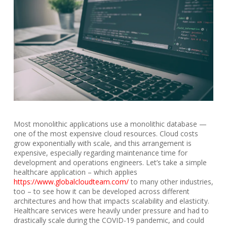
Most monolithic applications use a monolithic database —
one of the most expensive cloud resources. Cloud costs
grow exponentially with scale, and this arrangement is
expensive, especially regarding maintenance time for
development and operations engineers. Let’s take a simple
healthcare application – which applies
https://www.globalcloudteam.com/
to many other industries,
too – to see how it can be developed across different
architectures and how that impacts scalability and elasticity.
Healthcare services were heavily under pressure and had to
drastically scale during the COVID-19 pandemic, and could