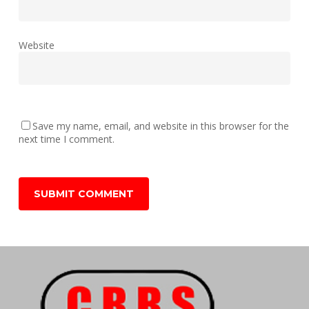
Website
Save my name, email, and website in this browser for the
next time I comment.