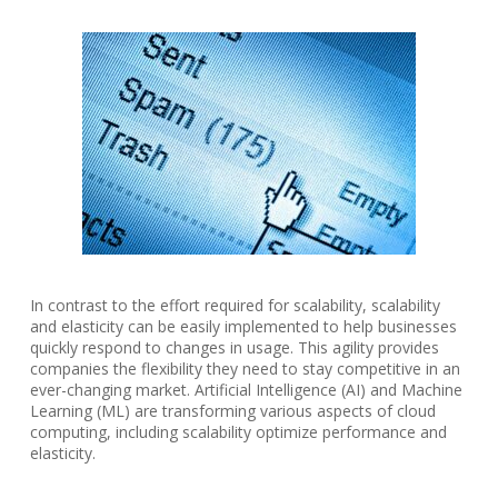
In contrast to the effort required for scalability, scalability
and elasticity can be easily implemented to help businesses
quickly respond to changes in usage. This agility provides
companies the flexibility they need to stay competitive in an
ever-changing market. Artificial Intelligence (AI) and Machine
Learning (ML) are transforming various aspects of cloud
computing, including scalability optimize performance and
elasticity.